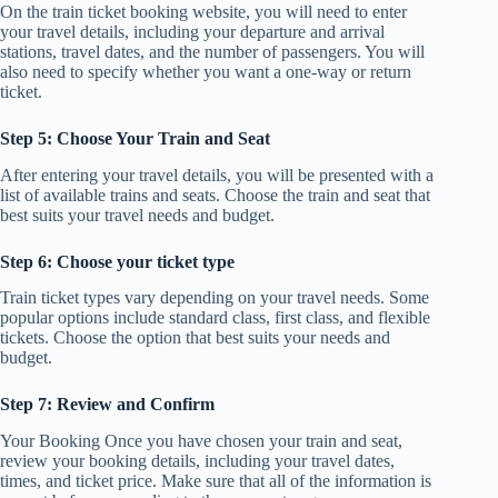
On the train ticket booking website, you will need to enter
your travel details, including your departure and arrival
stations, travel dates, and the number of passengers. You will
also need to specify whether you want a one-way or return
ticket.
Step 5: Choose Your Train and Seat
After entering your travel details, you will be presented with a
list of available trains and seats. Choose the train and seat that
best suits your travel needs and budget.
Step 6: Choose your ticket type
Train ticket types vary depending on your travel needs. Some
popular options include standard class, first class, and flexible
tickets. Choose the option that best suits your needs and
budget.
Step 7: Review and Confirm
Your Booking Once you have chosen your train and seat,
review your booking details, including your travel dates,
times, and ticket price. Make sure that all of the information is