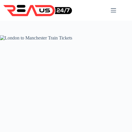
Skip
to
content