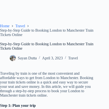
Home
Travel
Step-by-Step Guide to Booking London to Manchester Train
Tickets Online
Step-by-Step Guide to Booking London to Manchester Train
Tickets Online
Sayan Dutta
April 3, 2023
Travel
Traveling by train is one of the most convenient and
affordable ways to get from London to Manchester. Booking
your train tickets online is a quick and easy way to secure
your seat and save money. In this article, we will guide you
through a step-by-step process to book your London to
Manchester train tickets online.
Step 1: Plan your trip