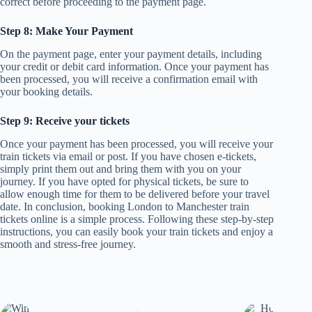
correct before proceeding to the payment page.
Step 8: Make Your Payment
On the payment page, enter your payment details, including
your credit or debit card information. Once your payment has
been processed, you will receive a confirmation email with
your booking details.
Step 9: Receive your tickets
Once your payment has been processed, you will receive your
train tickets via email or post. If you have chosen e-tickets,
simply print them out and bring them with you on your
journey. If you have opted for physical tickets, be sure to
allow enough time for them to be delivered before your travel
date. In conclusion, booking London to Manchester train
tickets online is a simple process. Following these step-by-step
instructions, you can easily book your train tickets and enjoy a
smooth and stress-free journey.