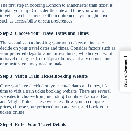
The first step in booking London to Manchester train ticket is
to plan your trip. Consider the date and time you want to
travel, as well as any specific requirements you might have
such as accessibility or seat preferences.
Step 2: Choose Your Travel Dates and Times
The second step to booking your train tickets online is to
decide on your travel dates and times. Consider factors such as
your preferred departure and arrival times, whether you want
←
to travel during peak or off-peak hours, and any connections
Table of Contents
or transfers you may need to make.
Step 3: Visit a Train Ticket Booking Website
Once you have decided on your travel dates and times, it’s
time to visit a train ticket booking website. There are several
websites to choose from, including Trainline, National Rail,
and Virgin Trains. These websites allow you to compare
prices, choose your preferred train and seat, and book your
tickets online.
Step 4: Enter Your Travel Details