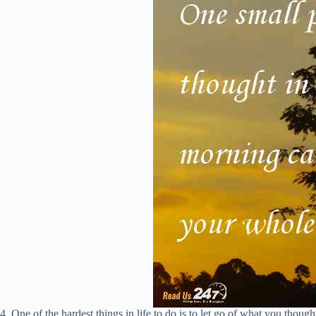
4. One of the hardest things in life to do is to let go of what you though