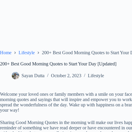
Home
Lifestyle
200+ Best Good Morning Quotes to Start Your 
200+ Best Good Morning Quotes to Start Your Day [Updated]
Sayan Dutta
October 2, 2023
Lifestyle
Welcome your loved ones or family members with a smile on your fa
morning quotes and sayings that will inspire and empower you to wor
spread the wonderfulness of the day. Wake up with happiness on a br
your way!
Sharing Good Morning Quotes in the morning will make our lives happi
reminder of something we have read deeper or have encountered in our 