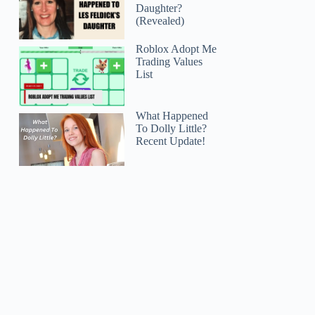
Daughter?
(Revealed)
Roblox Adopt Me
Trading Values
List
What Happened
To Dolly Little?
Recent Update!