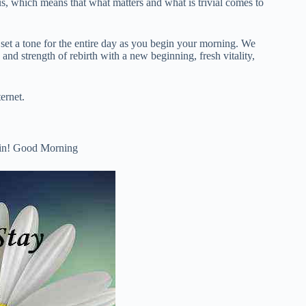
us, which means that what matters and what is trivial comes to
 set a tone for the entire day as you begin your morning. We
nd strength of rebirth with a new beginning, fresh vitality,
ernet.
 Win! Good Morning