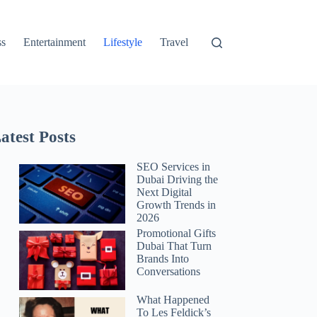
ss
Entertainment
Lifestyle
Travel
atest Posts
SEO Services in
Dubai Driving the
Next Digital
Growth Trends in
2026
Promotional Gifts
Dubai That Turn
Brands Into
Conversations
What Happened
To Les Feldick’s