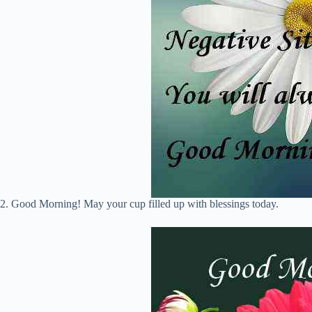
2. Good Morning! May your cup filled up with blessings today.