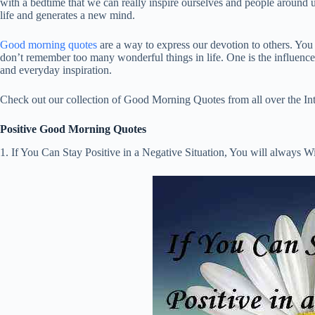
with a bedtime that we can really inspire ourselves and people around 
life and generates a new mind.
Good morning quotes
are a way to express our devotion to others. You
don’t remember too many wonderful things in life. One is the influence a
and everyday inspiration.
Check out our collection of Good Morning Quotes from all over the Int
Positive Good Morning Quotes
1. If You Can Stay Positive in a Negative Situation, You will always