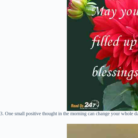
3. One small positive thought in the morning can change your whole d