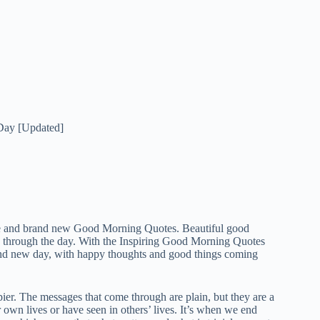
Day [Updated]
ce and brand new Good Morning Quotes. Beautiful good
k through the day. With the Inspiring Good Morning Quotes
and new day, with happy thoughts and good things coming
er. The messages that come through are plain, but they are a
own lives or have seen in others’ lives. It’s when we end