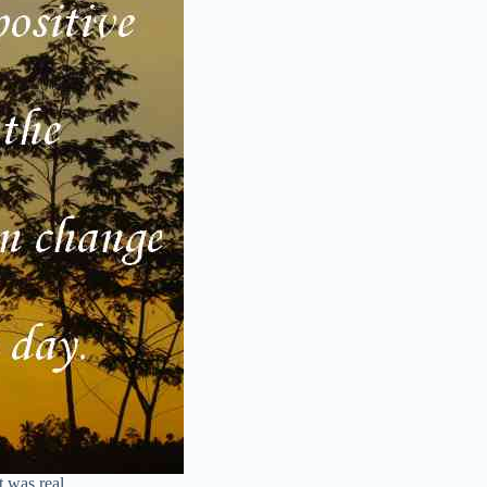
t was real.