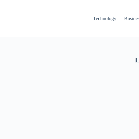
Technology
Busine
L