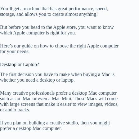
You’ll get a machine that has great performance, speed,
storage, and allows you to create almost anything!
But before you head to the Apple store, you want to know
which Apple computer is right for you.
Here’s our guide on how to choose the right Apple computer
for your needs:
Desktop or Laptop?
The first decision you have to make when buying a Mac is
whether you need a desktop or laptop.
Many creative professionals prefer a desktop Mac computer
such as an iMac or even a Mac Mini. These Macs will come
with large screens that make it easier to view images, videos,
or audio tracks.
If you plan on building a creative studio, then you might
prefer a desktop Mac computer.