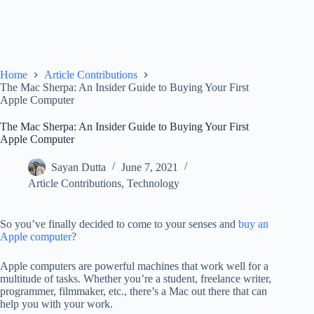
Home
Article Contributions
The Mac Sherpa: An Insider Guide to Buying Your First
Apple Computer
The Mac Sherpa: An Insider Guide to Buying Your First
Apple Computer
Sayan Dutta
June 7, 2021
Article Contributions
,
Technology
So you’ve finally decided to come to your senses and
buy an
Apple computer
?
Apple computers are powerful machines that work well for a
multitude of tasks. Whether you’re a student, freelance writer,
programmer, filmmaker, etc., there’s a Mac out there that can
help you with your work.