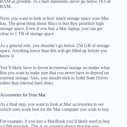
RAM as possible. At a bare minimum, never go below 16 GB
RAM.
Next, you want to look at how much storage space your Mac
has. The great thing about Macs is that they prioritize high
storage space. Even if you buy a Mac laptop, you can get
close to 1 TB of storage space.
As a general rule, you shouldn’t go below 256 GB of storage
space. Anything lower than this will get filled up before you
know it.
You’ll likely have to invest in external storage no matter what.
But you want to make sure that you never have to depend on
external storage. Also, you should stick to Solid State Drives
rather than internal hard disks.
Accessories for Your Mac
As a final step, you want to look at Mac accessories to see
which ones work best for the Mac computer you wish to buy.
For example, if you buy a MacBook you’ll likely need to buy
a USB port hub. This is an external device that lets you