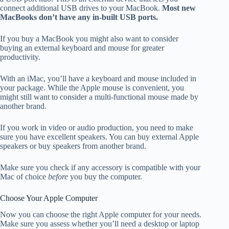
connect additional USB drives to your MacBook.
Most new
MacBooks don’t have any in-built USB ports.
If you buy a MacBook you might also want to consider
buying an external keyboard and mouse for greater
productivity.
With an iMac, you’ll have a keyboard and mouse included in
your package. While the Apple mouse is convenient, you
might still want to consider a multi-functional mouse made by
another brand.
If you work in video or audio production, you need to make
sure you have excellent speakers. You can buy external Apple
speakers or buy speakers from another brand.
Make sure you check if any accessory is compatible with your
Mac of choice
before
you buy the computer.
Choose Your Apple Computer
Now you can choose the right Apple computer for your needs.
Make sure you assess whether you’ll need a desktop or laptop