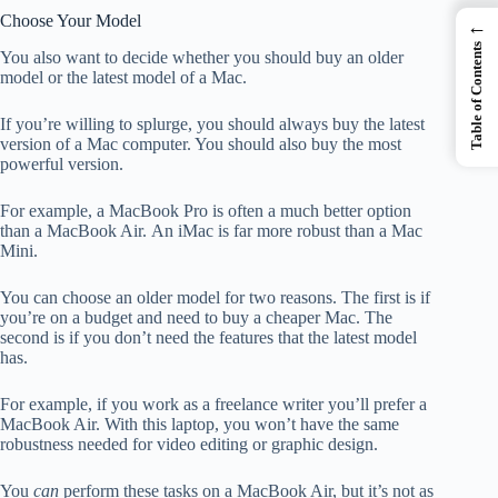
Choose Your Model
←
Table of Contents
You also want to decide whether you should buy an older
model or the latest model of a Mac.
If you’re willing to splurge, you should always buy the latest
version of a Mac computer. You should also buy the most
powerful version.
For example, a MacBook Pro is often a much better option
than a MacBook Air. An iMac is far more robust than a Mac
Mini.
You can choose an older model for two reasons. The first is if
you’re on a budget and need to buy a cheaper Mac. The
second is if you don’t need the features that the latest model
has.
For example, if you work as a freelance writer you’ll prefer a
MacBook Air. With this laptop, you won’t have the same
robustness needed for video editing or graphic design.
You
can
perform these tasks on a MacBook Air, but it’s not as