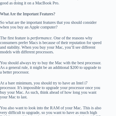
good as doing it on a MacBook Pro.
What Are the Important Features?
So what are the important features that you should consider
when you buy an Apple computer?
The first feature is
performance.
One of the reasons why
consumers prefer Macs is because of their reputation for speed
and stability. When you buy your Mac, you’ll see different
models with different processors.
You should always try to buy the Mac with the best processor.
As a general rule, it might be an additional $200 to upgrade to
a better processor.
At a bare minimum, you should try to have an Intel i7
processor. It’s impossible to upgrade your processor once you
buy your Mac. As such, think ahead of how long you want
your Mac to last.
You also want to look into the RAM of your Mac. This is also
very difficult to upgrade, so you want to have as much high