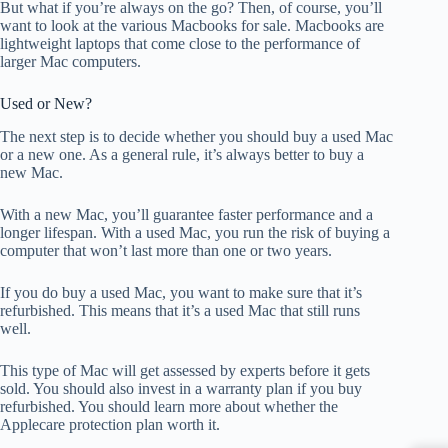
But what if you’re always on the go? Then, of course, you’ll
want to look at the various Macbooks for sale. Macbooks are
lightweight laptops that come close to the performance of
larger Mac computers.
Used or New?
The next step is to decide whether you should buy a used Mac
or a new one. As a general rule, it’s always better to buy a
new Mac.
With a new Mac, you’ll guarantee faster performance and a
longer lifespan. With a used Mac, you run the risk of buying a
computer that won’t last more than one or two years.
If you do buy a used Mac, you want to make sure that it’s
refurbished. This means that it’s a used Mac that still runs
well.
This type of Mac will get assessed by experts before it gets
sold. You should also invest in a warranty plan if you buy
refurbished. You should learn more about whether the
Applecare protection plan worth it.