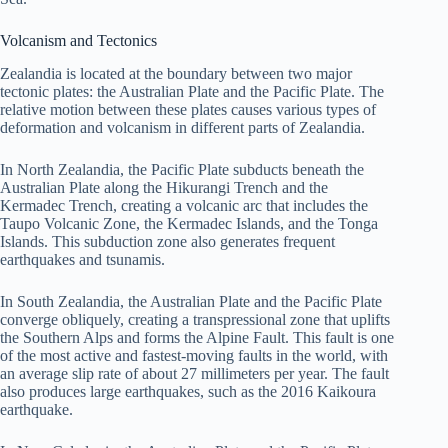
Volcanism and Tectonics
Zealandia is located at the boundary between two major
tectonic plates: the Australian Plate and the Pacific Plate. The
relative motion between these plates causes various types of
deformation and volcanism in different parts of Zealandia.
In North Zealandia, the Pacific Plate subducts beneath the
Australian Plate along the Hikurangi Trench and the
Kermadec Trench, creating a volcanic arc that includes the
Taupo Volcanic Zone, the Kermadec Islands, and the Tonga
Islands. This subduction zone also generates frequent
earthquakes and tsunamis.
In South Zealandia, the Australian Plate and the Pacific Plate
converge obliquely, creating a transpressional zone that uplifts
the Southern Alps and forms the Alpine Fault. This fault is one
of the most active and fastest-moving faults in the world, with
an average slip rate of about 27 millimeters per year. The fault
also produces large earthquakes, such as the 2016 Kaikoura
earthquake.