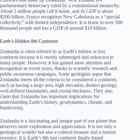
parliamentary democracy ruled by a constitutional monarchy.
About 5 million people call it home, and its GDP is about
$200 billion. France recognizes New Caledonia as a “special
collectivity” with limited independence. It is home to over 300
thousand people and has a GDP of around $10 billion.
Earth’s Hidden 8th Continent
Zealandia is often referred to as Earth’s hidden or lost
continent because it is mostly submerged and unknown to
many people. However, it has gained more attention and
recognition in recent years, thanks to scientific research and
public awareness campaigns. Some geologists argue that
Zealandia meets all the criteria to be considered a continent,
such as having a large area, high elevation, distinct geology,
well-defined boundaries, and crustal thickness. They also
claim that Zealandia has important implications for
understanding Earth’s history, geodynamics, climate, and
biodiversity.
Zealandia is a fascinating and unique part of our planet that
deserves more exploration and appreciation. It is not only a
geological wonder but also a cultural treasure and a natural
resource. It is Earth’s 8th lost continent finally found.