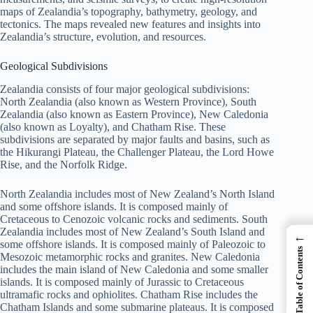
maps of Zealandia’s topography, bathymetry, geology, and
tectonics. The maps revealed new features and insights into
Zealandia’s structure, evolution, and resources.
Geological Subdivisions
Zealandia consists of four major geological subdivisions:
North Zealandia (also known as Western Province), South
Zealandia (also known as Eastern Province), New Caledonia
(also known as Loyalty), and Chatham Rise. These
subdivisions are separated by major faults and basins, such as
the Hikurangi Plateau, the Challenger Plateau, the Lord Howe
Rise, and the Norfolk Ridge.
North Zealandia includes most of New Zealand’s North Island
and some offshore islands. It is composed mainly of
Cretaceous to Cenozoic volcanic rocks and sediments. South
Zealandia includes most of New Zealand’s South Island and
←
some offshore islands. It is composed mainly of Paleozoic to
Table of Contents
Mesozoic metamorphic rocks and granites. New Caledonia
includes the main island of New Caledonia and some smaller
islands. It is composed mainly of Jurassic to Cretaceous
ultramafic rocks and ophiolites. Chatham Rise includes the
Chatham Islands and some submarine plateaus. It is composed