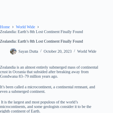
Home
World Wide
Zealandia: Earth’s 8th Lost Continent Finally Found
Zealandia: Earth’s 8th Lost Continent Finally Found
Sayan Dutta
October 20, 2023
World Wide
Zealandia is an almost entirely submerged mass of continental
crust in Oceania that subsided after breaking away from
Gondwana 83–79 million years ago.
It’s been called a microcontinent, a continental remnant, and
even a submerged continent.
It is the largest and most populous of the world’s
microcontinents, and some geologists consider it to be the
eighth continent of Earth.