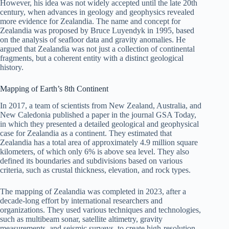
However, his idea was not widely accepted until the late 20th
century, when advances in geology and geophysics revealed
more evidence for Zealandia. The name and concept for
Zealandia was proposed by Bruce Luyendyk in 1995, based
on the analysis of seafloor data and gravity anomalies. He
argued that Zealandia was not just a collection of continental
fragments, but a coherent entity with a distinct geological
history.
Mapping of Earth’s 8th Continent
In 2017, a team of scientists from New Zealand, Australia, and
New Caledonia published a paper in the journal GSA Today,
in which they presented a detailed geological and geophysical
case for Zealandia as a continent. They estimated that
Zealandia has a total area of approximately 4.9 million square
kilometers, of which only 6% is above sea level. They also
defined its boundaries and subdivisions based on various
criteria, such as crustal thickness, elevation, and rock types.
The mapping of Zealandia was completed in 2023, after a
decade-long effort by international researchers and
organizations. They used various techniques and technologies,
such as multibeam sonar, satellite altimetry, gravity
measurements, and seismic surveys, to create high-resolution