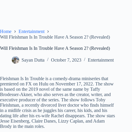
Home
Entertainment
Will Fleishman Is In Trouble Have A Season 2? (Revealed)
Will Fleishman Is In Trouble Have A Season 2? (Revealed)
Sayan Dutta
October 7, 2023
Entertainment
Fleishman Is In Trouble is a comedy-drama miniseries that
premiered on FX on Hulu on November 17, 2022. The show
is based on the 2019 novel of the same name by Taffy
Brodesser-Akner, who also serves as the creator, writer, and
executive producer of the series. The show follows Toby
Fleishman, a recently divorced liver doctor who finds himself
in a midlife crisis as he juggles his career, his kids, and his
dating life after his ex-wife Rachel disappears. The show stars
Jesse Eisenberg, Claire Danes, Lizzy Caplan, and Adam
Brody in the main roles.