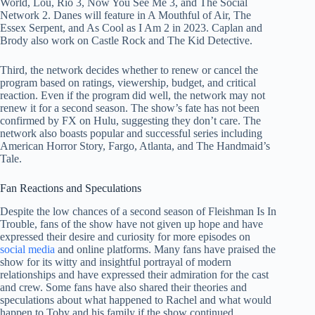
World, Lou, Rio 3, Now You See Me 3, and The Social
Network 2. Danes will feature in A Mouthful of Air, The
Essex Serpent, and As Cool as I Am 2 in 2023. Caplan and
Brody also work on Castle Rock and The Kid Detective.
Third, the network decides whether to renew or cancel the
program based on ratings, viewership, budget, and critical
reaction. Even if the program did well, the network may not
renew it for a second season. The show’s fate has not been
confirmed by FX on Hulu, suggesting they don’t care. The
network also boasts popular and successful series including
American Horror Story, Fargo, Atlanta, and The Handmaid’s
Tale.
Fan Reactions and Speculations
Despite the low chances of a second season of Fleishman Is In
Trouble, fans of the show have not given up hope and have
expressed their desire and curiosity for more episodes on
social media
and online platforms. Many fans have praised the
show for its witty and insightful portrayal of modern
relationships and have expressed their admiration for the cast
and crew. Some fans have also shared their theories and
speculations about what happened to Rachel and what would
happen to Toby and his family if the show continued.