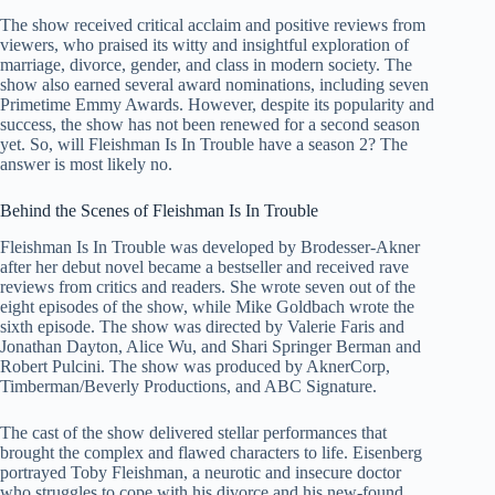
The show received critical acclaim and positive reviews from
viewers, who praised its witty and insightful exploration of
marriage, divorce, gender, and class in modern society. The
show also earned several award nominations, including seven
Primetime Emmy Awards. However, despite its popularity and
success, the show has not been renewed for a second season
yet. So, will Fleishman Is In Trouble have a season 2? The
answer is most likely no.
Behind the Scenes of Fleishman Is In Trouble
Fleishman Is In Trouble was developed by Brodesser-Akner
after her debut novel became a bestseller and received rave
reviews from critics and readers. She wrote seven out of the
eight episodes of the show, while Mike Goldbach wrote the
sixth episode. The show was directed by Valerie Faris and
Jonathan Dayton, Alice Wu, and Shari Springer Berman and
Robert Pulcini. The show was produced by AknerCorp,
Timberman/Beverly Productions, and ABC Signature.
The cast of the show delivered stellar performances that
brought the complex and flawed characters to life. Eisenberg
portrayed Toby Fleishman, a neurotic and insecure doctor
who struggles to cope with his divorce and his new-found