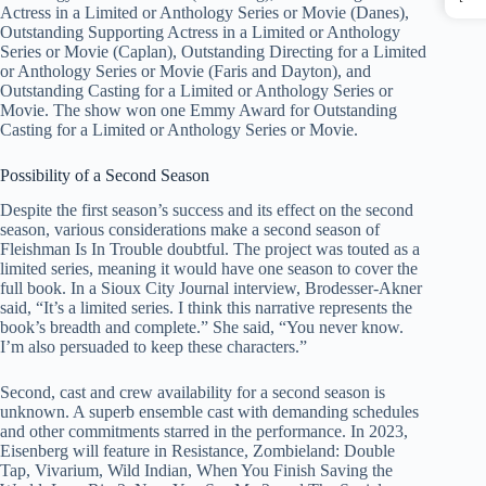
Actress in a Limited or Anthology Series or Movie (Danes),
Outstanding Supporting Actress in a Limited or Anthology
Series or Movie (Caplan), Outstanding Directing for a Limited
or Anthology Series or Movie (Faris and Dayton), and
Outstanding Casting for a Limited or Anthology Series or
Movie. The show won one Emmy Award for Outstanding
Casting for a Limited or Anthology Series or Movie.
Possibility of a Second Season
Despite the first season’s success and its effect on the second
season, various considerations make a second season of
Fleishman Is In Trouble doubtful. The project was touted as a
limited series, meaning it would have one season to cover the
full book. In a Sioux City Journal interview, Brodesser-Akner
said, “It’s a limited series. I think this narrative represents the
book’s breadth and complete.” She said, “You never know.
I’m also persuaded to keep these characters.”
Second, cast and crew availability for a second season is
unknown. A superb ensemble cast with demanding schedules
and other commitments starred in the performance. In 2023,
Eisenberg will feature in Resistance, Zombieland: Double
Tap, Vivarium, Wild Indian, When You Finish Saving the