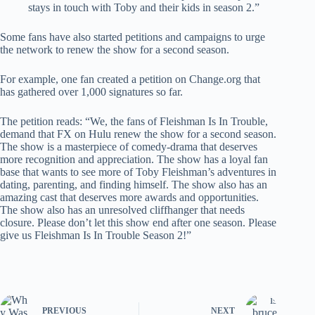
stays in touch with Toby and their kids in season 2.”
Some fans have also started petitions and campaigns to urge
the network to renew the show for a second season.
For example, one fan created a petition on Change.org that
has gathered over 1,000 signatures so far.
The petition reads: “We, the fans of Fleishman Is In Trouble,
demand that FX on Hulu renew the show for a second season.
The show is a masterpiece of comedy-drama that deserves
more recognition and appreciation. The show has a loyal fan
base that wants to see more of Toby Fleishman’s adventures in
dating, parenting, and finding himself. The show also has an
amazing cast that deserves more awards and opportunities.
The show also has an unresolved cliffhanger that needs
closure. Please don’t let this show end after one season. Please
give us Fleishman Is In Trouble Season 2!”
PREVIOUS
NEXT