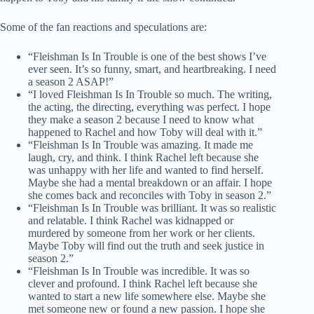
Some of the fan reactions and speculations are:
“Fleishman Is In Trouble is one of the best shows I’ve
ever seen. It’s so funny, smart, and heartbreaking. I need
a season 2 ASAP!”
“I loved Fleishman Is In Trouble so much. The writing,
the acting, the directing, everything was perfect. I hope
they make a season 2 because I need to know what
happened to Rachel and how Toby will deal with it.”
“Fleishman Is In Trouble was amazing. It made me
laugh, cry, and think. I think Rachel left because she
was unhappy with her life and wanted to find herself.
Maybe she had a mental breakdown or an affair. I hope
she comes back and reconciles with Toby in season 2.”
“Fleishman Is In Trouble was brilliant. It was so realistic
and relatable. I think Rachel was kidnapped or
murdered by someone from her work or her clients.
Maybe Toby will find out the truth and seek justice in
season 2.”
“Fleishman Is In Trouble was incredible. It was so
clever and profound. I think Rachel left because she
wanted to start a new life somewhere else. Maybe she
met someone new or found a new passion. I hope she