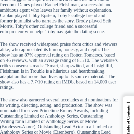
freedom. Danes played Rachel Fleishman, a successful and
ambitious agent who leaves her family without explanation.
Caplan played Libby Epstein, Toby’s college friend and
former journalist who narrates the story. Brody played Seth
Morris, Toby’s other college friend and a successful
entrepreneur who helps Toby navigate the dating scene.
The show received widespread praise from critics and viewers
alike, who appreciated its humor, honesty, and depth. The
show has an 87% approval rating on Rotten Tomatoes, based
on 46 reviews, with an average rating of 8.1/10. The website’s
critics consensus reads: “Smart, sharp-witted, and insightful,
Fleishman Is in Trouble is a hilarious and heartbreaking
adaptation that more than lives up to its source material.” The
show also has a 7.7/10 rating on IMDb, based on 14,000 user
ratings.
The show also garnered several accolades and nominations for
←
its writing, directing, acting, and production. The show was
Table of Contents
nominated for seven Primetime Emmy Awards, including
Outstanding Limited or Anthology Series, Outstanding
Writing for a Limited or Anthology Series or Movie
(Brodesser-Akner), Outstanding Lead Actor in a Limited or
Anthology Series or Movie (Eisenberg), Outstanding Lead