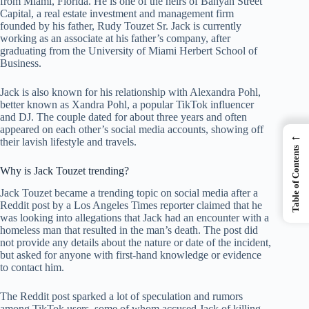
from Miami, Florida. He is one of the heirs of Banyan Street
Capital, a real estate investment and management firm
founded by his father, Rudy Touzet Sr. Jack is currently
working as an associate at his father’s company, after
graduating from the University of Miami Herbert School of
Business.
Jack is also known for his relationship with Alexandra Pohl,
better known as Xandra Pohl, a popular TikTok influencer
and DJ. The couple dated for about three years and often
appeared on each other’s social media accounts, showing off
←
their lavish lifestyle and travels.
Table of Contents
Why is Jack Touzet trending?
Jack Touzet became a trending topic on social media after a
Reddit post by a Los Angeles Times reporter claimed that he
was looking into allegations that Jack had an encounter with a
homeless man that resulted in the man’s death. The post did
not provide any details about the nature or date of the incident,
but asked for anyone with first-hand knowledge or evidence
to contact him.
The Reddit post sparked a lot of speculation and rumors
among TikTok users, some of whom accused Jack of killing