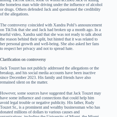
the homeless man while driving under the influence of alcohol
or drugs. Others defended Jack and questioned the credibility
of the allegations.
The controversy coincided with Xandra Pohl’s announcement
on TikTok that she and Jack had broken up a month ago. In a
tearful video, Xandra said that she was not ready to talk about
the reason behind their split, but hinted that it was related to
her personal growth and well-being. She also asked her fans
to respect her privacy and not to spread hate.
Clarification on controversy
Jack Touzet has not publicly addressed the allegations or the
breakup, and his social media accounts have been inactive
since December 2023. His family and friends have also
remained silent on the matter.
However, some sources have suggested that Jack Touzet may
have some influence and connections that could help him
avoid legal trouble or negative publicity. His father, Rudy
Touzet Sr., is a prominent and wealthy businessman who has
donated millions of dollars to various causes and
organizations, including the University of Miami, the Miami