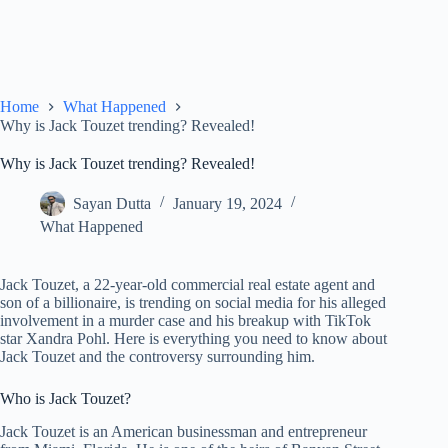
Home
What Happened
Why is Jack Touzet trending? Revealed!
Why is Jack Touzet trending? Revealed!
Sayan Dutta
January 19, 2024
What Happened
Jack Touzet, a 22-year-old commercial real estate agent and
son of a billionaire, is trending on social media for his alleged
involvement in a murder case and his breakup with TikTok
star Xandra Pohl. Here is everything you need to know about
Jack Touzet and the controversy surrounding him.
Who is Jack Touzet?
Jack Touzet is an American businessman and entrepreneur