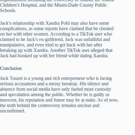
Children’s Hospital, and the Miami-Dade County Public
Schools.
Jack’s relationship with Xandra Pohl may also have some
complications, as some reports have claimed that he cheated
on her with other women. According to a TikTok user who
claimed to be Jack’s ex-girlfriend, Jack was unfaithful and
manipulative, and even tried to get back with her after
breaking up with Xandra. Another TikTok user alleged that
Jack had hooked up with her friend while dating Xandra.
Conclusion
Jack Touzet is a young and rich entrepreneur who is facing
serious accusations and a messy breakup. His silence and
absence from social media have only fueled more curiosity
and speculation among the public. Whether he is guilty or
innocent, his reputation and future may be at stake. As of now,
the truth behind the controversy remains unclear and
unconfirmed.