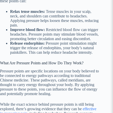
these points can:
Relax tense muscles:
Tense muscles in your scalp,
neck, and shoulders can contribute to headaches.
Applying pressure helps loosen these muscles, reducing
pain.
Improve blood flow:
Restricted blood flow can trigger
headaches. Pressure points may stimulate blood vessels,
promoting better circulation and easing discomfort.
Release endorphins:
Pressure point stimulation might
trigger the release of endorphins, your body’s natural
painkillers. This can help reduce headache intensity.
What Are Pressure Points and How Do They Work?
Pressure points are specific locations on your body believed to
be connected to energy pathways according to traditional
Chinese medicine. These pathways, called meridians, are
thought to carry energy throughout your body. By applying
pressure to these points, you can influence the flow of energy
and potentially promote healing.
While the exact science behind pressure points is still being
explored, there’s growing evidence that they can be
effective