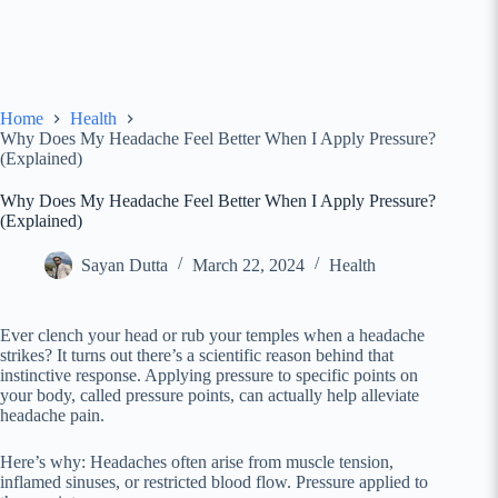
Home
Health
Why Does My Headache Feel Better When I Apply Pressure?
(Explained)
Why Does My Headache Feel Better When I Apply Pressure?
(Explained)
Sayan Dutta
March 22, 2024
Health
Ever clench your head or rub your temples when a headache
strikes? It turns out there’s a scientific reason behind that
instinctive response. Applying pressure to specific points on
your body, called pressure points, can actually help alleviate
headache pain.
Here’s why: Headaches often arise from muscle tension,
inflamed sinuses, or restricted blood flow. Pressure applied to