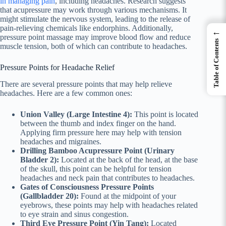
in managing pain
, including headaches. Research suggests
that acupressure may work through various mechanisms. It
might stimulate the nervous system, leading to the release of
pain-relieving chemicals like endorphins. Additionally,
←
pressure point massage may improve blood flow and reduce
Table of Contents
muscle tension, both of which can contribute to headaches.
Pressure Points for Headache Relief
There are several pressure points that may help relieve
headaches. Here are a few common ones:
Union Valley (Large Intestine 4):
This point is located
between the thumb and index finger on the hand.
Applying firm pressure here may help with tension
headaches and migraines.
Drilling Bamboo Acupressure Point (Urinary
Bladder 2):
Located at the back of the head, at the base
of the skull, this point can be helpful for tension
headaches and neck pain that contributes to headaches.
Gates of Consciousness Pressure Points
(Gallbladder 20):
Found at the midpoint of your
eyebrows, these points may help with headaches related
to eye strain and sinus congestion.
Third Eye Pressure Point (Yin Tang):
Located