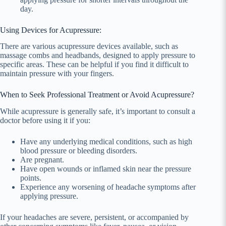
day.
Using Devices for Acupressure:
There are various acupressure devices available, such as
massage combs and headbands, designed to apply pressure to
specific areas. These can be helpful if you find it difficult to
maintain pressure with your fingers.
When to Seek Professional Treatment or Avoid Acupressure?
While acupressure is generally safe, it’s important to consult a
doctor before using it if you:
Have any underlying medical conditions, such as high
blood pressure or bleeding disorders.
Are pregnant.
Have open wounds or inflamed skin near the pressure
points.
Experience any worsening of headache symptoms after
applying pressure.
If your headaches are severe, persistent, or accompanied by