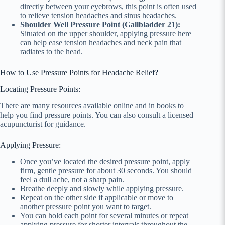
directly between your eyebrows, this point is often used
to relieve tension headaches and sinus headaches.
Shoulder Well Pressure Point (Gallbladder 21):
Situated on the upper shoulder, applying pressure here
can help ease tension headaches and neck pain that
radiates to the head.
How to Use Pressure Points for Headache Relief?
Locating Pressure Points:
There are many resources available online and in books to
help you find pressure points. You can also consult a licensed
acupuncturist for guidance.
Applying Pressure:
Once you’ve located the desired pressure point, apply
firm, gentle pressure for about 30 seconds. You should
feel a dull ache, not a sharp pain.
Breathe deeply and slowly while applying pressure.
Repeat on the other side if applicable or move to
another pressure point you want to target.
You can hold each point for several minutes or repeat
applying pressure for shorter intervals throughout the