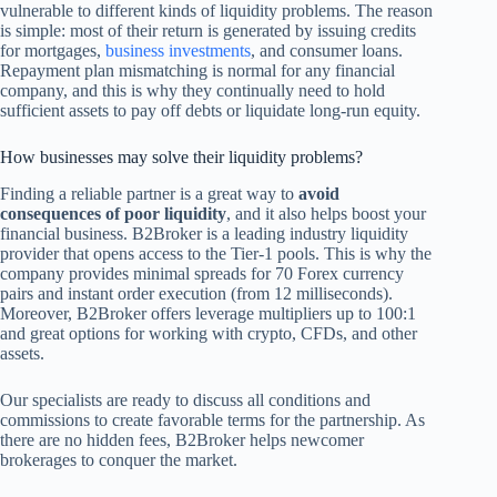
vulnerable to different kinds of liquidity problems. The reason
is simple: most of their return is generated by issuing credits
for mortgages,
business investments
, and consumer loans.
Repayment plan mismatching is normal for any financial
company, and this is why they continually need to hold
sufficient assets to pay off debts or liquidate long-run equity.
How businesses may solve their liquidity problems?
Finding a reliable partner is a great way to
avoid
consequences of poor liquidity
, and it also helps boost your
financial business. B2Broker is a leading industry liquidity
provider that opens access to the Tier-1 pools. This is why the
company provides minimal spreads for 70 Forex currency
pairs and instant order execution (from 12 milliseconds).
Moreover, B2Broker offers leverage multipliers up to 100:1
and great options for working with crypto, CFDs, and other
assets.
Our specialists are ready to discuss all conditions and
commissions to create favorable terms for the partnership. As
there are no hidden fees, B2Broker helps newcomer
brokerages to conquer the market.