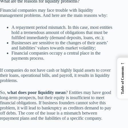
What are the reasons for liquidity problems?
Financial companies may face trouble with liquidity
management problems. And here are the main reasons why:
A repayment period mismatch. In this case, most entities
hold a tremendous amount of obligations that must be
fulfilled immediately (demand deposits, loans, etc.);
Businesses are sensitive to the changes of their assets’
and liabilities’ values towards market volatility;
Financial companies occupy a central place in the
payments process.
←
Table of Contents
If companies do not have cash or highly liquid assets to cover
their loans, operational bills, and payroll, it results in liquidity
problems.
So,
what does poor liquidity mean
? Entities may have good
long-term prospects, but their equity is insufficient to meet
financial obligations. If business founders cannot solve this
problem, it will lead to bankruptcy as creditors demand to pay
off debts. The core of the issue is a mismatch between
repayment plans and the liabilities of a specific company.