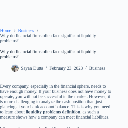
Home
Business
Why do financial firms often face significant liquidity
problems?
Why do financial firms often face significant liquidity
problems?
Sayan Dutta
February 23, 2023
Business
Every company, especially in the financial sphere, needs to
have enough money. If your business does not have money to
operate, you will not be successful in the market. However, it
is more challenging to analyze the cash position than just
glancing at your bank account balance. This is why you need
to learn about
liquidity problems definition
, as such a
measure shows how a company can meet financial liabilities.