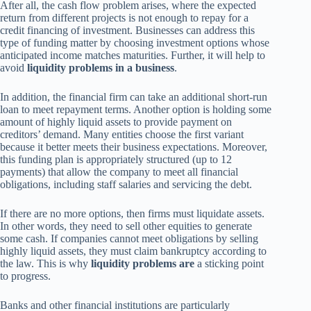
After all, the cash flow problem arises, where the expected
return from different projects is not enough to repay for a
credit financing of investment. Businesses can address this
type of funding matter by choosing investment options whose
anticipated income matches maturities. Further, it will help to
avoid
liquidity problems in a business
.
In addition, the financial firm can take an additional short-run
loan to meet repayment terms. Another option is holding some
amount of highly liquid assets to provide payment on
creditors’ demand. Many entities choose the first variant
because it better meets their business expectations. Moreover,
this funding plan is appropriately structured (up to 12
payments) that allow the company to meet all financial
obligations, including staff salaries and servicing the debt.
If there are no more options, then firms must liquidate assets.
In other words, they need to sell other equities to generate
some cash. If companies cannot meet obligations by selling
highly liquid assets, they must claim bankruptcy according to
the law. This is why
liquidity problems are
a sticking point
to progress.
Banks and other financial institutions are particularly