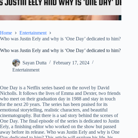
Home
Entertainment
Who was Justin Eely and why is ‘One Day’ dedicated to him?
Who was Justin Eely and why is ‘One Day’ dedicated to him?
Sayan Dutta
February 17, 2024
Entertainment
One Day is a Netflix series based on the novel by David
Nicholls. It follows the lives of Emma and Dexter, two friends
who meet on their graduation day in 1988 and stay in touch
for the next 20 years. The series has been praised for its
emotional storytelling, realistic characters, and beautiful
cinematography. But there is a sad story behind the scenes of
One Day. The final episode of the series is dedicated to Justin
Eely, a finishing editor who worked on the show but passed
away before its release. Who was Justin Eely and why is One
Day dedicated to him? This article will explore his life, his