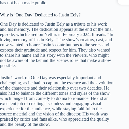
has not been made public.
Why is ‘One Day’ Dedicated to Justin Eely?
One Day is dedicated to Justin Eely as a tribute to his work
and his memory. The dedication appears at the end of the final
episode, which aired on Netflix in February 2024. It reads: “In
loving memory of Justin Eely.” The show’s creators, cast, and
crew wanted to honor Justin’s contributions to the series and
express their gratitude and respect for him. They also wanted
to share his name and his story with the viewers, who might
not be aware of the behind-the-scenes roles that make a show
possible.
Justin’s work on One Day was especially important and
challenging, as he had to capture the essence and the evolution
of the characters and their relationship over two decades. He
also had to balance the different tones and styles of the show,
which ranged from comedy to drama to romance. He did an
excellent job of creating a seamless and engaging visual
experience for the audience, while staying faithful to the
source material and the vision of the director. His work was
praised by critics and fans alike, who appreciated the quality
and the beauty of the show.