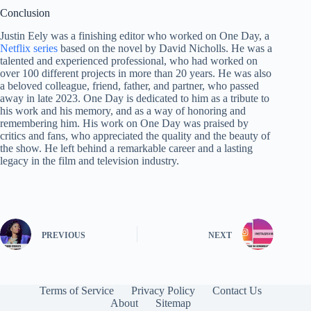
Conclusion
Justin Eely was a finishing editor who worked on One Day, a
Netflix series
based on the novel by David Nicholls. He was a
talented and experienced professional, who had worked on
over 100 different projects in more than 20 years. He was also
a beloved colleague, friend, father, and partner, who passed
away in late 2023. One Day is dedicated to him as a tribute to
his work and his memory, and as a way of honoring and
remembering him. His work on One Day was praised by
critics and fans, who appreciated the quality and the beauty of
the show. He left behind a remarkable career and a lasting
legacy in the film and television industry.
PREVIOUS
NEXT
Terms of Service
Privacy Policy
Contact Us
About
Sitemap