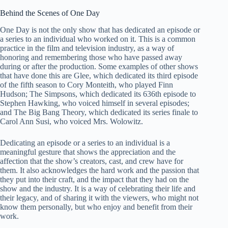
Behind the Scenes of One Day
One Day is not the only show that has dedicated an episode or
a series to an individual who worked on it. This is a common
practice in the film and television industry, as a way of
honoring and remembering those who have passed away
during or after the production. Some examples of other shows
that have done this are Glee, which dedicated its third episode
of the fifth season to Cory Monteith, who played Finn
Hudson; The Simpsons, which dedicated its 636th episode to
Stephen Hawking, who voiced himself in several episodes;
and The Big Bang Theory, which dedicated its series finale to
Carol Ann Susi, who voiced Mrs. Wolowitz.
Dedicating an episode or a series to an individual is a
meaningful gesture that shows the appreciation and the
affection that the show’s creators, cast, and crew have for
them. It also acknowledges the hard work and the passion that
they put into their craft, and the impact that they had on the
show and the industry. It is a way of celebrating their life and
their legacy, and of sharing it with the viewers, who might not
know them personally, but who enjoy and benefit from their
work.