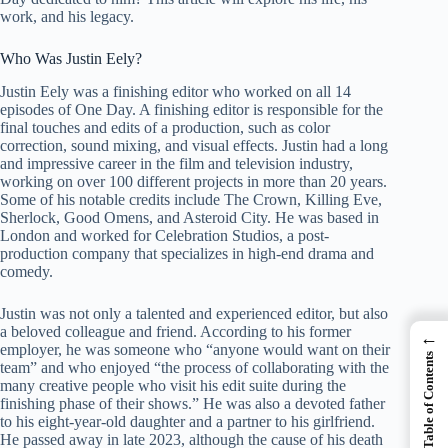
work, and his legacy.
Who Was Justin Eely?
Justin Eely was a finishing editor who worked on all 14
episodes of One Day. A finishing editor is responsible for the
final touches and edits of a production, such as color
correction, sound mixing, and visual effects. Justin had a long
and impressive career in the film and television industry,
working on over 100 different projects in more than 20 years.
Some of his notable credits include The Crown, Killing Eve,
Sherlock, Good Omens, and Asteroid City. He was based in
London and worked for Celebration Studios, a post-
production company that specializes in high-end drama and
comedy.
Justin was not only a talented and experienced editor, but also
a beloved colleague and friend. According to his former
←
employer, he was someone who “anyone would want on their
Table of Contents
team” and who enjoyed “the process of collaborating with the
many creative people who visit his edit suite during the
finishing phase of their shows.” He was also a devoted father
to his eight-year-old daughter and a partner to his girlfriend.
He passed away in late 2023, although the cause of his death