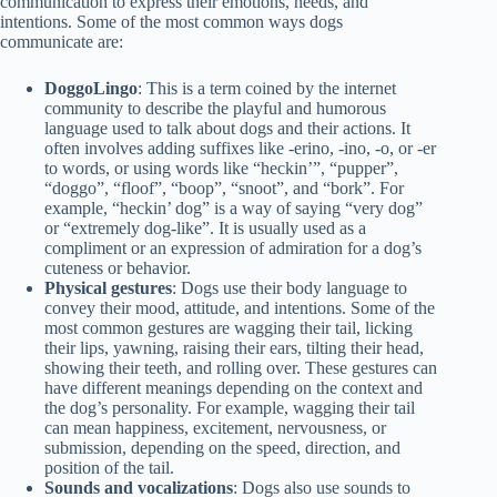
communication to express their emotions, needs, and
intentions. Some of the most common ways dogs
communicate are:
DoggoLingo
: This is a term coined by the internet
community to describe the playful and humorous
language used to talk about dogs and their actions. It
often involves adding suffixes like -erino, -ino, -o, or -er
to words, or using words like “heckin’”, “pupper”,
“doggo”, “floof”, “boop”, “snoot”, and “bork”. For
example, “heckin’ dog” is a way of saying “very dog”
or “extremely dog-like”. It is usually used as a
compliment or an expression of admiration for a dog’s
cuteness or behavior.
Physical gestures
: Dogs use their body language to
convey their mood, attitude, and intentions. Some of the
most common gestures are wagging their tail, licking
their lips, yawning, raising their ears, tilting their head,
showing their teeth, and rolling over. These gestures can
have different meanings depending on the context and
the dog’s personality. For example, wagging their tail
can mean happiness, excitement, nervousness, or
submission, depending on the speed, direction, and
position of the tail.
Sounds and vocalizations
: Dogs also use sounds to