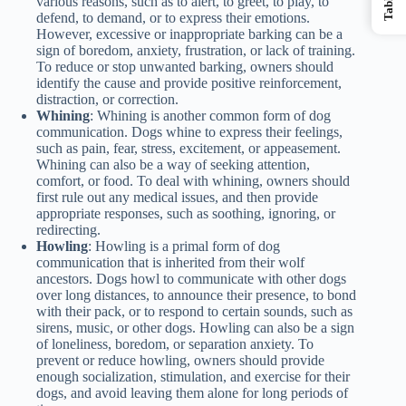
various reasons, such as to alert, to greet, to play, to
defend, to demand, or to express their emotions.
However, excessive or inappropriate barking can be a
sign of boredom, anxiety, frustration, or lack of training.
To reduce or stop unwanted barking, owners should
identify the cause and provide positive reinforcement,
distraction, or correction.
Whining
: Whining is another common form of dog
communication. Dogs whine to express their feelings,
such as pain, fear, stress, excitement, or appeasement.
Whining can also be a way of seeking attention,
comfort, or food. To deal with whining, owners should
first rule out any medical issues, and then provide
appropriate responses, such as soothing, ignoring, or
redirecting.
Howling
: Howling is a primal form of dog
communication that is inherited from their wolf
ancestors. Dogs howl to communicate with other dogs
over long distances, to announce their presence, to bond
with their pack, or to respond to certain sounds, such as
sirens, music, or other dogs. Howling can also be a sign
of loneliness, boredom, or separation anxiety. To
prevent or reduce howling, owners should provide
enough socialization, stimulation, and exercise for their
dogs, and avoid leaving them alone for long periods of