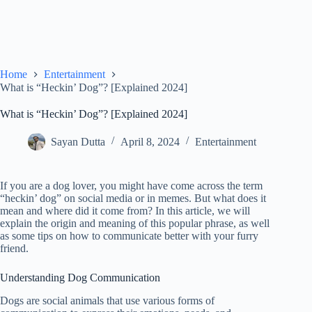
Home
Entertainment
What is “Heckin’ Dog”? [Explained 2024]
What is “Heckin’ Dog”? [Explained 2024]
Sayan Dutta
April 8, 2024
Entertainment
If you are a dog lover, you might have come across the term
“heckin’ dog” on social media or in memes. But what does it
mean and where did it come from? In this article, we will
explain the origin and meaning of this popular phrase, as well
as some tips on how to communicate better with your furry
friend.
Understanding Dog Communication
Dogs are social animals that use various forms of