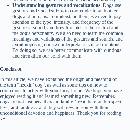
Understanding gestures and vocalizations
: Dogs use
gestures and vocalizations to communicate with other
dogs and humans. To understand them, we need to pay
attention to the type, intensity, and frequency of the
gesture or sound, and how it relates to the context and
the dog’s personality. We also need to learn the common
meanings and variations of the gestures and sounds, and
avoid imposing our own interpretations or assumptions.
By doing so, we can better communicate with our dogs
and strengthen our bond with them.
Conclusion
In this article, we have explained the origin and meaning of
the term “heckin’ dog”, as well as some tips on how to
communicate better with your furry friend. We hope you have
enjoyed reading it and learned something new. Remember,
dogs are not just pets, they are family. Treat them with respect,
love, and kindness, and they will reward you with their
unconditional devotion and happiness. Thank you for reading!
🐶