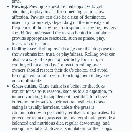
time.
Pawing
: Pawing is a gesture that dogs use to get
attention, to play, to ask for something, or to show
affection. Pawing can also be a sign of dominance,
insecurity, or anxiety, depending on the intensity and
frequency of the pawing. To respond to pawing, owners
should first understand the reason behind it, and then
provide appropriate feedback, such as praise, play,
treats, or correction.
Rolling over
: Rolling over is a gesture that dogs use to
show submission, trust, or playfulness. Rolling over can
also be a way of exposing their belly for a rub, or
cooling off on a hot day. To react to rolling over,
owners should respect their dog’s choice, and avoid
forcing them to roll over or touching them if they are
not comfortable.
Grass eating
: Grass eating is a behavior that dogs
exhibit for various reasons, such as to aid digestion, to
induce vomiting, to supplement their diet, to relieve
boredom, or to satisfy their natural instincts. Grass
eating is usually harmless, unless the grass is
contaminated with pesticides, fertilizers, or parasites. To
prevent or reduce grass eating, owners should provide a
balanced and nutritious diet, regular deworming, and
enough mental and physical stimulation for their dogs.