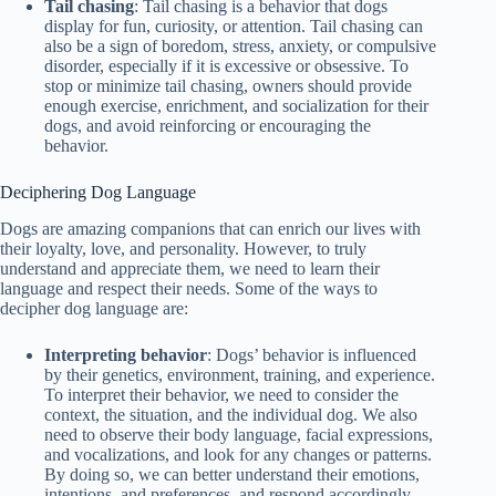
Tail chasing
: Tail chasing is a behavior that dogs
display for fun, curiosity, or attention. Tail chasing can
also be a sign of boredom, stress, anxiety, or compulsive
disorder, especially if it is excessive or obsessive. To
stop or minimize tail chasing, owners should provide
enough exercise, enrichment, and socialization for their
dogs, and avoid reinforcing or encouraging the
behavior.
Deciphering Dog Language
Dogs are amazing companions that can enrich our lives with
their loyalty, love, and personality. However, to truly
understand and appreciate them, we need to learn their
language and respect their needs. Some of the ways to
decipher dog language are:
Interpreting behavior
: Dogs’ behavior is influenced
by their genetics, environment, training, and experience.
To interpret their behavior, we need to consider the
context, the situation, and the individual dog. We also
need to observe their body language, facial expressions,
and vocalizations, and look for any changes or patterns.
By doing so, we can better understand their emotions,
intentions, and preferences, and respond accordingly.