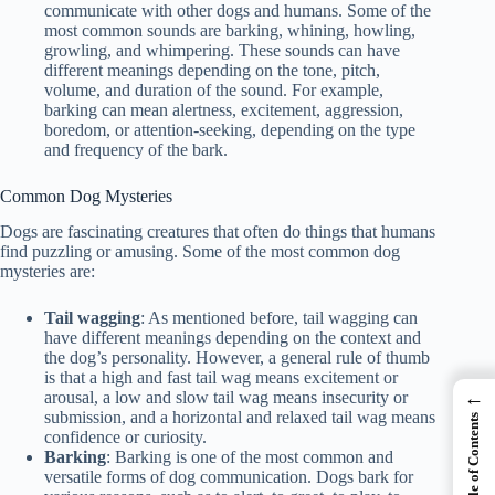
communicate with other dogs and humans. Some of the
most common sounds are barking, whining, howling,
growling, and whimpering. These sounds can have
different meanings depending on the tone, pitch,
volume, and duration of the sound. For example,
barking can mean alertness, excitement, aggression,
boredom, or attention-seeking, depending on the type
and frequency of the bark.
Common Dog Mysteries
Dogs are fascinating creatures that often do things that humans
find puzzling or amusing. Some of the most common dog
mysteries are:
Tail wagging
: As mentioned before, tail wagging can
have different meanings depending on the context and
the dog’s personality. However, a general rule of thumb
is that a high and fast tail wag means excitement or
←
arousal, a low and slow tail wag means insecurity or
submission, and a horizontal and relaxed tail wag means
Table of Contents
confidence or curiosity.
Barking
: Barking is one of the most common and
versatile forms of dog communication. Dogs bark for