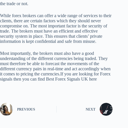
the trade or not.
While forex brokers can offer a wide range of services to their
clients, there are certain factors which they should never
compromise on. The most important factor is the security of
trade. The brokers must have an efficient and effective
security system in place. This ensures that clients’ private
information is kept confidential and safe from misuse.
Most importantly, the brokers must also have a good
understanding of the different currencies being traded. They
must therefore be able to forecast the movements of the
different currency pairs in real-time and act accordingly when
it comes to pricing the currencies.If you are looking for Forex
signals then you can find Best Forex Signals UK here
PREVIOUS
NEXT