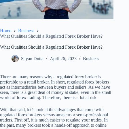
Home
Business
What Qualities Should a Regulated Forex Broker Have?
What Qualities Should a Regulated Forex Broker Have?
Sayan Dutta
April 26, 2023
Business
There are many reasons why a regulated forex broker is
preferable to a retail broker. In short, regulated forex brokers
act as intermediaries between buyers and sellers. As we have
seen, there is a great deal of money at stake, even in the small
world of forex trading. Therefore, there is a lot at risk.
With that said, let’s look at the advantages that come with
regulated forex brokers versus amateur or semi-professional
traders. First off, it is much easier to regulate your trades. In
the past, many brokers took a hands-off approach to online