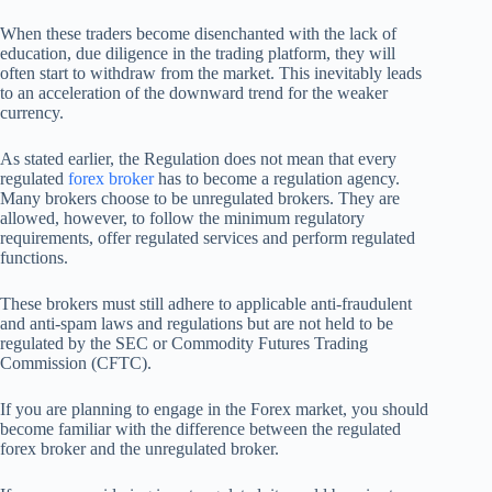
When these traders become disenchanted with the lack of
education, due diligence in the trading platform, they will
often start to withdraw from the market. This inevitably leads
to an acceleration of the downward trend for the weaker
currency.
As stated earlier, the Regulation does not mean that every
regulated
forex broker
has to become a regulation agency.
Many brokers choose to be unregulated brokers. They are
allowed, however, to follow the minimum regulatory
requirements, offer regulated services and perform regulated
functions.
These brokers must still adhere to applicable anti-fraudulent
and anti-spam laws and regulations but are not held to be
regulated by the SEC or Commodity Futures Trading
Commission (CFTC).
If you are planning to engage in the Forex market, you should
become familiar with the difference between the regulated
forex broker and the unregulated broker.