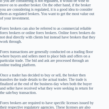
If you are considering is not regulated, it would be wise to
move on to another broker. On the other hand, if the broker
you are considering is regulated, it is a good idea to consider
them as regulated brokers. You want to get the most value out
of your investment.
Forex brokers can also be referred to as commercial reliable
forex brokers or online forex brokers. Online forex brokers do
not deal directly with clients but instead have brokers that they
work through.
Forex transactions are generally conducted on a trading floor
where buyers and sellers meet to place bids and offers on a
particular trade. The bid and ask are processed through an
online trading platform.
Once a trader has decided to buy or sell, the broker then
transfers the trade details to the actual trader. The trade is
finalized at the end of the business day when both the buyer
and seller have received what they were seeking in return for
the sale/buy transaction.
Forex brokers are required to have specific licenses issued by
their respective regulatory agencies. These licenses are also