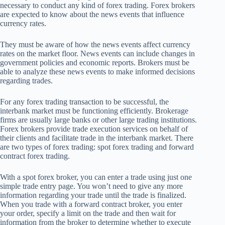
necessary to conduct any kind of forex trading. Forex brokers
are expected to know about the news events that influence
currency rates.
They must be aware of how the news events affect currency
rates on the market floor. News events can include changes in
government policies and economic reports. Brokers must be
able to analyze these news events to make informed decisions
regarding trades.
For any forex trading transaction to be successful, the
interbank market must be functioning efficiently. Brokerage
firms are usually large banks or other large trading institutions.
Forex brokers provide trade execution services on behalf of
their clients and facilitate trade in the interbank market. There
are two types of forex trading: spot forex trading and forward
contract forex trading.
With a spot forex broker, you can enter a trade using just one
simple trade entry page. You won’t need to give any more
information regarding your trade until the trade is finalized.
When you trade with a forward contract broker, you enter
your order, specify a limit on the trade and then wait for
information from the broker to determine whether to execute