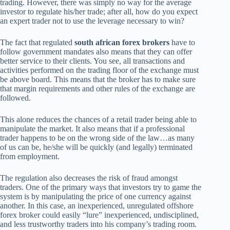
trading. However, there was simply no way for the average
investor to regulate his/her trade; after all, how do you expect
an expert trader not to use the leverage necessary to win?
The fact that regulated
south african forex brokers
have to
follow government mandates also means that they can offer
better service to their clients. You see, all transactions and
activities performed on the trading floor of the exchange must
be above board. This means that the broker has to make sure
that margin requirements and other rules of the exchange are
followed.
This alone reduces the chances of a retail trader being able to
manipulate the market. It also means that if a professional
trader happens to be on the wrong side of the law…as many
of us can be, he/she will be quickly (and legally) terminated
from employment.
The regulation also decreases the risk of fraud amongst
traders. One of the primary ways that investors try to game the
system is by manipulating the price of one currency against
another. In this case, an inexperienced, unregulated offshore
forex broker could easily “lure” inexperienced, undisciplined,
and less trustworthy traders into his company’s trading room.