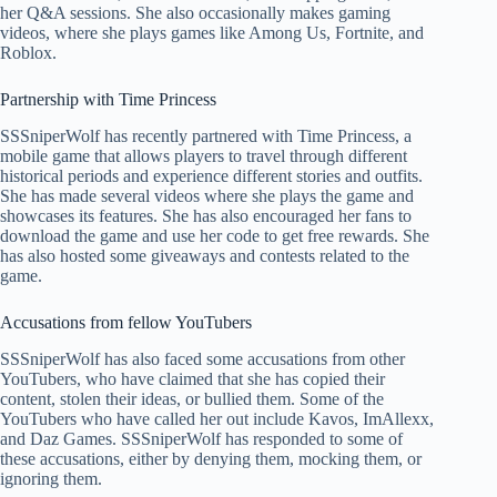
her Q&A sessions. She also occasionally makes gaming
videos, where she plays games like Among Us, Fortnite, and
Roblox.
Partnership with Time Princess
SSSniperWolf has recently partnered with Time Princess, a
mobile game that allows players to travel through different
historical periods and experience different stories and outfits.
She has made several videos where she plays the game and
showcases its features. She has also encouraged her fans to
download the game and use her code to get free rewards. She
has also hosted some giveaways and contests related to the
game.
Accusations from fellow YouTubers
SSSniperWolf has also faced some accusations from other
YouTubers, who have claimed that she has copied their
content, stolen their ideas, or bullied them. Some of the
YouTubers who have called her out include Kavos, ImAllexx,
and Daz Games. SSSniperWolf has responded to some of
these accusations, either by denying them, mocking them, or
ignoring them.