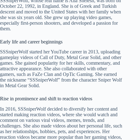
SSSniperWolf, whose real name is Alia Shelesh, was born on
October 22, 1992, in England. She is of Greek and Turkish
descent and moved to the United States with her family when
she was six years old. She grew up playing video games,
especially first-person shooters, and developed a passion for
them.
Early life and career beginnings
SSSniperWolf started her YouTube career in 2013, uploading
gameplay videos of Call of Duty, Metal Gear Solid, and other
games. She gained popularity for her skills, commentary, and
attractive appearance. She also collaborated with other
gamers, such as FaZe Clan and OpTic Gaming. She earned
the nickname “SSSniperWolf” from the character Sniper Wolf
in Metal Gear Solid.
Rise in prominence and shift to reaction videos
In 2016, SSSniperWolf decided to diversify her content and
started making reaction videos, where she would watch and
comment on various viral videos, memes, trends, and
challenges. She also made videos about her personal life, such
as her relationships, hobbies, pets, and experiences. Her
reaction videos became more popular than her gaming videos,