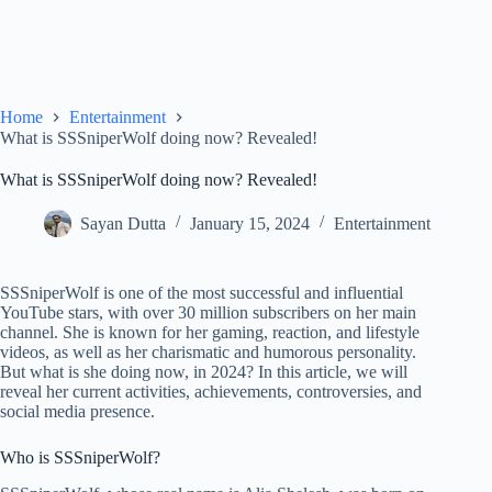
Home
Entertainment
What is SSSniperWolf doing now? Revealed!
What is SSSniperWolf doing now? Revealed!
Sayan Dutta
January 15, 2024
Entertainment
SSSniperWolf is one of the most successful and influential
YouTube stars, with over 30 million subscribers on her main
channel. She is known for her gaming, reaction, and lifestyle
videos, as well as her charismatic and humorous personality.
But what is she doing now, in 2024? In this article, we will
reveal her current activities, achievements, controversies, and
social media presence.
Who is SSSniperWolf?