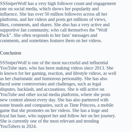
SSSniperWolf has a very high follower count and engagement
rate on social media, which shows her popularity and
influence. She has over 50 million followers across all her
platforms, and her videos and posts get millions of views,
likes, comments, and shares. She also has a very active and
supportive fan community, who call themselves the “Wolf
Pack”. She often responds to her fans’ messages and
comments, and sometimes features them on her videos.
Conclusion
SSSniperWolf is one of the most successful and influential
YouTube stars, who has been making videos since 2013. She
is known for her gaming, reaction, and lifestyle videos, as well
as her charismatic and humorous personality. She has also
faced some controversies and challenges, such as legal
disputes, backlash, and accusations. She is still active on
YouTube and other social media platforms, where she posts
new content almost every day. She has also partnered with
some brands and companies, such as Time Princess, a mobile
game that she promotes on her videos. She has a huge and
loyal fan base, who support her and follow her on her journey.
She is currently one of the most relevant and trending
YouTubers in 2024.