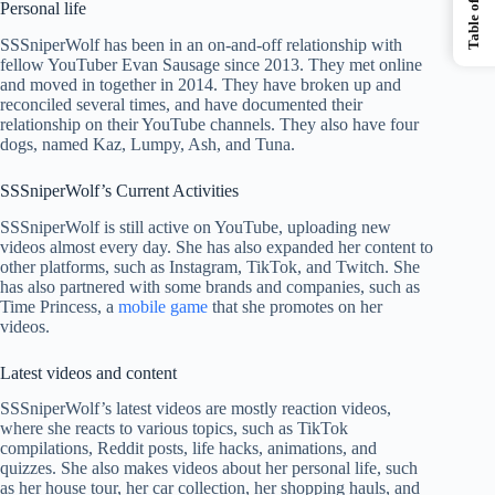
Personal life
SSSniperWolf has been in an on-and-off relationship with
fellow YouTuber Evan Sausage since 2013. They met online
and moved in together in 2014. They have broken up and
reconciled several times, and have documented their
relationship on their YouTube channels. They also have four
dogs, named Kaz, Lumpy, Ash, and Tuna.
SSSniperWolf’s Current Activities
SSSniperWolf is still active on YouTube, uploading new
videos almost every day. She has also expanded her content to
other platforms, such as Instagram, TikTok, and Twitch. She
has also partnered with some brands and companies, such as
Time Princess, a
mobile game
that she promotes on her
videos.
Latest videos and content
SSSniperWolf’s latest videos are mostly reaction videos,
where she reacts to various topics, such as TikTok
compilations, Reddit posts, life hacks, animations, and
quizzes. She also makes videos about her personal life, such
as her house tour, her car collection, her shopping hauls, and