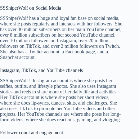
SSSniperWolf on Social Media
SSSniperWolf has a huge and loyal fan base on social media,
where she posts regularly and interacts with her followers. She
has over 30 million subscribers on her main YouTube channel,
over 8 million subscribers on her second YouTube channel,
over 10 million followers on Instagram, over 20 million
followers on TikTok, and over 2 million followers on Twitch.
She also has a Twitter account, a Facebook page, and a
Snapchat account.
Instagram, TikTok, and YouTube channels
SSSniperWolf’s Instagram account is where she posts her
selfies, outfits, and lifestyle photos. She also uses Instagram
stories and reels to share more of her daily life and activities.
Her TikTok account is where she posts her short videos,
where she does lip-syncs, dances, skits, and challenges. She
also uses TikTok to promote her YouTube videos and other
projects. Her YouTube channels are where she posts her long-
form videos, where she does reactions, gaming, and vlogging.
Follower count and engagement