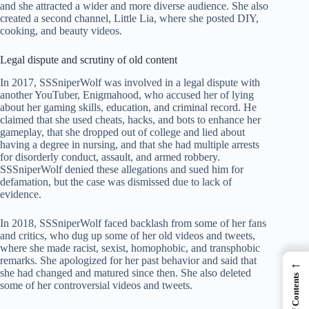
and she attracted a wider and more diverse audience. She also
created a second channel, Little Lia, where she posted DIY,
cooking, and beauty videos.
Legal dispute and scrutiny of old content
In 2017, SSSniperWolf was involved in a legal dispute with
another YouTuber, Enigmahood, who accused her of lying
about her gaming skills, education, and criminal record. He
claimed that she used cheats, hacks, and bots to enhance her
gameplay, that she dropped out of college and lied about
having a degree in nursing, and that she had multiple arrests
for disorderly conduct, assault, and armed robbery.
SSSniperWolf denied these allegations and sued him for
defamation, but the case was dismissed due to lack of
evidence.
In 2018, SSSniperWolf faced backlash from some of her fans
and critics, who dug up some of her old videos and tweets,
where she made racist, sexist, homophobic, and transphobic
remarks. She apologized for her past behavior and said that
←
she had changed and matured since then. She also deleted
Table of Contents
some of her controversial videos and tweets.