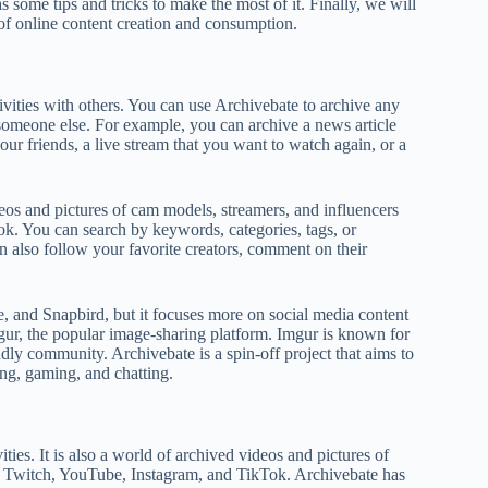
 some tips and tricks to make the most of it. Finally, we will
 of online content creation and consumption.
ivities with others. You can use Archivebate to archive any
someone else. For example, you can archive a news article
ur friends, a live stream that you want to watch again, or a
eos and pictures of cam models, streamers, and influencers
k. You can search by keywords, categories, tags, or
n also follow your favorite creators, comment on their
e, and Snapbird, but it focuses more on social media content
gur, the popular image-sharing platform. Imgur is known for
endly community. Archivebate is a spin-off project that aims to
ing, gaming, and chatting.
ties. It is also a world of archived videos and pictures of
as Twitch, YouTube, Instagram, and TikTok. Archivebate has