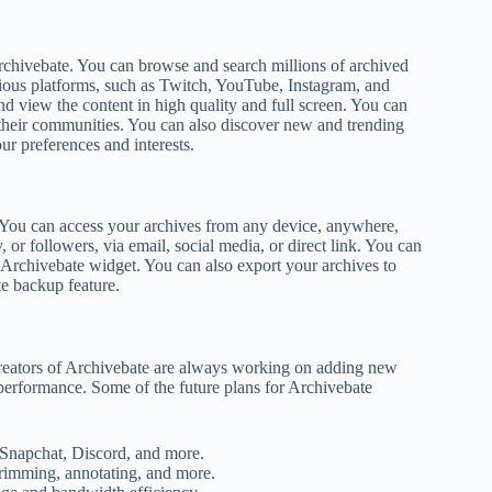
Archivebate. You can browse and search millions of archived
rious platforms, such as Twitch, YouTube, Instagram, and
d view the content in high quality and full screen. You can
n their communities. You can also discover new and trending
ur preferences and interests.
s. You can access your archives from any device, anywhere,
 or followers, via email, social media, or direct link. You can
e Archivebate widget. You can also export your archives to
te backup feature.
creators of Archivebate are always working on adding new
 performance. Some of the future plans for Archivebate
 Snapchat, Discord, and more.
trimming, annotating, and more.