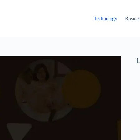
Technology
Busine
L