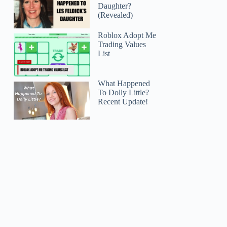
Daughter?
(Revealed)
Roblox Adopt Me
Trading Values
List
What Happened
To Dolly Little?
Recent Update!