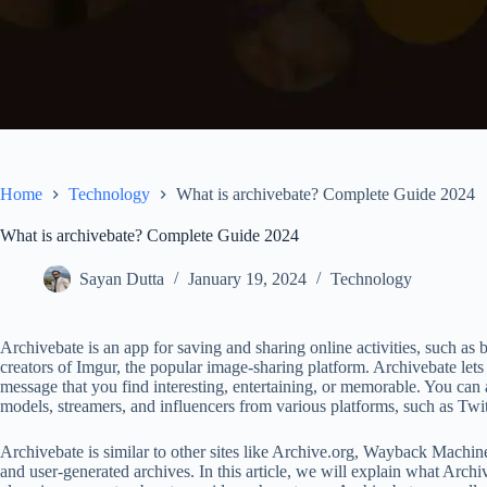
Home
Technology
What is archivebate? Complete Guide 2024
What is archivebate? Complete Guide 2024
Sayan Dutta
January 19, 2024
Technology
Archivebate is an app for saving and sharing online activities, such as 
creators of Imgur, the popular image-sharing platform. Archivebate lets
message that you find interesting, entertaining, or memorable. You can 
models, streamers, and influencers from various platforms, such as Tw
Archivebate is similar to other sites like Archive.org, Wayback Machin
and user-generated archives. In this article, we will explain what Arch