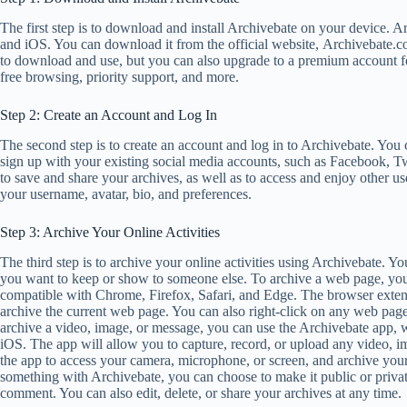
The first step is to download and install Archivebate on your device. 
and iOS. You can download it from the official website, Archivebate.co
to download and use, but you can also upgrade to a premium account for
free browsing, priority support, and more.
Step 2: Create an Account and Log In
The second step is to create an account and log in to Archivebate. You
sign up with your existing social media accounts, such as Facebook, Tw
to save and share your archives, as well as to access and enjoy other us
your username, avatar, bio, and preferences.
Step 3: Archive Your Online Activities
The third step is to archive your online activities using Archivebate. 
you want to keep or show to someone else. To archive a web page, you
compatible with Chrome, Firefox, Safari, and Edge. The browser extensi
archive the current web page. You can also right-click on any web pag
archive a video, image, or message, you can use the Archivebate app,
iOS. The app will allow you to capture, record, or upload any video, i
the app to access your camera, microphone, or screen, and archive your
something with Archivebate, you can choose to make it public or private, 
comment. You can also edit, delete, or share your archives at any time.