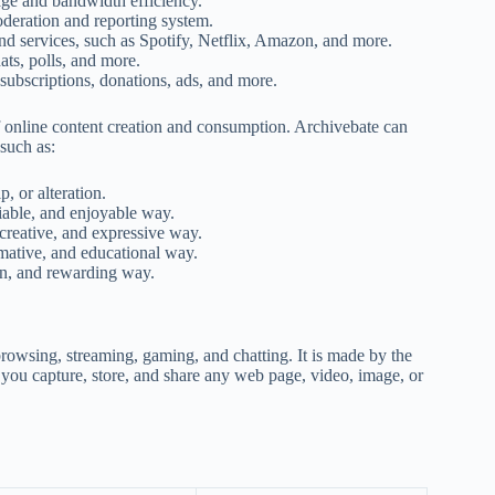
rage and bandwidth efficiency.
oderation and reporting system.
nd services, such as Spotify, Netflix, Amazon, and more.
ts, polls, and more.
ubscriptions, donations, ads, and more.
 of online content creation and consumption. Archivebate can
such as:
, or alteration.
iable, and enjoyable way.
creative, and expressive way.
rmative, and educational way.
un, and rewarding way.
browsing, streaming, gaming, and chatting. It is made by the
 you capture, store, and share any web page, video, image, or