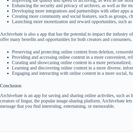
Improving the quality and speed of archiving, as well as the sto
Enhancing the security and privacy of archives, as well as the m
Developing more integrations and partnerships with other apps a
Creating more community and social features, such as groups, cha
Launching more monetization and reward opportunities, such as s
Archivebate is also a app that has the potential to impact the industry
offer many benefits and opportunities for both creators and consumers, 
Preserving and protecting online content from deletion, censorship
Providing and accessing online content in a more convenient, rel
Curating and showcasing online content in a more personalized, 
Learning and discovering online content in a more diverse, info
Engaging and interacting with online content in a more social, f
Conclusion
Archivebate is an app for saving and sharing online activities, such as 
creators of Imgur, the popular image-sharing platform. Archivebate lets
message that you find interesting, entertaining, or memorable.