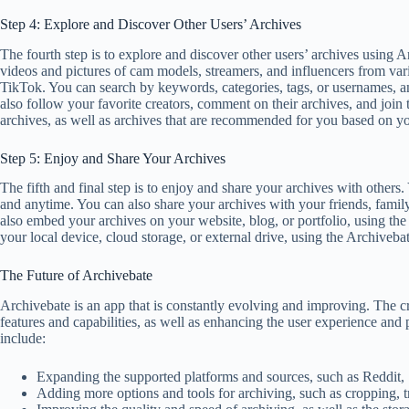
Step 4: Explore and Discover Other Users’ Archives
The fourth step is to explore and discover other users’ archives using 
videos and pictures of cam models, streamers, and influencers from va
TikTok. You can search by keywords, categories, tags, or usernames, an
also follow your favorite creators, comment on their archives, and joi
archives, as well as archives that are recommended for you based on yo
Step 5: Enjoy and Share Your Archives
The fifth and final step is to enjoy and share your archives with other
and anytime. You can also share your archives with your friends, family,
also embed your archives on your website, blog, or portfolio, using th
your local device, cloud storage, or external drive, using the Archiveba
The Future of Archivebate
Archivebate is an app that is constantly evolving and improving. The 
features and capabilities, as well as enhancing the user experience and
include:
Expanding the supported platforms and sources, such as Reddit,
Adding more options and tools for archiving, such as cropping, 