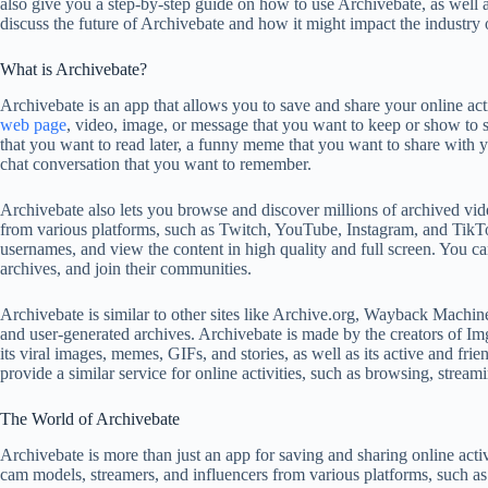
also give you a step-by-step guide on how to use Archivebate, as well as
discuss the future of Archivebate and how it might impact the industry
What is Archivebate?
Archivebate is an app that allows you to save and share your online act
web page
, video, image, or message that you want to keep or show to 
that you want to read later, a funny meme that you want to share with yo
chat conversation that you want to remember.
Archivebate also lets you browse and discover millions of archived vid
from various platforms, such as Twitch, YouTube, Instagram, and TikTo
usernames, and view the content in high quality and full screen. You ca
archives, and join their communities.
Archivebate is similar to other sites like Archive.org, Wayback Machin
and user-generated archives. Archivebate is made by the creators of Im
its viral images, memes, GIFs, and stories, as well as its active and fri
provide a similar service for online activities, such as browsing, stream
The World of Archivebate
Archivebate is more than just an app for saving and sharing online activi
cam models, streamers, and influencers from various platforms, such 