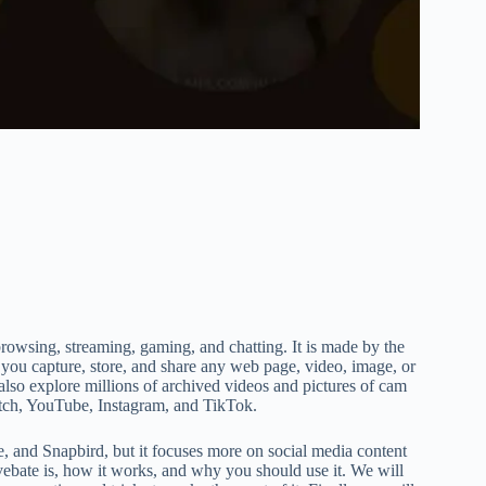
browsing, streaming, gaming, and chatting. It is made by the
 you capture, store, and share any web page, video, image, or
also explore millions of archived videos and pictures of cam
itch, YouTube, Instagram, and TikTok.
e, and Snapbird, but it focuses more on social media content
ivebate is, how it works, and why you should use it. We will