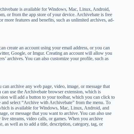
Archivebate is available for Windows, Mac, Linux, Android,
m, or from the app store of your device. Archivebate is free
 more features and benefits, such as unlimited archives, ad-
 can create an account using your email address, or you can
itter, Google, or Imgur. Creating an account will allow you
ers’ archives. You can also customize your profile, such as
You can archive any web page, video, image, or message that
 can use the Archivebate browser extension, which is
on will add a button to your toolbar, which you can click to
e and select “Archive with Archivebate” from the menu. To
 which is available for Windows, Mac, Linux, Android, and
mage, or message that you want to archive. You can also use
 live streams, video calls, or games. When you archive
as well as to add a title, description, category, tag, or