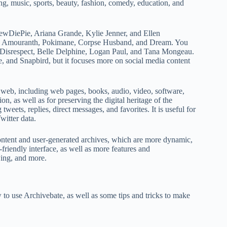
ng, music, sports, beauty, fashion, comedy, education, and
PewDiePie, Ariana Grande, Kylie Jenner, and Ellen
h as Amouranth, Pokimane, Corpse Husband, and Dream. You
Dr Disrespect, Belle Delphine, Logan Paul, and Tana Mongeau.
e, and Snapbird, but it focuses more on social media content
 web, including web pages, books, audio, video, software,
on, as well as for preserving the digital heritage of the
tweets, replies, direct messages, and favorites. It is useful for
witter data.
a content and user-generated archives, which are more dynamic,
friendly interface, as well as more features and
wing, and more.
 to use Archivebate, as well as some tips and tricks to make