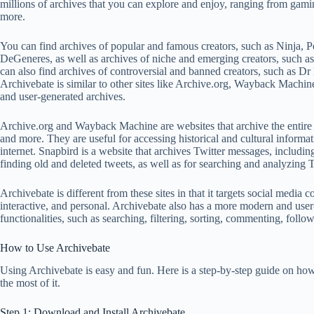
millions of archives that you can explore and enjoy, ranging from gami
more.
You can find archives of popular and famous creators, such as Ninja, 
DeGeneres, as well as archives of niche and emerging creators, suc
can also find archives of controversial and banned creators, such as 
Archivebate is similar to other sites like Archive.org, Wayback Machin
and user-generated archives.
Archive.org and Wayback Machine are websites that archive the entire
and more. They are useful for accessing historical and cultural informati
internet. Snapbird is a website that archives Twitter messages, including 
finding old and deleted tweets, as well as for searching and analyzing T
Archivebate is different from these sites in that it targets social medi
interactive, and personal. Archivebate also has a more modern and user-
functionalities, such as searching, filtering, sorting, commenting, follo
How to Use Archivebate
Using Archivebate is easy and fun. Here is a step-by-step guide on how
the most of it.
Step 1: Download and Install Archivebate