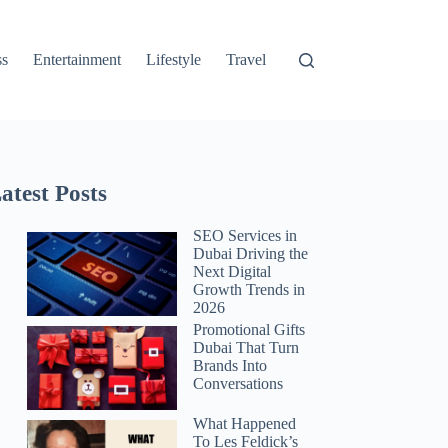
ss
Entertainment
Lifestyle
Travel
atest Posts
SEO Services in
Dubai Driving the
Next Digital
Growth Trends in
2026
Promotional Gifts
Dubai That Turn
Brands Into
Conversations
What Happened
To Les Feldick’s