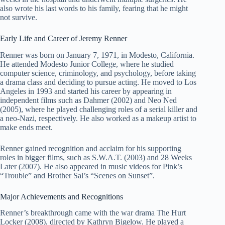
also wrote his last words to his family, fearing that he might
not survive.
Early Life and Career of Jeremy Renner
Renner was born on January 7, 1971, in Modesto, California.
He attended Modesto Junior College, where he studied
computer science, criminology, and psychology, before taking
a drama class and deciding to pursue acting. He moved to Los
Angeles in 1993 and started his career by appearing in
independent films such as Dahmer (2002) and Neo Ned
(2005), where he played challenging roles of a serial killer and
a neo-Nazi, respectively. He also worked as a makeup artist to
make ends meet.
Renner gained recognition and acclaim for his supporting
roles in bigger films, such as S.W.A.T. (2003) and 28 Weeks
Later (2007). He also appeared in music videos for Pink’s
“Trouble” and Brother Sal’s “Scenes on Sunset”.
Major Achievements and Recognitions
Renner’s breakthrough came with the war drama The Hurt
Locker (2008), directed by Kathryn Bigelow. He played a