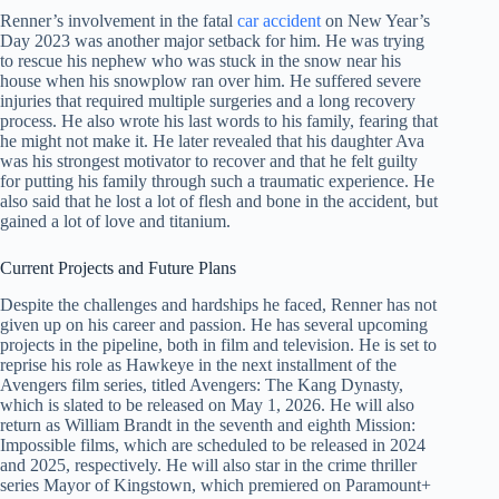
Renner’s involvement in the fatal
car accident
on New Year’s
Day 2023 was another major setback for him. He was trying
to rescue his nephew who was stuck in the snow near his
house when his snowplow ran over him. He suffered severe
injuries that required multiple surgeries and a long recovery
process. He also wrote his last words to his family, fearing that
he might not make it. He later revealed that his daughter Ava
was his strongest motivator to recover and that he felt guilty
for putting his family through such a traumatic experience. He
also said that he lost a lot of flesh and bone in the accident, but
gained a lot of love and titanium.
Current Projects and Future Plans
Despite the challenges and hardships he faced, Renner has not
given up on his career and passion. He has several upcoming
projects in the pipeline, both in film and television. He is set to
reprise his role as Hawkeye in the next installment of the
Avengers film series, titled Avengers: The Kang Dynasty,
which is slated to be released on May 1, 2026. He will also
return as William Brandt in the seventh and eighth Mission:
Impossible films, which are scheduled to be released in 2024
and 2025, respectively. He will also star in the crime thriller
series Mayor of Kingstown, which premiered on Paramount+