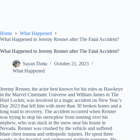
Home
What Happened
What Happened to Jeremy Renner after The Fatal Accident?
What Happened to Jeremy Renner after The Fatal Accident?
Sayan Dutta
October 21, 2023
What Happened
Jeremy Renner, the actor best known for his roles as Hawkeye
in the Marvel Cinematic Universe and William James in The
Hurt Locker, was involved in a tragic accident on New Year’s
Day 2023 that left him with more than 30 broken bones and a
long road to recovery. The accident occurred when Renner
was trying to stop his snowplow from running over his
nephew, who was stuck in the snow near his house in
Nevada. Renner was crushed by the vehicle and suffered
blunt chest trauma and orthopedic injuries. He spent three
weeks in the hospital and underwent multiple surgeries. He