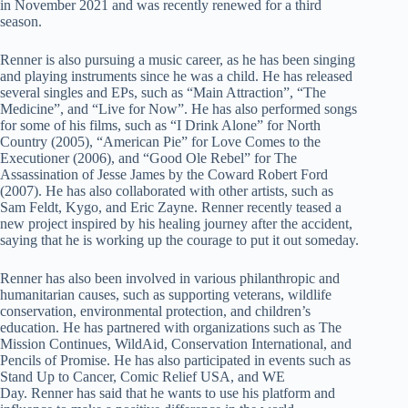
in November 2021 and was recently renewed for a third
season.
Renner is also pursuing a music career, as he has been singing
and playing instruments since he was a child. He has released
several singles and EPs, such as “Main Attraction”, “The
Medicine”, and “Live for Now”. He has also performed songs
for some of his films, such as “I Drink Alone” for North
Country (2005), “American Pie” for Love Comes to the
Executioner (2006), and “Good Ole Rebel” for The
Assassination of Jesse James by the Coward Robert Ford
(2007). He has also collaborated with other artists, such as
Sam Feldt, Kygo, and Eric Zayne. Renner recently teased a
new project inspired by his healing journey after the accident,
saying that he is working up the courage to put it out someday.
Renner has also been involved in various philanthropic and
humanitarian causes, such as supporting veterans, wildlife
conservation, environmental protection, and children’s
education. He has partnered with organizations such as The
Mission Continues, WildAid, Conservation International, and
Pencils of Promise. He has also participated in events such as
Stand Up to Cancer, Comic Relief USA, and WE
Day. Renner has said that he wants to use his platform and