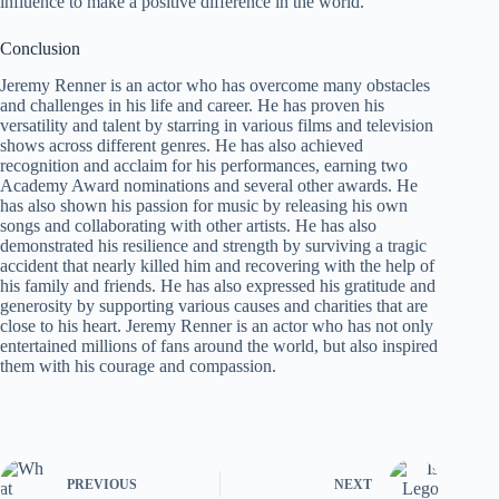
influence to make a positive difference in the world.
Conclusion
Jeremy Renner is an actor who has overcome many obstacles
and challenges in his life and career. He has proven his
versatility and talent by starring in various films and television
shows across different genres. He has also achieved
recognition and acclaim for his performances, earning two
Academy Award nominations and several other awards. He
has also shown his passion for music by releasing his own
songs and collaborating with other artists. He has also
demonstrated his resilience and strength by surviving a tragic
accident that nearly killed him and recovering with the help of
his family and friends. He has also expressed his gratitude and
generosity by supporting various causes and charities that are
close to his heart. Jeremy Renner is an actor who has not only
entertained millions of fans around the world, but also inspired
them with his courage and compassion.
PREVIOUS
NEXT