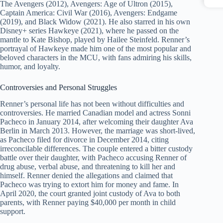
The Avengers (2012), Avengers: Age of Ultron (2015),
Captain America: Civil War (2016), Avengers: Endgame
(2019), and Black Widow (2021). He also starred in his own
Disney+ series Hawkeye (2021), where he passed on the
mantle to Kate Bishop, played by Hailee Steinfeld. Renner’s
portrayal of Hawkeye made him one of the most popular and
beloved characters in the MCU, with fans admiring his skills,
humor, and loyalty.
Controversies and Personal Struggles
Renner’s personal life has not been without difficulties and
controversies. He married Canadian model and actress Sonni
Pacheco in January 2014, after welcoming their daughter Ava
Berlin in March 2013. However, the marriage was short-lived,
as Pacheco filed for divorce in December 2014, citing
irreconcilable differences. The couple entered a bitter custody
battle over their daughter, with Pacheco accusing Renner of
drug abuse, verbal abuse, and threatening to kill her and
himself. Renner denied the allegations and claimed that
Pacheco was trying to extort him for money and fame. In
April 2020, the court granted joint custody of Ava to both
parents, with Renner paying $40,000 per month in child
support.