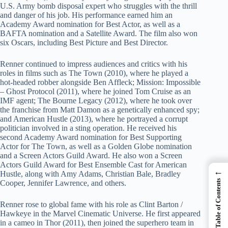
U.S. Army bomb disposal expert who struggles with the thrill
and danger of his job. His performance earned him an
Academy Award nomination for Best Actor, as well as a
BAFTA nomination and a Satellite Award. The film also won
six Oscars, including Best Picture and Best Director.
Renner continued to impress audiences and critics with his
roles in films such as The Town (2010), where he played a
hot-headed robber alongside Ben Affleck; Mission: Impossible
– Ghost Protocol (2011), where he joined Tom Cruise as an
IMF agent; The Bourne Legacy (2012), where he took over
the franchise from Matt Damon as a genetically enhanced spy;
and American Hustle (2013), where he portrayed a corrupt
politician involved in a sting operation. He received his
second Academy Award nomination for Best Supporting
Actor for The Town, as well as a Golden Globe nomination
and a Screen Actors Guild Award. He also won a Screen
Actors Guild Award for Best Ensemble Cast for American
←
Hustle, along with Amy Adams, Christian Bale, Bradley
Table of Contents
Cooper, Jennifer Lawrence, and others.
Renner rose to global fame with his role as Clint Barton /
Hawkeye in the Marvel Cinematic Universe. He first appeared
in a cameo in Thor (2011), then joined the superhero team in