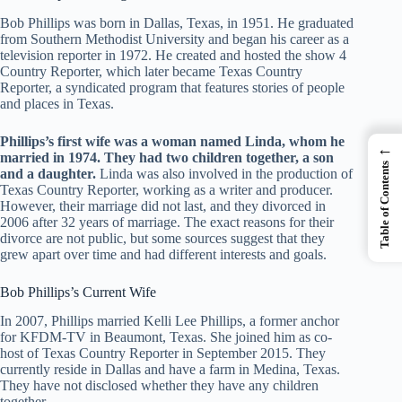
Bob Phillips was born in Dallas, Texas, in 1951. He graduated
from Southern Methodist University and began his career as a
television reporter in 1972. He created and hosted the show 4
Country Reporter, which later became Texas Country
Reporter, a syndicated program that features stories of people
and places in Texas.
Phillips’s first wife was a woman named Linda, whom he
←
married in 1974. They had two children together, a son
Table of Contents
and a daughter.
Linda was also involved in the production of
Texas Country Reporter, working as a writer and producer.
However, their marriage did not last, and they divorced in
2006 after 32 years of marriage. The exact reasons for their
divorce are not public, but some sources suggest that they
grew apart over time and had different interests and goals.
Bob Phillips’s Current Wife
In 2007, Phillips married Kelli Lee Phillips, a former anchor
for KFDM-TV in Beaumont, Texas. She joined him as co-
host of Texas Country Reporter in September 2015. They
currently reside in Dallas and have a farm in Medina, Texas.
They have not disclosed whether they have any children
together.