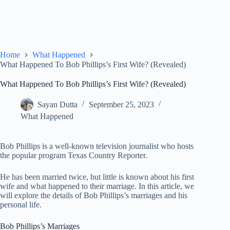
Home
What Happened
What Happened To Bob Phillips’s First Wife? (Revealed)
What Happened To Bob Phillips’s First Wife? (Revealed)
Sayan Dutta
September 25, 2023
What Happened
Bob Phillips is a well-known television journalist who hosts
the popular program Texas Country Reporter.
He has been married twice, but little is known about his first
wife and what happened to their marriage. In this article, we
will explore the details of Bob Phillips’s marriages and his
personal life.
Bob Phillips’s Marriages