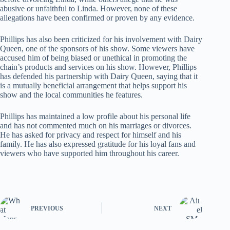
abusive or unfaithful to Linda. However, none of these
allegations have been confirmed or proven by any evidence.
Phillips has also been criticized for his involvement with Dairy
Queen, one of the sponsors of his show. Some viewers have
accused him of being biased or unethical in promoting the
chain’s products and services on his show. However, Phillips
has defended his partnership with Dairy Queen, saying that it
is a mutually beneficial arrangement that helps support his
show and the local communities he features.
Phillips has maintained a low profile about his personal life
and has not commented much on his marriages or divorces.
He has asked for privacy and respect for himself and his
family. He has also expressed gratitude for his loyal fans and
viewers who have supported him throughout his career.
PREVIOUS
NEXT