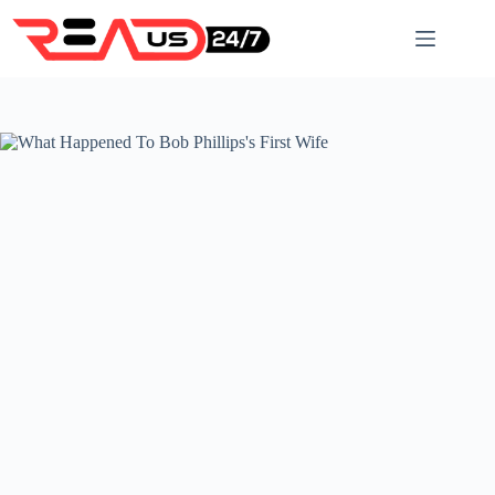
Skip
to
content