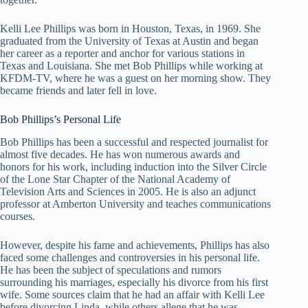
Kelli Lee Phillips was born in Houston, Texas, in 1969. She
graduated from the University of Texas at Austin and began
her career as a reporter and anchor for various stations in
Texas and Louisiana. She met Bob Phillips while working at
KFDM-TV, where he was a guest on her morning show. They
became friends and later fell in love.
Bob Phillips’s Personal Life
Bob Phillips has been a successful and respected journalist for
almost five decades. He has won numerous awards and
honors for his work, including induction into the Silver Circle
of the Lone Star Chapter of the National Academy of
Television Arts and Sciences in 2005. He is also an adjunct
professor at Amberton University and teaches communications
courses.
However, despite his fame and achievements, Phillips has also
faced some challenges and controversies in his personal life.
He has been the subject of speculations and rumors
surrounding his marriages, especially his divorce from his first
wife. Some sources claim that he had an affair with Kelli Lee
before divorcing Linda, while others allege that he was