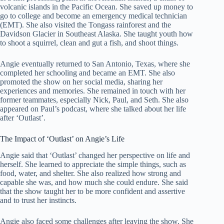
volcanic islands in the Pacific Ocean. She saved up money to
go to college and become an emergency medical technician
(EMT). She also visited the Tongass rainforest and the
Davidson Glacier in Southeast Alaska. She taught youth how
to shoot a squirrel, clean and gut a fish, and shoot things.
Angie eventually returned to San Antonio, Texas, where she
completed her schooling and became an EMT. She also
promoted the show on her social media, sharing her
experiences and memories. She remained in touch with her
former teammates, especially Nick, Paul, and Seth. She also
appeared on Paul’s podcast, where she talked about her life
after ‘Outlast’.
The Impact of ‘Outlast’ on Angie’s Life
Angie said that ‘Outlast’ changed her perspective on life and
herself. She learned to appreciate the simple things, such as
food, water, and shelter. She also realized how strong and
capable she was, and how much she could endure. She said
that the show taught her to be more confident and assertive
and to trust her instincts.
Angie also faced some challenges after leaving the show. She