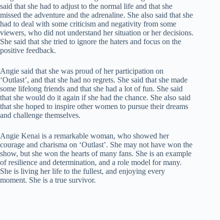
said that she had to adjust to the normal life and that she
missed the adventure and the adrenaline. She also said that she
had to deal with some criticism and negativity from some
viewers, who did not understand her situation or her decisions.
She said that she tried to ignore the haters and focus on the
positive feedback.
Angie said that she was proud of her participation on
‘Outlast’, and that she had no regrets. She said that she made
some lifelong friends and that she had a lot of fun. She said
that she would do it again if she had the chance. She also said
that she hoped to inspire other women to pursue their dreams
and challenge themselves.
Angie Kenai is a remarkable woman, who showed her
courage and charisma on ‘Outlast’. She may not have won the
show, but she won the hearts of many fans. She is an example
of resilience and determination, and a role model for many.
She is living her life to the fullest, and enjoying every
moment. She is a true survivor.