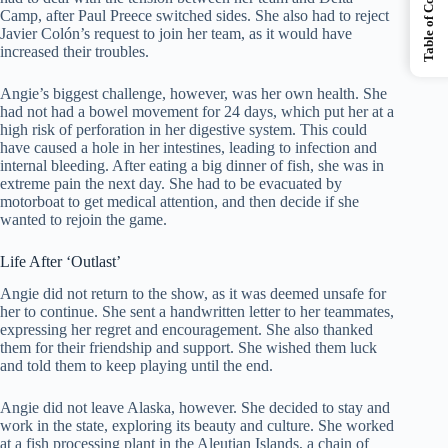
Table of Contents
Camp, after Paul Preece switched sides. She also had to reject
Javier Colón’s request to join her team, as it would have
increased their troubles.
Angie’s biggest challenge, however, was her own health. She
had not had a bowel movement for 24 days, which put her at a
high risk of perforation in her digestive system. This could
have caused a hole in her intestines, leading to infection and
internal bleeding. After eating a big dinner of fish, she was in
extreme pain the next day. She had to be evacuated by
motorboat to get medical attention, and then decide if she
wanted to rejoin the game.
Life After ‘Outlast’
Angie did not return to the show, as it was deemed unsafe for
her to continue. She sent a handwritten letter to her teammates,
expressing her regret and encouragement. She also thanked
them for their friendship and support. She wished them luck
and told them to keep playing until the end.
Angie did not leave Alaska, however. She decided to stay and
work in the state, exploring its beauty and culture. She worked
at a fish processing plant in the Aleutian Islands, a chain of