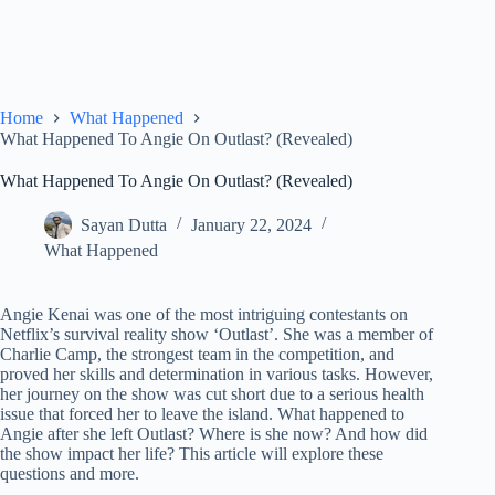
Home
What Happened
What Happened To Angie On Outlast? (Revealed)
What Happened To Angie On Outlast? (Revealed)
Sayan Dutta
January 22, 2024
What Happened
Angie Kenai was one of the most intriguing contestants on
Netflix’s survival reality show ‘Outlast’. She was a member of
Charlie Camp, the strongest team in the competition, and
proved her skills and determination in various tasks. However,
her journey on the show was cut short due to a serious health
issue that forced her to leave the island. What happened to
Angie after she left Outlast? Where is she now? And how did
the show impact her life? This article will explore these
questions and more.