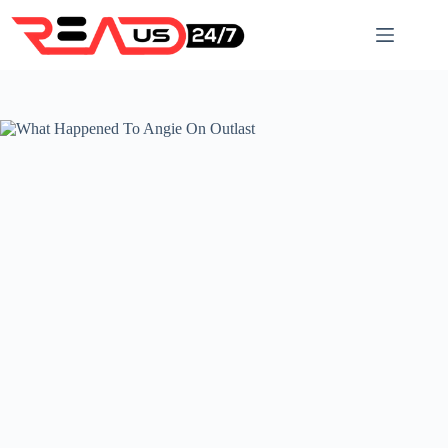
Skip
to
content