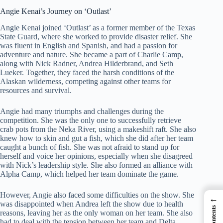
Angie Kenai’s Journey on ‘Outlast’
Angie Kenai joined ‘Outlast’ as a former member of the Texas
State Guard, where she worked to provide disaster relief. She
was fluent in English and Spanish, and had a passion for
adventure and nature. She became a part of Charlie Camp,
along with Nick Radner, Andrea Hilderbrand, and Seth
Lueker. Together, they faced the harsh conditions of the
Alaskan wilderness, competing against other teams for
resources and survival.
Angie had many triumphs and challenges during the
competition. She was the only one to successfully retrieve
crab pots from the Neka River, using a makeshift raft. She also
knew how to skin and gut a fish, which she did after her team
caught a bunch of fish. She was not afraid to stand up for
herself and voice her opinions, especially when she disagreed
with Nick’s leadership style. She also formed an alliance with
Alpha Camp, which helped her team dominate the game.
However, Angie also faced some difficulties on the show. She
←
was disappointed when Andrea left the show due to health
reasons, leaving her as the only woman on her team. She also
had to deal with the tension between her team and Delta