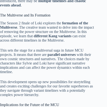
introduced, there may be
multiple timelines and chaotic
events ahead
.
The Multiverse and Its Formation
The Season 2 finale of Loki explores the
formation of the
Multiverse
. The creative team wanted to delve into the impact
of removing the power structure on the Multiverse. In this
episode, we learn that
different Kang variants
can exist
across different timelines in the Multiverse.
This sets the stage for a multiversal saga in future MCU
projects. It means that there are
parallel universes
with their
own cosmic structures and narratives. The choices made by
characters like Sylvie and Loki have significant narrative
implications and can affect the power dynamics within each
timeline.
This development opens up new possibilities for storytelling
and creates exciting challenges for our favorite superheroes as
they navigate through variant timelines with a potentially
complex power hierarchy.
Implications for the Future of the MCU