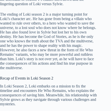
lingering question of Loki versus Sylvie.
The ending of Loki season 2 is a major turning point for
Loki’s character arc. He has gone from being a villain who
wanted to rule over others, to a hero who wanted to save the
universe, to a lost soul who does not know where he belongs.
He has also found love in Sylvie but lost her to his own
destiny. He has become the God of Stories, as he is the only
one who knows the truth about the TVA and the multiverse,
and he has the power to shape reality with his magic.
However, he also faces a new threat in the form of He Who
Remains’ variants, who may be more powerful and ruthless
than him. Loki’s story is not over yet, as he will have to face
the consequences of his actions and find his true purpose in
the multiverse.
Recap of Events in Loki Season 2
In Loki Season 2, Loki embarks on a mission to fix the
timeline and encounters He Who Remains, who explains the
consequences of saving him. Meanwhile, his relationship with
Sylvie grows as they navigate through various challenges and
mysteries.