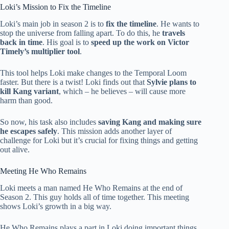
Loki’s Mission to Fix the Timeline
Loki’s main job in season 2 is to
fix the timeline
. He wants to
stop the universe from falling apart. To do this, he
travels
back in time
. His goal is to
speed up the work on Victor
Timely’s multiplier tool
.
This tool helps Loki make changes to the Temporal Loom
faster. But there is a twist! Loki finds out that
Sylvie plans to
kill Kang variant
, which – he believes – will cause more
harm than good.
So now, his task also includes
saving Kang and making sure
he escapes safely
. This mission adds another layer of
challenge for Loki but it’s crucial for fixing things and getting
out alive.
Meeting He Who Remains
Loki meets a man named He Who Remains at the end of
Season 2. This guy holds all of time together. This meeting
shows Loki’s growth in a big way.
He Who Remains plays a part in Loki doing important things,