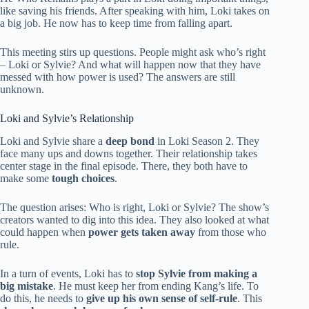
like saving his friends. After speaking with him, Loki takes on
a big job. He now has to keep time from falling apart.
This meeting stirs up questions. People might ask who’s right
– Loki or Sylvie? And what will happen now that they have
messed with how power is used? The answers are still
unknown.
Loki and Sylvie’s Relationship
Loki and Sylvie share a
deep bond
in Loki Season 2. They
face many ups and downs together. Their relationship takes
center stage in the final episode. There, they both have to
make some
tough choices
.
The question arises: Who is right, Loki or Sylvie? The show’s
creators wanted to dig into this idea. They also looked at what
could happen when
power gets taken away
from those who
rule.
In a turn of events, Loki has to
stop Sylvie from making a
big mistake
. He must keep her from ending Kang’s life. To
do this, he needs to
give up his own sense of self-rule
. This