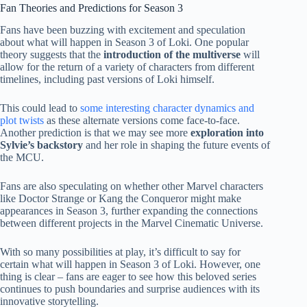
Fan Theories and Predictions for Season 3
Fans have been buzzing with excitement and speculation
about what will happen in Season 3 of Loki. One popular
theory suggests that the
introduction of the multiverse
will
allow for the return of a variety of characters from different
timelines, including past versions of Loki himself.
This could lead to
some interesting character dynamics and
plot twists
as these alternate versions come face-to-face.
Another prediction is that we may see more
exploration into
Sylvie’s backstory
and her role in shaping the future events of
the MCU.
Fans are also speculating on whether other Marvel characters
like Doctor Strange or Kang the Conqueror might make
appearances in Season 3, further expanding the connections
between different projects in the Marvel Cinematic Universe.
With so many possibilities at play, it’s difficult to say for
certain what will happen in Season 3 of Loki. However, one
thing is clear – fans are eager to see how this beloved series
continues to push boundaries and surprise audiences with its
innovative storytelling.