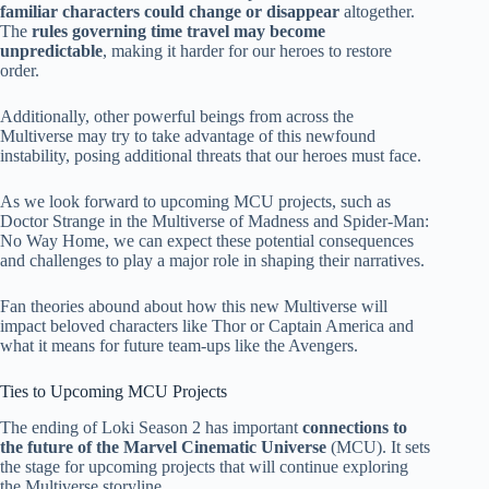
familiar characters could change or disappear
altogether.
The
rules governing time travel may become
unpredictable
, making it harder for our heroes to restore
order.
Additionally, other powerful beings from across the
Multiverse may try to take advantage of this newfound
instability, posing additional threats that our heroes must face.
As we look forward to upcoming MCU projects, such as
Doctor Strange in the Multiverse of Madness and Spider-Man:
No Way Home, we can expect these potential consequences
and challenges to play a major role in shaping their narratives.
Fan theories abound about how this new Multiverse will
impact beloved characters like Thor or Captain America and
what it means for future team-ups like the Avengers.
Ties to Upcoming MCU Projects
The ending of Loki Season 2 has important
connections to
the future of the Marvel Cinematic Universe
(MCU). It sets
the stage for upcoming projects that will continue exploring
the Multiverse storyline.