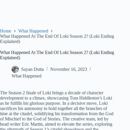
Home
What Happened
What Happened At The End Of Loki Season 2? (Loki Ending
Explained)
What Happened At The End Of Loki Season 2? (Loki Ending
Explained)
Sayan Dutta
November 16, 2023
What Happened
The Season 2 finale of Loki brings a decade of character
development to a climax, showcasing Tom Hiddleston’s Loki
as he fulfills his glorious purpose. In a decisive move, Loki
sacrifices his autonomy to hold together all the branches of
time at the citadel, solidifying his transformation from the God
of Mischief to the God of Stories. The creative team, led by
head writer Eric Martin, aimed to elevate the series, exploring
the aftermath of Season 1’s citadel showdown and the