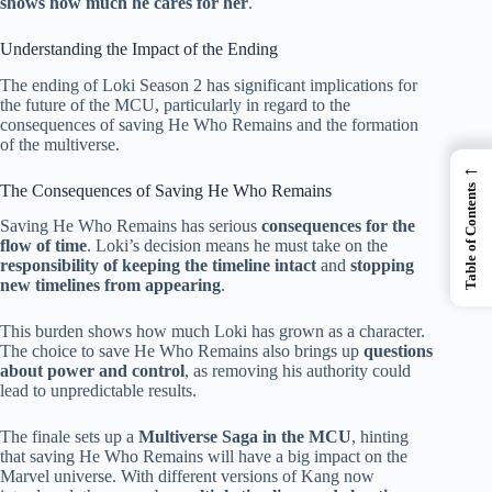
shows how much he cares for her
.
Understanding the Impact of the Ending
The ending of Loki Season 2 has significant implications for
the future of the MCU, particularly in regard to the
consequences of saving He Who Remains and the formation
of the multiverse.
←
The Consequences of Saving He Who Remains
Table of Contents
Saving He Who Remains has serious
consequences for the
flow of time
. Loki’s decision means he must take on the
responsibility of keeping the timeline intact
and
stopping
new timelines from appearing
.
This burden shows how much Loki has grown as a character.
The choice to save He Who Remains also brings up
questions
about power and control
, as removing his authority could
lead to unpredictable results.
The finale sets up a
Multiverse Saga in the MCU
, hinting
that saving He Who Remains will have a big impact on the
Marvel universe. With different versions of Kang now