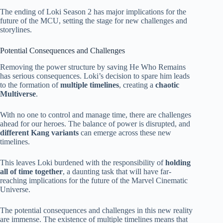
The ending of Loki Season 2 has major implications for the
future of the MCU, setting the stage for new challenges and
storylines.
Potential Consequences and Challenges
Removing the power structure by saving He Who Remains
has serious consequences. Loki’s decision to spare him leads
to the formation of
multiple timelines
, creating a
chaotic
Multiverse
.
With no one to control and manage time, there are challenges
ahead for our heroes. The balance of power is disrupted, and
different Kang variants
can emerge across these new
timelines.
This leaves Loki burdened with the responsibility of
holding
all of time together
, a daunting task that will have far-
reaching implications for the future of the Marvel Cinematic
Universe.
The potential consequences and challenges in this new reality
are immense. The existence of multiple timelines means that