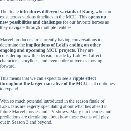
The finale
introduces different variants of Kang
, who can
exist across various timelines in the MCU. This
opens up
new possibilities and challenges
for our favorite heroes as
they navigate through multiple realities.
Marvel producers are currently having conversations to
determine the
implications of Loki’s ending on other
ongoing and upcoming MCU projects
. They are
considering how this decision made by Loki will affect
characters, storylines, and even entire universes moving
forward.
This means that we can expect to see a
ripple effect
throughout the larger narrative of the MCU
as it continues
to expand.
With so much potential introduced in the season finale of
Loki, fans are eagerly speculating about what lies ahead in
future Marvel movies and TV shows. Many fan theories and
predictions are circulating about how these events will play
out in Season 3 and beyond.