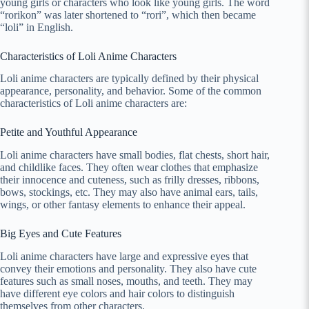
young girls or characters who look like young girls. The word
“rorikon” was later shortened to “rori”, which then became
“loli” in English.
Characteristics of Loli Anime Characters
Loli anime characters are typically defined by their physical
appearance, personality, and behavior. Some of the common
characteristics of Loli anime characters are:
Petite and Youthful Appearance
Loli anime characters have small bodies, flat chests, short hair,
and childlike faces. They often wear clothes that emphasize
their innocence and cuteness, such as frilly dresses, ribbons,
bows, stockings, etc. They may also have animal ears, tails,
wings, or other fantasy elements to enhance their appeal.
Big Eyes and Cute Features
Loli anime characters have large and expressive eyes that
convey their emotions and personality. They also have cute
features such as small noses, mouths, and teeth. They may
have different eye colors and hair colors to distinguish
themselves from other characters.