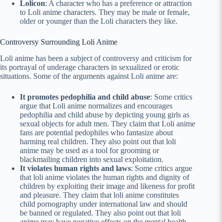
Lolicon
: A character who has a preference or attraction
to Loli anime characters. They may be male or female,
older or younger than the Loli characters they like.
Controversy Surrounding Loli Anime
Loli anime has been a subject of controversy and criticism for
its portrayal of underage characters in sexualized or erotic
situations. Some of the arguments against Loli anime are:
It promotes pedophilia and child abuse
: Some critics
argue that Loli anime normalizes and encourages
pedophilia and child abuse by depicting young girls as
sexual objects for adult men. They claim that Loli anime
fans are potential pedophiles who fantasize about
harming real children. They also point out that loli
anime may be used as a tool for grooming or
blackmailing children into sexual exploitation.
It violates human rights and laws
: Some critics argue
that loli anime violates the human rights and dignity of
children by exploiting their image and likeness for profit
and pleasure. They claim that loli anime constitutes
child pornography under international law and should
be banned or regulated. They also point out that loli
anime may have negative effects on the mental health