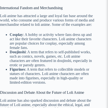
International Fandom and Merchandising
Loli anime has attracted a large and loyal fan base around the
world, who consume and produce various forms of media and
merchandise related to loli anime. Some of the examples are:
Cosplay
: A hobby or activity where fans dress up and
act like their favorite characters. Loli anime characters
are popular choices for cosplay, especially among
female fans.
Doujinshi
: A term that refers to self-published works,
such as comics, novels, games, etc. Loli anime
characters are often featured in doujinshi, especially in
erotic or parody genres.
Figurines
: A term that refers to collectible models or
statues of characters. Loli anime characters are often
made into figurines, especially in high-quality or
limited-edition versions.
Discussion and Debate About the Future of Loli Anime
Loli anime has also sparked discussion and debate about the
future of Loli anime, especially about the ethical, legal, and