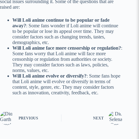
social issues surrounding it. Some of the questions that are
raised are:
Will Loli anime continue to be popular or fade
away?
: Some fans wonder if Loli anime will continue
to be popular or lose its appeal over time. They may
consider factors such as changing trends, tastes,
demographics, etc.
Will Loli anime face more censorship or regulation?
:
Some fans worry that Loli anime will face more
censorship or regulation from authorities or society.
They may consider factors such as laws, policies,
norms, values, etc.
Will Loli anime evolve or diversify?
: Some fans hope
that Loli anime will evolve or diversify in terms of
content, style, genre, etc. They may consider factors
such as innovation, creativity, feedback, etc.
PREVIOUS
NEXT