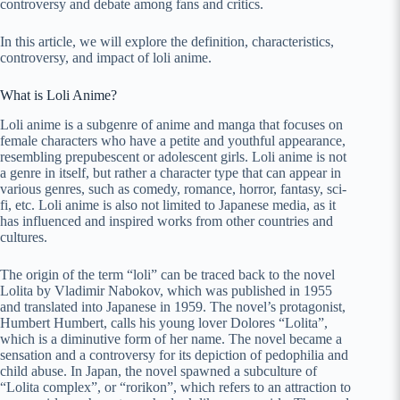
controversy and debate among fans and critics.
In this article, we will explore the definition, characteristics,
controversy, and impact of loli anime.
What is Loli Anime?
Loli anime is a subgenre of anime and manga that focuses on
female characters who have a petite and youthful appearance,
resembling prepubescent or adolescent girls. Loli anime is not
a genre in itself, but rather a character type that can appear in
various genres, such as comedy, romance, horror, fantasy, sci-
fi, etc. Loli anime is also not limited to Japanese media, as it
has influenced and inspired works from other countries and
cultures.
The origin of the term “loli” can be traced back to the novel
Lolita by Vladimir Nabokov, which was published in 1955
and translated into Japanese in 1959. The novel’s protagonist,
Humbert Humbert, calls his young lover Dolores “Lolita”,
which is a diminutive form of her name. The novel became a
sensation and a controversy for its depiction of pedophilia and
child abuse. In Japan, the novel spawned a subculture of
“Lolita complex”, or “rorikon”, which refers to an attraction to