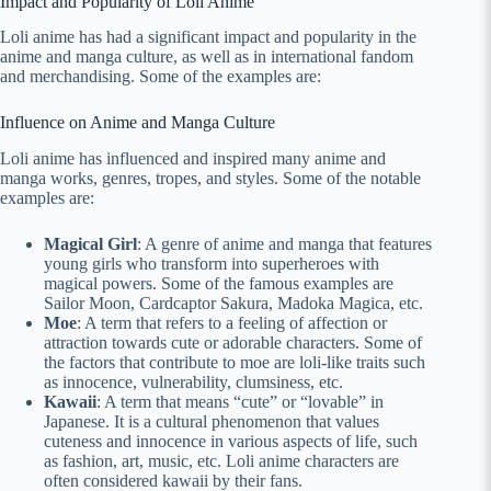
Impact and Popularity of Loli Anime
Loli anime has had a significant impact and popularity in the
anime and manga culture, as well as in international fandom
and merchandising. Some of the examples are:
Influence on Anime and Manga Culture
Loli anime has influenced and inspired many anime and
manga works, genres, tropes, and styles. Some of the notable
examples are:
Magical Girl
: A genre of anime and manga that features
young girls who transform into superheroes with
magical powers. Some of the famous examples are
Sailor Moon, Cardcaptor Sakura, Madoka Magica, etc.
Moe
: A term that refers to a feeling of affection or
attraction towards cute or adorable characters. Some of
the factors that contribute to moe are loli-like traits such
as innocence, vulnerability, clumsiness, etc.
Kawaii
: A term that means “cute” or “lovable” in
Japanese. It is a cultural phenomenon that values
cuteness and innocence in various aspects of life, such
as fashion, art, music, etc. Loli anime characters are
often considered kawaii by their fans.