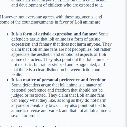
and development of children who are exposed to it.
However, not everyone agrees with these arguments, and
some of the counterarguments in favor of Loli anime are:
It is a form of artistic expression and fantasy
: Some
defenders argue that loli anime is a form of artistic
expression and fantasy that does not harm anyone. They
claim that Loli anime fans are not pedophiles, but rather
appreciate the aesthetic and emotional aspects of Loli
anime characters. They also point out that loli anime is
not realistic, but rather stylized and exaggerated, and
that there is a clear distinction between fiction and
reality.
It is a matter of personal preference and freedom
:
Some defenders argue that loli anime is a matter of
personal preference and freedom that should not be
judged or restricted. They claim that Loli anime fans
can enjoy what they like, as long as they do not harm
anyone or break any laws. They also point out that loli
anime is diverse and varied, and that not all loli anime is
sexual or erotic.