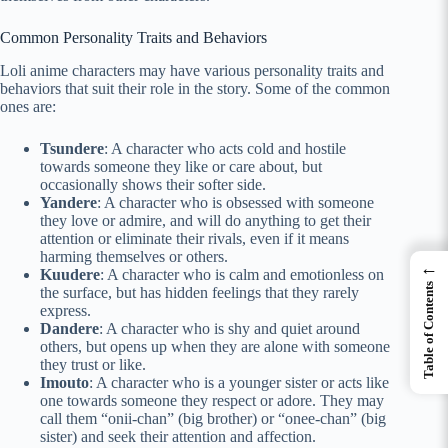
Common Personality Traits and Behaviors
Loli anime characters may have various personality traits and
behaviors that suit their role in the story. Some of the common
ones are:
Tsundere
: A character who acts cold and hostile
towards someone they like or care about, but
occasionally shows their softer side.
Yandere
: A character who is obsessed with someone
they love or admire, and will do anything to get their
attention or eliminate their rivals, even if it means
harming themselves or others.
←
Kuudere
: A character who is calm and emotionless on
Table of Contents
the surface, but has hidden feelings that they rarely
express.
Dandere
: A character who is shy and quiet around
others, but opens up when they are alone with someone
they trust or like.
Imouto
: A character who is a younger sister or acts like
one towards someone they respect or adore. They may
call them “onii-chan” (big brother) or “onee-chan” (big
sister) and seek their attention and affection.