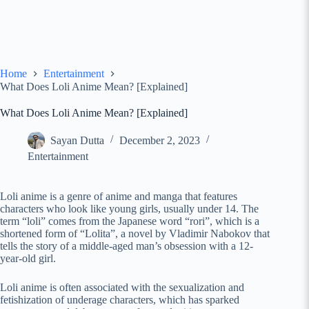
Home
Entertainment
What Does Loli Anime Mean? [Explained]
What Does Loli Anime Mean? [Explained]
Sayan Dutta
December 2, 2023
Entertainment
Loli anime is a genre of anime and manga that features
characters who look like young girls, usually under 14. The
term “loli” comes from the Japanese word “rori”, which is a
shortened form of “Lolita”, a novel by Vladimir Nabokov that
tells the story of a middle-aged man’s obsession with a 12-
year-old girl.
Loli anime is often associated with the sexualization and
fetishization of underage characters, which has sparked