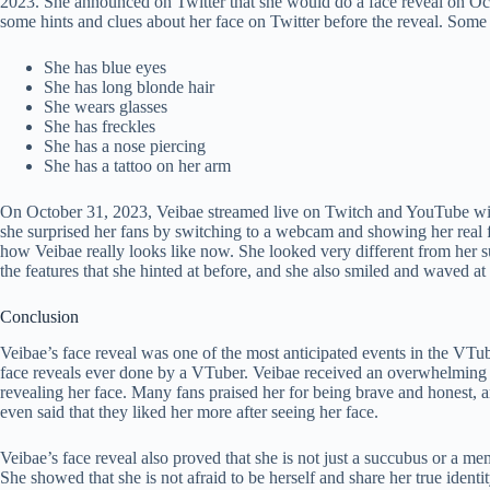
2023. She announced on Twitter that she would do a face reveal on Oct
some hints and clues about her face on Twitter before the reveal. Some 
She has blue eyes
She has long blonde hair
She wears glasses
She has freckles
She has a nose piercing
She has a tattoo on her arm
On October 31, 2023, Veibae streamed live on Twitch and YouTube with
she surprised her fans by switching to a webcam and showing her real f
how Veibae really looks like now. She looked very different from her suc
the features that she hinted at before, and she also smiled and waved at
Conclusion
Veibae’s face reveal was one of the most anticipated events in the VTu
face reveals ever done by a VTuber. Veibae received an overwhelming 
revealing her face. Many fans praised her for being brave and honest, 
even said that they liked her more after seeing her face.
Veibae’s face reveal also proved that she is not just a succubus or a m
She showed that she is not afraid to be herself and share her true ident