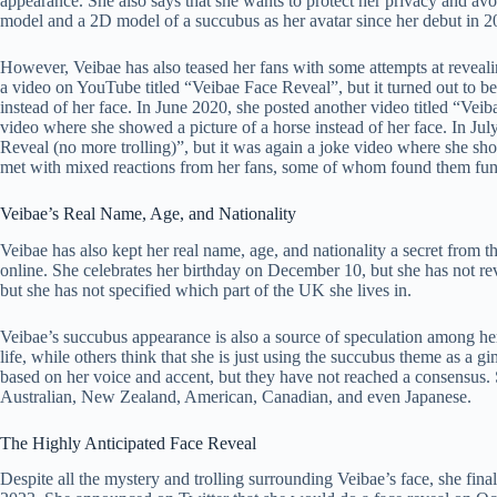
appearance. She also says that she wants to protect her privacy and av
model and a 2D model of a succubus as her avatar since her debut in 2
However, Veibae has also teased her fans with some attempts at reveali
a video on YouTube titled “Veibae Face Reveal”, but it turned out to b
instead of her face. In June 2020, she posted another video titled “Veiba
video where she showed a picture of a horse instead of her face. In Jul
Reveal (no more trolling)”, but it was again a joke video where she sh
met with mixed reactions from her fans, some of whom found them funn
Veibae’s Real Name, Age, and Nationality
Veibae has also kept her real name, age, and nationality a secret from 
online. She celebrates her birthday on December 10, but she has not rev
but she has not specified which part of the UK she lives in.
Veibae’s succubus appearance is also a source of speculation among her
life, while others think that she is just using the succubus theme as a g
based on her voice and accent, but they have not reached a consensus. S
Australian, New Zealand, American, Canadian, and even Japanese.
The Highly Anticipated Face Reveal
Despite all the mystery and trolling surrounding Veibae’s face, she final