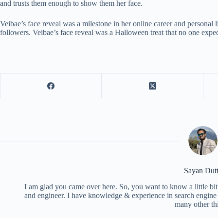
and trusts them enough to show them her face.
Veibae’s face reveal was a milestone in her online career and personal 
followers. Veibae’s face reveal was a Halloween treat that no one expe
Sayan Dut
I am glad you came over here. So, you want to know a little bit
and engineer. I have knowledge & experience in search engine o
many other th