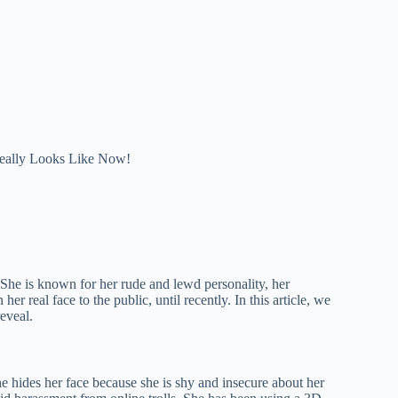
eally Looks Like Now!
She is known for her rude and lewd personality, her
 real face to the public, until recently. In this article, we
eveal.
he hides her face because she is shy and insecure about her