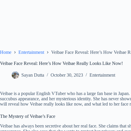
Home
Entertainment
Veibae Face Reveal: Here’s How Veibae R
Veibae Face Reveal: Here’s How Veibae Really Looks Like Now!
Sayan Dutta
October 30, 2023
Entertainment
Veibae is a popular English VTuber who has a large fan base in Japan. 
succubus appearance, and her mysterious identity. She has never shown her
will reveal how Veibae really looks like now, and what led to her face r
The Mystery of Veibae’s Face
Veibae has always been secretive about her real face. She claims that s