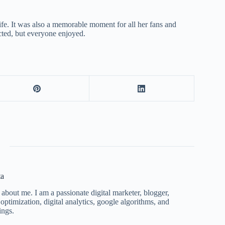
life. It was also a memorable moment for all her fans and
cted, but everyone enjoyed.
ta
 about me. I am a passionate digital marketer, blogger,
ptimization, digital analytics, google algorithms, and
ings.