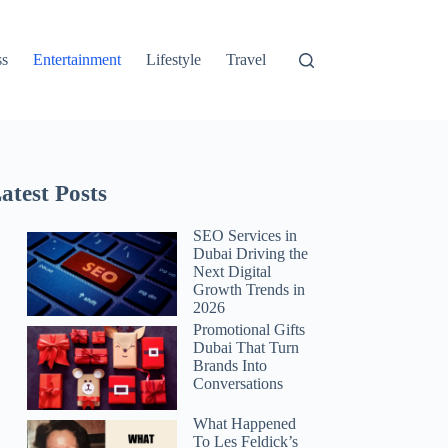
ss
Entertainment
Lifestyle
Travel
atest Posts
SEO Services in
Dubai Driving the
Next Digital
Growth Trends in
2026
Promotional Gifts
Dubai That Turn
Brands Into
Conversations
What Happened
To Les Feldick’s