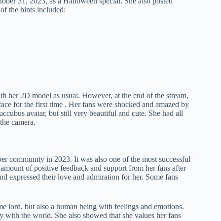
ober 31, 2023, as a Halloween special. She also posted
of the hints included:
 her 2D model as usual. However, at the end of the stream,
ace for the first time . Her fans were shocked and amazed by
cubus avatar, but still very beautiful and cute. She had all
 the camera.
ber community in 2023. It was also one of the most successful
amount of positive feedback and support from her fans after
and expressed their love and admiration for her. Some fans
eme lord, but also a human being with feelings and emotions.
ity with the world. She also showed that she values her fans