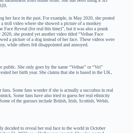
oid harassment from online trolls. She has been using a 3D
020.
ng her face in the past. For example, in May 2020, she posted
e a troll video where she showed a picture of a monkey
e Face Reveal (for real this time)”, but it was also a prank
y 2020, she posted yet another video titled “Veibae Face
owed a picture of a dog instead of her face. These videos were
y, while others felt disappointed and annoyed.
the public. She only goes by the name “Veibae” or “Vei”
ealed her birth year. She claims that she is based in the UK,
 fans. Some fans wonder if she is actually a succubus in real
immick. Some fans have also tried to guess her real ethnicity
ome of the guesses include British, Irish, Scottish, Welsh,
ly decided to reveal her real face to the world in October