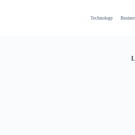
Technology
Busine
L