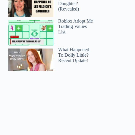
Daughter?
(Revealed)
Roblox Adopt Me
Trading Values
List
What Happened
To Dolly Little?
Recent Update!