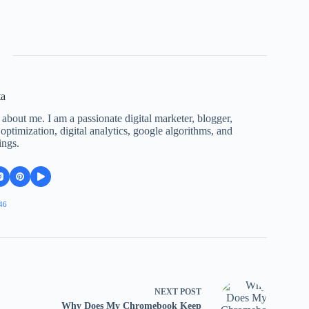
ta
 about me. I am a passionate digital marketer, blogger,
ptimization, digital analytics, google algorithms, and
ings.
46
NEXT
POST
Why Does My Chromebook Keep