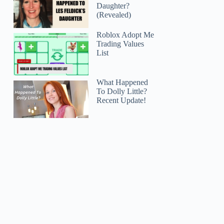
Daughter?
(Revealed)
Roblox Adopt Me
Trading Values
List
What Happened
To Dolly Little?
Recent Update!