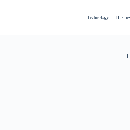
Technology
Busine
L