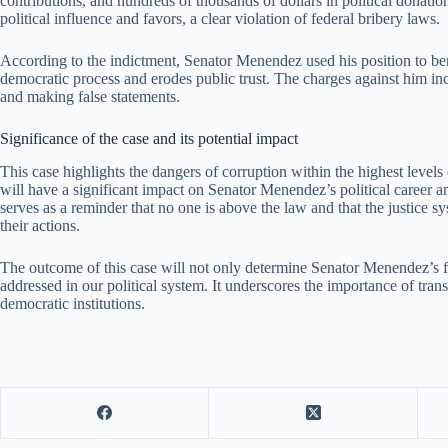
contributions, and hundreds of thousands of dollars in political donation
political influence and favors, a clear violation of federal bribery laws.
According to the indictment, Senator Menendez used his position to be
democratic process and erodes public trust. The charges against him inc
and making false statements.
Significance of the case and its potential impact
This case highlights the dangers of corruption within the highest levels 
will have a significant impact on Senator Menendez’s political career and 
serves as a reminder that no one is above the law and that the justice 
their actions.
The outcome of this case will not only determine Senator Menendez’s fa
addressed in our political system. It underscores the importance of trans
democratic institutions.