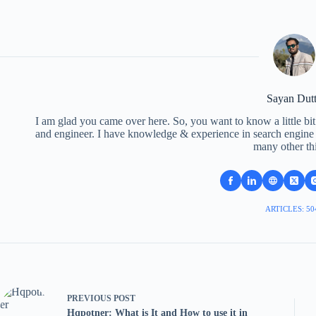
Sayan Dut
I am glad you came over here. So, you want to know a little bit
and engineer. I have knowledge & experience in search engine o
many other th
ARTICLES: 50
PREVIOUS
POST
Hqpotner: What is It and How to use it in