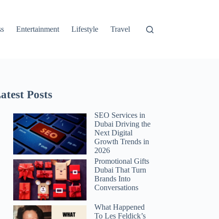
ss
Entertainment
Lifestyle
Travel
atest Posts
SEO Services in
Dubai Driving the
Next Digital
Growth Trends in
2026
Promotional Gifts
Dubai That Turn
Brands Into
Conversations
What Happened
To Les Feldick’s