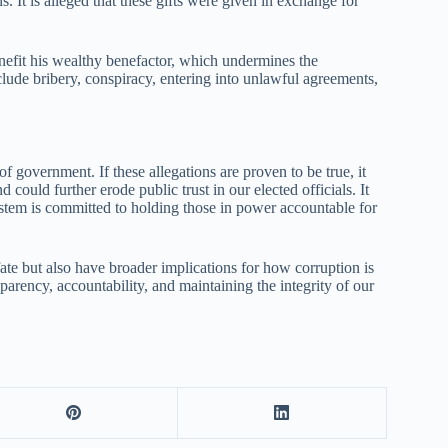
s. It is alleged that these gifts were given in exchange for
nefit his wealthy benefactor, which undermines the
lude bribery, conspiracy, entering into unlawful agreements,
of government. If these allegations are proven to be true, it
could further erode public trust in our elected officials. It
system is committed to holding those in power accountable for
te but also have broader implications for how corruption is
parency, accountability, and maintaining the integrity of our