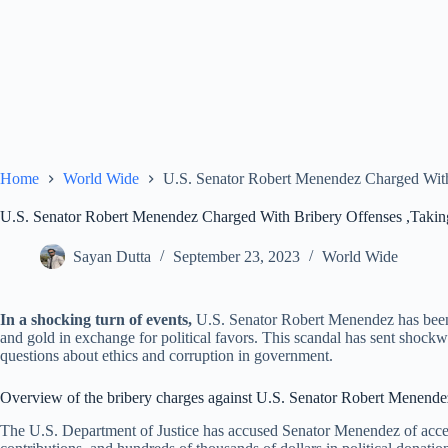
Home
World Wide
U.S. Senator Robert Menendez Charged With
U.S. Senator Robert Menendez Charged With Bribery Offenses ,Taki
Sayan Dutta
September 23, 2023
World Wide
In a shocking turn of events,
U.S. Senator Robert Menendez has been 
and gold in exchange for political favors. This scandal has sent shockw
questions about ethics and corruption in government.
Overview of the bribery charges against U.S. Senator Robert Menende
The U.S. Department of Justice has accused Senator Menendez of accept