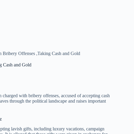
 Bribery Offenses ,Taking Cash and Gold
ng Cash and Gold
charged with bribery offenses, accused of accepting cash
aves through the political landscape and raises important
z
ing lavish gifts, including luxury vacations, campaign