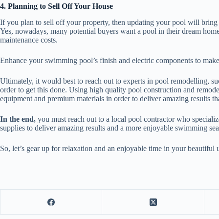
4. Planning to Sell Off Your House
If you plan to sell off your property, then updating your pool will bri
Yes, nowadays, many potential buyers want a pool in their dream home
maintenance costs.
Enhance your swimming pool’s finish and electric components to make 
Ultimately, it would best to reach out to experts in pool remodelling, s
order to get this done. Using high quality pool construction and remod
equipment and premium materials in order to deliver amazing results 
In the end,
you must reach out to a local pool contractor who special
supplies to deliver amazing results and a more enjoyable swimming se
So, let’s gear up for relaxation and an enjoyable time in your beautif