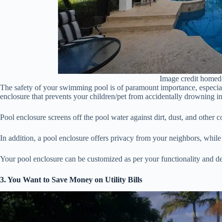
Image credit homed
The safety of your swimming pool is of paramount importance, especiall
enclosure that prevents your children/pet from accidentally drowning in
Pool enclosure screens off the pool water against dirt, dust, and other 
In addition, a pool enclosure offers privacy from your neighbors, while
Your pool enclosure can be customized as per your functionality and de
3. You Want to Save Money on Utility Bills