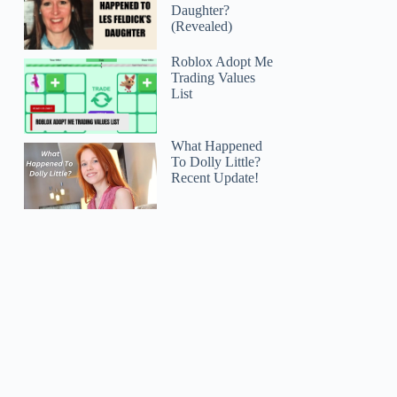
Daughter?
(Revealed)
Roblox Adopt Me
Trading Values
List
What Happened
To Dolly Little?
Recent Update!