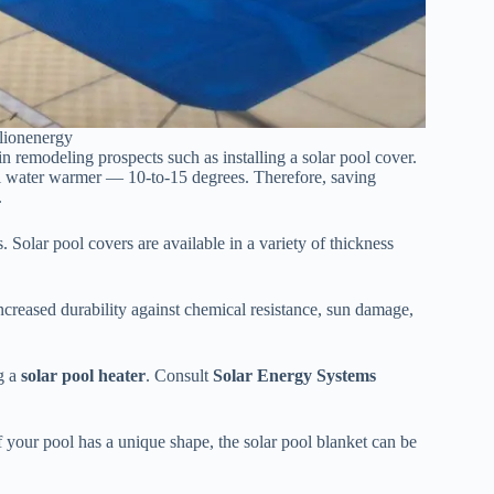
lionenergy
n remodeling prospects such as installing a solar pool cover.
pool water warmer — 10-to-15 degrees. Therefore, saving
.
 Solar pool covers are available in a variety of thickness
ncreased durability against chemical resistance, sun damage,
ng a
solar pool heater
. Consult
Solar Energy Systems
f your pool has a unique shape, the solar pool blanket can be