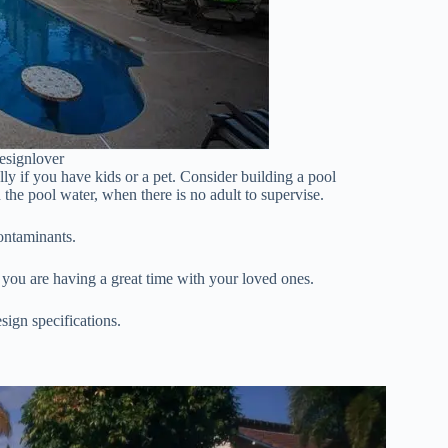
esignlover
y if you have kids or a pet. Consider building a pool
 the pool water, when there is no adult to supervise.
contaminants.
 you are having a great time with your loved ones.
sign specifications.