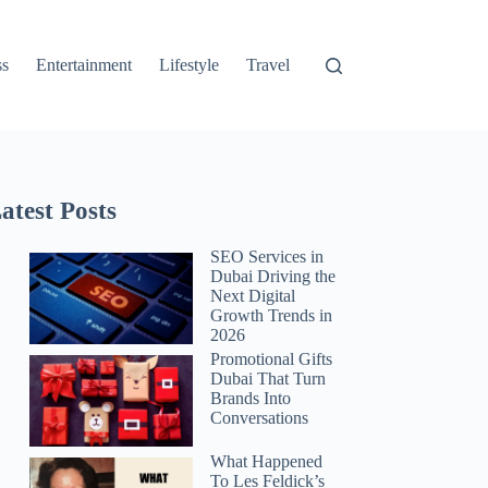
ss
Entertainment
Lifestyle
Travel
atest Posts
SEO Services in
Dubai Driving the
Next Digital
Growth Trends in
2026
Promotional Gifts
Dubai That Turn
Brands Into
Conversations
What Happened
To Les Feldick’s