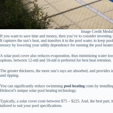
Image Credit Medal
If you want to save time and money, then you’ve to consider investing i
It captures the sun’s heat, and transfers it to the pool water, to keep 
money by lowering your utility dependence for running the pool heater
A solar pool cover also reduces evaporation, thus minimizing water loss.
options, between 12-mil and 16-mil is preferred for best heat retention.
The greater thickness, the more sun’s rays are absorbed, and provides i
and ripping.
You can significantly reduce swimming
pool heating
costs by installi
Heliocol’s unique solar pool heating technology.
Typically, a solar cover costs between $75 – $225. And, the best part, i
tailored to suit your pool specifications.