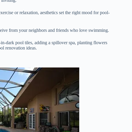
 inviting.
cise or relaxation, aesthetics set the right mood for pool-
eceive from your neighbors and friends who love swimming.
n-dark pool tiles, adding a spillover spa, planting flowers
ool renovation ideas.