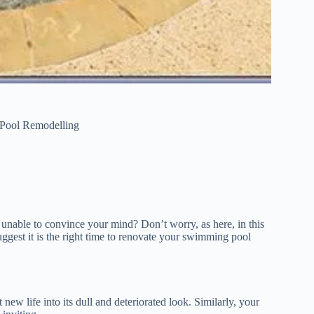
 Pool Remodelling
l unable to convince your mind? Don’t worry, as here, in this
uggest it is the right time to renovate your swimming pool
 new life into its dull and deteriorated look. Similarly, your