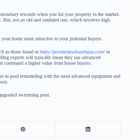
ng monetary rewards when you list your property in the market.
. But, not an old and outdated one, which involves high
your home more attractive to your potential buyers.
uch as those found at
https://premierpoolsandspas.com/
in
elling experts will typically mean they use advanced
that command a higher value from house buyers.
izes in pool remodeling with the most advanced equipment and
ason.
ul upgraded swimming pool.