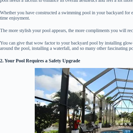
pool needs a facelift to enhance its overall aesthetics and feel a lot more
Whether you have constructed a swimming pool in your backyard for exer
time enjoyment.
The more stylish your pool appears, the more compliments you will r
You can give that wow factor to your backyard pool by installing glow-i
around the pool, installing a waterfall, and so many other fascinating p
2. Your Pool Requires a Safety Upgrade