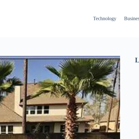
Technology
Busine
L