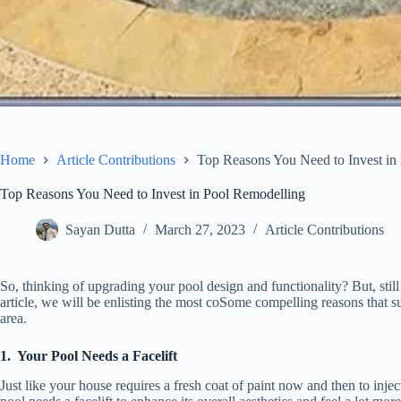
Home
Article Contributions
Top Reasons You Need to Invest in
Top Reasons You Need to Invest in Pool Remodelling
Sayan Dutta
March 27, 2023
Article Contributions
So, thinking of upgrading your pool design and functionality? But, stil
article, we will be enlisting the most coSome compelling reasons that s
area.
1.
Your Pool Needs a Facelift
Just like your house requires a fresh coat of paint now and then to inject