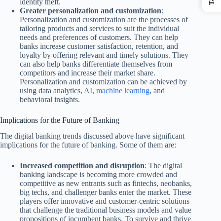
identity theft.
Greater personalization and customization
:
Personalization and customization are the processes of
tailoring products and services to suit the individual
needs and preferences of customers. They can help
banks increase customer satisfaction, retention, and
loyalty by offering relevant and timely solutions. They
can also help banks differentiate themselves from
competitors and increase their market share.
Personalization and customization can be achieved by
using data analytics, AI,
machine learning
, and
behavioral insights.
Implications for the Future of Banking
The digital banking trends discussed above have significant
implications for the future of banking. Some of them are:
Increased competition and disruption
: The digital
banking landscape is becoming more crowded and
competitive as new entrants such as fintechs, neobanks,
big techs, and challenger banks enter the market. These
players offer innovative and customer-centric solutions
that challenge the traditional business models and value
propositions of incumbent banks. To survive and thrive