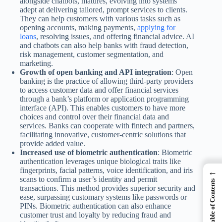
alongside chatbots, matures, evolving into systems
adept at delivering tailored, prompt services to clients.
They can help customers with various tasks such as
opening accounts, making payments,
applying for
loans
, resolving issues, and offering financial advice. AI
and chatbots can also help banks with fraud detection,
risk management, customer segmentation, and
marketing.
Growth of open banking and API integration
: Open
banking is the practice of allowing third-party providers
to access customer data and offer financial services
through a bank’s platform or application programming
interface (API). This enables customers to have more
choices and control over their financial data and
services. Banks can cooperate with fintech and partners,
facilitating innovative, customer-centric solutions that
provide added value.
Increased use of biometric authentication
: Biometric
authentication leverages unique biological traits like
fingerprints, facial patterns, voice identification, and iris
←
scans to confirm a user’s identity and permit
Table of Contents
transactions. This method provides superior security and
ease, surpassing customary systems like passwords or
PINs. Biometric authentication can also enhance
customer trust and loyalty by reducing fraud and