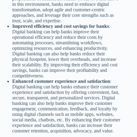
in this environment, banks need to embrace digital
transformation, adopt agile and customer-centric
approaches, and leverage their core strengths such as
trust, scale, and expertise.
Improved efficiency and cost savings for banks
:
Digital banking can help banks improve their
operational efficiency and reduce their costs by
automating processes, streamlining workflows,
optimizing resources, and enhancing productivity.
Digital banking can also help banks reduce their
physical footprint, lower their overheads, and increase
their scalability. By improving their efficiency and cost
savings, banks can improve their profitability and
competitiveness.
Enhanced customer experience and satisfaction
:
Digital banking can help banks enhance their customer
experience and satisfaction by offering convenient, fast,
secure, transparent, and personalized services. Digital
banking can also help banks improve their customer
engagement, communication, feedback, and loyalty by
using digital channels such as mobile apps, websites,
social media, chatbots, etc. By enhancing their customer
experience and satisfaction, banks can increase their
customer retention, acquisition, advocacy, and value.