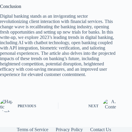
Conclusion
Digital banking stands as an invigorating sector
revolutionizing client interaction with financial services. This
change wave is recalibrating the banking industry, opening
fresh opportunities and setting up new trials for banks. In this
write-up, we explore 2023’s leading trends in digital banking,
including AI with chatbot technology, open banking coupled
with API integration, biometric verification, and tailoring
personal experiences. The article also delves into the projected
impacts of these trends on banking’s future, including
heightened competition, potential disruption, heightened
efficacy with cost-saving measures, and an improved user
experience for elevated customer contentment.
PREVIOUS
NEXT
Terms of Service
Privacy Policy
Contact Us