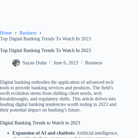
Home
Business
Top Digital Banking Trends To Watch In 2023
Top Digital Banking Trends To Watch In 2023
Sayan Dutta
June 6, 2023
Business
Digital banking embodies the application of advanced tech
tools to provide banking services and products. The field’s
swift evolution stems from shifting client needs, tech
breakthroughs, and regulatory shifts. This article delves into
leading digital banking tendencies worth noting in 2023 and
their potential impact on banking’s future.
Digital Banking Trends to Watch in 2023
Expansion of AI and chatbots
: Artificial intelligence,