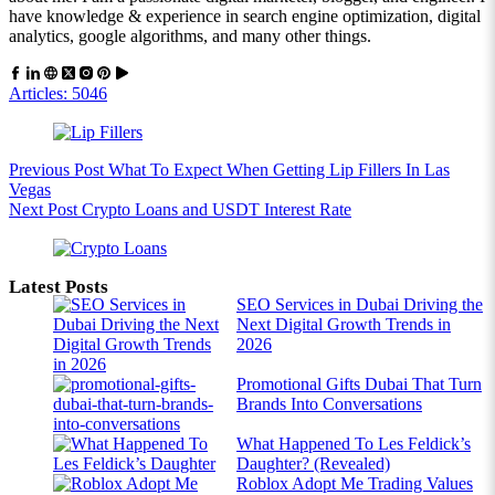
have knowledge & experience in search engine optimization, digital
analytics, google algorithms, and many other things.
Articles: 5046
Previous
Post
What To Expect When Getting Lip Fillers In Las
Vegas
Next
Post
Crypto Loans and USDT Interest Rate
Latest Posts
SEO Services in Dubai Driving the
Next Digital Growth Trends in
2026
Promotional Gifts Dubai That Turn
Brands Into Conversations
What Happened To Les Feldick’s
Daughter? (Revealed)
Roblox Adopt Me Trading Values