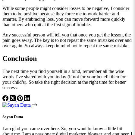
While some people might consider losses to be negative, I consider
them to be positive because they force me to work harder and
smarter. By embracing loss, you can move forward more quickly
than others who quit at the first sign of trouble.
Any successful person will tell you that once you get the lesson, the
pain goes away. The key is to not repeat the same mistakes over and
over again. So always keep in mind not to repeat the same mistake.
Conclusion
The next time you find yourself in a bind, remember all the wise
words I’ve shared with you today (if not for your benefit then for
your child’s). So take the right decision at the right time for better
success.
Sayan Dutta
I am glad you came over here. So, you want to know a little bit
about me. I am a passionate digital marketer, blogger, and engineer. I