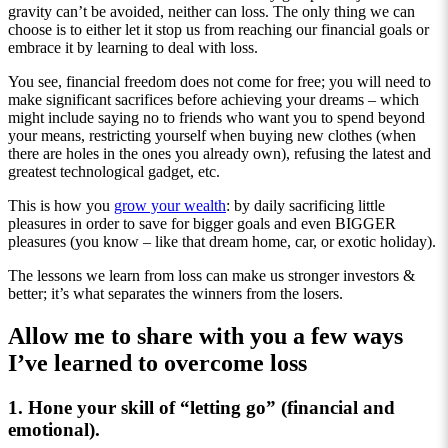
gravity can’t be avoided, neither can loss. The only thing we can
choose is to either let it stop us from reaching our financial goals or
embrace it by learning to deal with loss.
You see, financial freedom does not come for free; you will need to
make significant sacrifices before achieving your dreams – which
might include saying no to friends who want you to spend beyond
your means, restricting yourself when buying new clothes (when
there are holes in the ones you already own), refusing the latest and
greatest technological gadget, etc.
This is how you
grow your wealth
: by daily sacrificing little
pleasures in order to save for bigger goals and even BIGGER
pleasures (you know – like that dream home, car, or exotic holiday).
The lessons we learn from loss can make us stronger investors &
better; it’s what separates the winners from the losers.
Allow me to share with you a few ways
I’ve learned to overcome loss
1. Hone your skill of “letting go” (financial and
emotional).