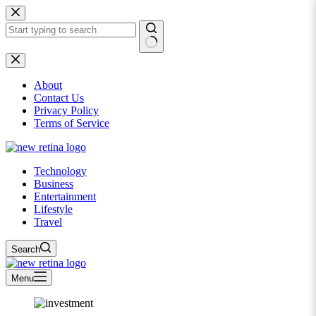
Skip
to
content
No
results
About
Contact Us
Privacy Policy
Terms of Service
Technology
Business
Entertainment
Lifestyle
Travel
Search
Menu