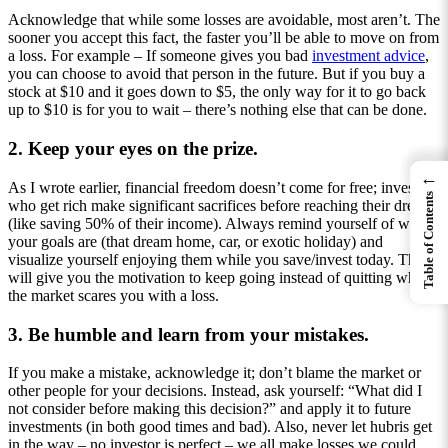
Acknowledge that while some losses are avoidable, most aren’t. The
sooner you accept this fact, the faster you’ll be able to move on from
a loss. For example – If someone gives you bad
investment advice
,
you can choose to avoid that person in the future. But if you buy a
stock at $10 and it goes down to $5, the only way for it to go back
up to $10 is for you to wait – there’s nothing else that can be done.
2. Keep your eyes on the prize.
←
As I wrote earlier, financial freedom doesn’t come for free; investors
Table of Contents
who get rich make significant sacrifices before reaching their dreams
(like saving 50% of their income). Always remind yourself of what
your goals are (that dream home, car, or exotic holiday) and
visualize yourself enjoying them while you save/invest today. This
will give you the motivation to keep going instead of quitting when
the market scares you with a loss.
3. Be humble and learn from your mistakes.
If you make a mistake, acknowledge it; don’t blame the market or
other people for your decisions. Instead, ask yourself: “What did I
not consider before making this decision?” and apply it to future
investments (in both good times and bad). Also, never let hubris get
in the way – no investor is perfect – we all make losses we could