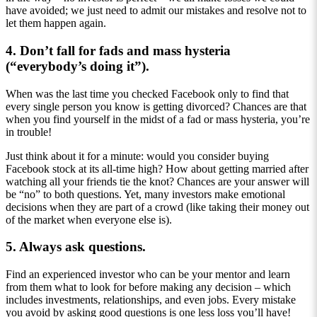
have avoided; we just need to admit our mistakes and resolve not to
let them happen again.
4. Don’t fall for fads and mass hysteria
(“everybody’s doing it”).
When was the last time you checked Facebook only to find that
every single person you know is getting divorced? Chances are that
when you find yourself in the midst of a fad or mass hysteria, you’re
in trouble!
Just think about it for a minute: would you consider buying
Facebook stock at its all-time high? How about getting married after
watching all your friends tie the knot? Chances are your answer will
be “no” to both questions. Yet, many investors make emotional
decisions when they are part of a crowd (like taking their money out
of the market when everyone else is).
5. Always ask questions.
Find an experienced investor who can be your mentor and learn
from them what to look for before making any decision – which
includes investments, relationships, and even jobs. Every mistake
you avoid by asking good questions is one less loss you’ll have!