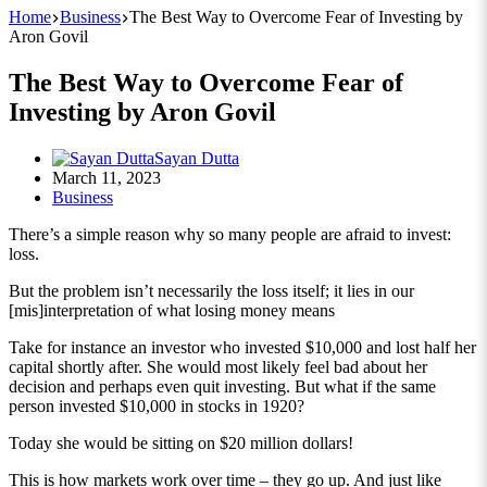
Home
Business
The Best Way to Overcome Fear of Investing by
Aron Govil
The Best Way to Overcome Fear of
Investing by Aron Govil
Sayan Dutta
March 11, 2023
Business
There’s a simple reason why so many people are afraid to invest:
loss.
But the problem isn’t necessarily the loss itself; it lies in our
[mis]interpretation of what losing money means
Take for instance an investor who invested $10,000 and lost half her
capital shortly after. She would most likely feel bad about her
decision and perhaps even quit investing. But what if the same
person invested $10,000 in stocks in 1920?
Today she would be sitting on $20 million dollars!
This is how markets work over time – they go up. And just like