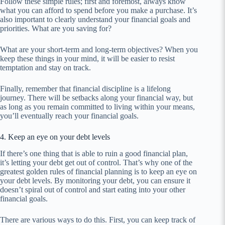
Follow these simple rules; first and foremost, always know
what you can afford to spend before you make a purchase. It’s
also important to clearly understand your financial goals and
priorities. What are you saving for?
What are your short-term and long-term objectives? When you
keep these things in your mind, it will be easier to resist
temptation and stay on track.
Finally, remember that financial discipline is a lifelong
journey. There will be setbacks along your financial way, but
as long as you remain committed to living within your means,
you’ll eventually reach your financial goals.
4. Keep an eye on your debt levels
If there’s one thing that is able to ruin a good financial plan,
it’s letting your debt get out of control. That’s why one of the
greatest golden rules of financial planning is to keep an eye on
your debt levels. By monitoring your debt, you can ensure it
doesn’t spiral out of control and start eating into your other
financial goals.
There are various ways to do this. First, you can keep track of