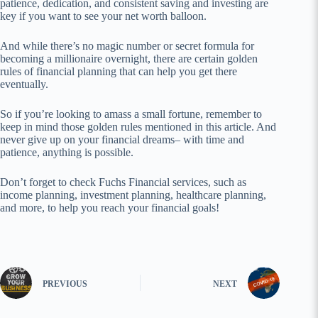
patience, dedication, and consistent saving and investing are
key if you want to see your net worth balloon.
And while there’s no magic number or secret formula for
becoming a millionaire overnight, there are certain golden
rules of financial planning that can help you get there
eventually.
So if you’re looking to amass a small fortune, remember to
keep in mind those golden rules mentioned in this article. And
never give up on your financial dreams– with time and
patience, anything is possible.
Don’t forget to check Fuchs Financial services, such as
income planning, investment planning, healthcare planning,
and more, to help you reach your financial goals!
PREVIOUS
NEXT