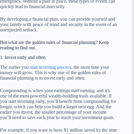
emergency. Without a plan in place, these types of events can
quickly lead to financial insecurity.
By developing a financial plan, you can provide yourself and
your family with peace of mind and security in the event of an
unexpected setback.
But what are the golden rules of financial planning? Keep
reading to find out.
1. Invest early and often
The earlier you
start investing process
, the more time your
money will grow. This is why one of the golden rules of
financial planning is to invest early and often.
Compounding is when your earnings start earning, and it’s
one of the most powerful wealth-building tools available. If
you start investing early, you’ll benefit from compounding for
longer, which can help you build a larger nest egg. And the
earlier you invest, the smaller percentage of your income
you’ll need to save each year to reach your investment goals.
For example, if you want to have $1 million saved by the time