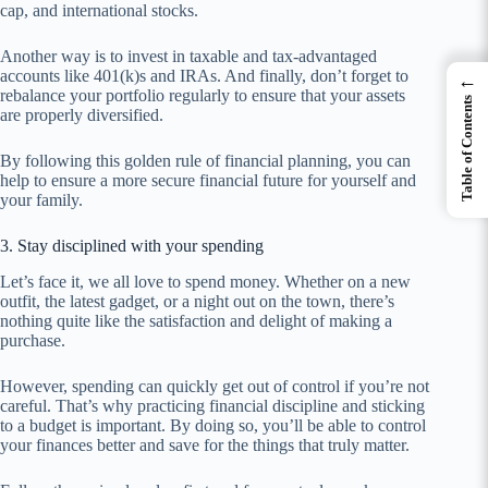
cap, and international stocks.
Another way is to invest in taxable and tax-advantaged
accounts like 401(k)s and IRAs. And finally, don’t forget to
←
rebalance your portfolio regularly to ensure that your assets
Table of Contents
are properly diversified.
By following this golden rule of financial planning, you can
help to ensure a more secure financial future for yourself and
your family.
3. Stay disciplined with your spending
Let’s face it, we all love to spend money. Whether on a new
outfit, the latest gadget, or a night out on the town, there’s
nothing quite like the satisfaction and delight of making a
purchase.
However, spending can quickly get out of control if you’re not
careful. That’s why practicing financial discipline and sticking
to a budget is important. By doing so, you’ll be able to control
your finances better and save for the things that truly matter.