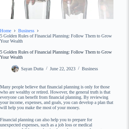
Home
Business
5 Golden Rules of Financial Planning: Follow Them to Grow
Your Wealth
5 Golden Rules of Financial Planning: Follow Them to Grow
Your Wealth
Sayan Dutta
June 22, 2023
Business
Many people believe that financial planning is only for those
who are wealthy or retired. However, the general truth is that
everyone can benefit from financial planning. By reviewing
your income, expenses, and goals, you can develop a plan that
will help you make the most of your money.
Financial planning can also help you to prepare for
unexpected expenses, such as a job loss or medical