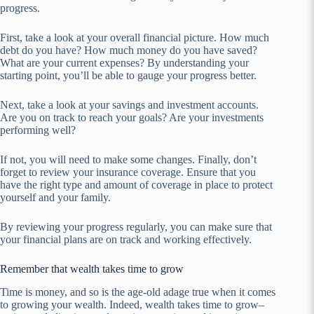
progress.
First, take a look at your overall financial picture. How much
debt do you have? How much money do you have saved?
What are your current expenses? By understanding your
starting point, you’ll be able to gauge your progress better.
Next, take a look at your savings and investment accounts.
Are you on track to reach your goals? Are your investments
performing well?
If not, you will need to make some changes. Finally, don’t
forget to review your insurance coverage. Ensure that you
have the right type and amount of coverage in place to protect
yourself and your family.
By reviewing your progress regularly, you can make sure that
your financial plans are on track and working effectively.
Remember that wealth takes time to grow
Time is money, and so is the age-old adage true when it comes
to growing your wealth. Indeed, wealth takes time to grow–