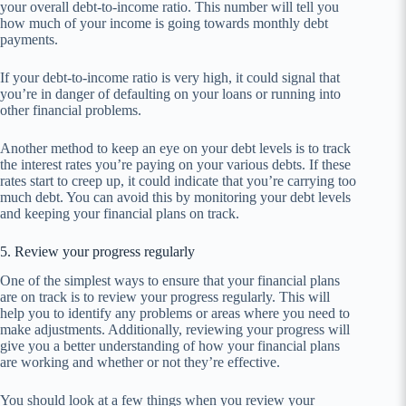
your overall debt-to-income ratio. This number will tell you
how much of your income is going towards monthly debt
payments.
If your debt-to-income ratio is very high, it could signal that
you’re in danger of defaulting on your loans or running into
other financial problems.
Another method to keep an eye on your debt levels is to track
the interest rates you’re paying on your various debts. If these
rates start to creep up, it could indicate that you’re carrying too
much debt. You can avoid this by monitoring your debt levels
and keeping your financial plans on track.
5. Review your progress regularly
One of the simplest ways to ensure that your financial plans
are on track is to review your progress regularly. This will
help you to identify any problems or areas where you need to
make adjustments. Additionally, reviewing your progress will
give you a better understanding of how your financial plans
are working and whether or not they’re effective.
You should look at a few things when you review your