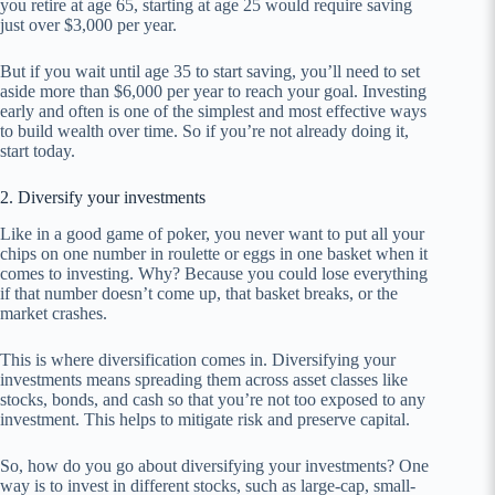
you retire at age 65, starting at age 25 would require saving
just over $3,000 per year.
But if you wait until age 35 to start saving, you’ll need to set
aside more than $6,000 per year to reach your goal. Investing
early and often is one of the simplest and most effective ways
to build wealth over time. So if you’re not already doing it,
start today.
2. Diversify your investments
Like in a good game of poker, you never want to put all your
chips on one number in roulette or eggs in one basket when it
comes to investing. Why? Because you could lose everything
if that number doesn’t come up, that basket breaks, or the
market crashes.
This is where diversification comes in. Diversifying your
investments means spreading them across asset classes like
stocks, bonds, and cash so that you’re not too exposed to any
investment. This helps to mitigate risk and preserve capital.
So, how do you go about diversifying your investments? One
way is to invest in different stocks, such as large-cap, small-