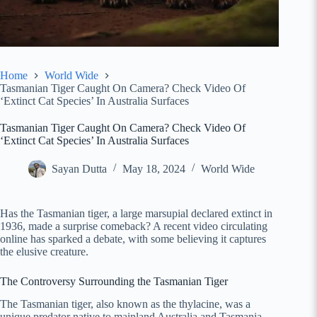
Home
World Wide
Tasmanian Tiger Caught On Camera? Check Video Of
‘Extinct Cat Species’ In Australia Surfaces
Tasmanian Tiger Caught On Camera? Check Video Of
‘Extinct Cat Species’ In Australia Surfaces
Sayan Dutta
May 18, 2024
World Wide
Has the Tasmanian tiger, a large marsupial declared extinct in
1936, made a surprise comeback? A recent video circulating
online has sparked a debate, with some believing it captures
the elusive creature.
The Controversy Surrounding the Tasmanian Tiger
The Tasmanian tiger, also known as the thylacine, was a
unique predator native to mainland Australia and Tasmania.