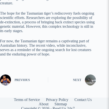
creature.
The hope for the Tasmanian tiger’s rediscovery fuels ongoing
scientific efforts. Researchers are exploring the possibility of
de-extinction, a process of bringing back extinct species using
genetic material. However, this complex technology is still in
its early stages.
For now, the Tasmanian tiger remains a captivating part of
Australian history. The recent video, while inconclusive,
serves as a reminder of the ongoing search for lost creatures
and the enduring power of hope.
PREVIOUS
NEXT
Terms of Service
Privacy Policy
Contact Us
About
Sitemap
Copyright © 2026 -
Read Us 24x7