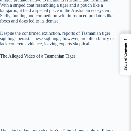
With a striped coat resembling a tiger and a pouch like a
kangaroo, it held a special place in the Australian ecosystem.
Sadly, hunting and competition with introduced predators like
foxes and dogs led to its demise.
Despite the confirmed extinction, reports of Tasmanian tiger
←
sightings persist. These sightings, however, are often blurry or
lack concrete evidence, leaving experts skeptical.
Table of Contents
The Alleged Video of a Tasmanian Tiger
The latest video, uploaded to YouTube, shows a blurry figure