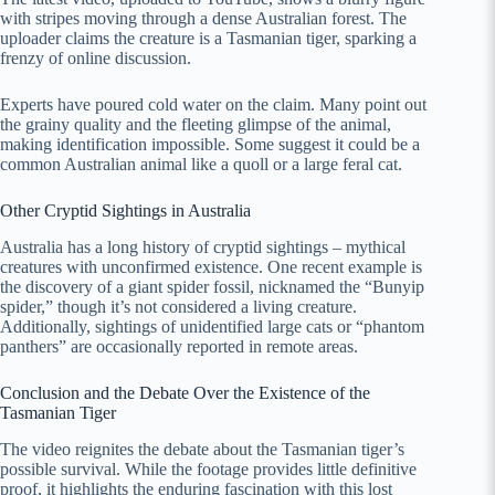
with stripes moving through a dense Australian forest. The
uploader claims the creature is a Tasmanian tiger, sparking a
frenzy of online discussion.
Experts have poured cold water on the claim. Many point out
the grainy quality and the fleeting glimpse of the animal,
making identification impossible. Some suggest it could be a
common Australian animal like a quoll or a large feral cat.
Other Cryptid Sightings in Australia
Australia has a long history of cryptid sightings – mythical
creatures with unconfirmed existence. One recent example is
the discovery of a giant spider fossil, nicknamed the “Bunyip
spider,” though it’s not considered a living creature.
Additionally, sightings of unidentified large cats or “phantom
panthers” are occasionally reported in remote areas.
Conclusion and the Debate Over the Existence of the
Tasmanian Tiger
The video reignites the debate about the Tasmanian tiger’s
possible survival. While the footage provides little definitive
proof, it highlights the enduring fascination with this lost