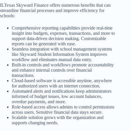
ILTexas Skyward Finance offers numerous benefits that can
streamline financial processes and improve efficiency for
schools:
Comprehensive reporting capabilities provide real-time
insight into budgets, expenses, transactions, and more to
support data-driven decision making. Customizable
reports can be generated with ease.
Seamless integration with school management systems
like Skyward Student Information System improves
workflow and eliminates manual data entry.
Built-in controls and workflows promote accountability
and enhance internal controls over financial
transactions.
Cloud-based software is accessible anytime, anywhere
for authorized users with an internet connection.
Automated alerts and notifications keep administrators
informed of budget issues, low account balances,
overdue payments, and more.
Role-based access allows admins to control permissions
across users. Sensitive financial data stays secure.
Scalable solution grows with the organization and
supports changing needs.