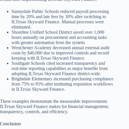
Sunnydale Public Schools reduced payroll processing
time by 20% and late fees by 30% after switching to
ILTexas Skyward Finance. Manual processes were
eliminated.
Shoreline Unified School District saved over 1,000
hours annually on procurement and accounting tasks
with greater automation from the system.
Westchester Academy decreased annual external audit
costs by $40,000 due to improved controls and record
keeping with ILTexas Skyward Finance.
Southgate Schools cited increased transparency and
real-time reporting capabilities as major benefits from
adopting ILTexas Skyward Finance district-wide.
Brightdale Elementary increased purchasing compliance
from 75% to 95% after instituting requisition workflows
in ILTexas Skyward Finance.
These examples demonstrate the measurable improvements
ILTexas Skyward Finance makes for financial management,
transparency, controls, and efficiency.
Conclusion