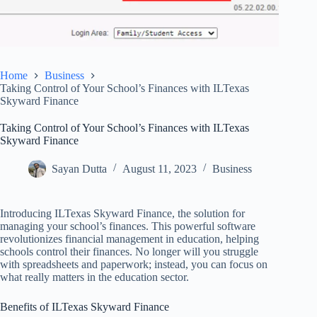
Home
Business
Taking Control of Your School’s Finances with ILTexas
Skyward Finance
Taking Control of Your School’s Finances with ILTexas
Skyward Finance
Sayan Dutta
August 11, 2023
Business
Introducing ILTexas Skyward Finance, the solution for
managing your school’s finances. This powerful software
revolutionizes financial management in education, helping
schools control their finances. No longer will you struggle
with spreadsheets and paperwork; instead, you can focus on
what really matters in the education sector.
Benefits of ILTexas Skyward Finance