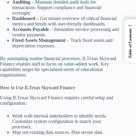
Auditing
– Maintain detailed audit trails for
transactions. Support compliance and financial
oversight.
Dashboard
– Get instant overview of critical financial
metrics and trends with user-friendly dashboards.
←
Accounts Payable
– Streamline invoice processing and
Table of Contents
vendor payments.
Fixed Assets Management
– Track fixed assets and
depreciation expenses.
By automating routine financial processes, ILTexas Skyward
Finance enables staff to focus on value-added work. Key
capabilities target the specialized needs of educational
organizations.
How to Use ILTexas Skyward Finance
Using ILTexas Skyward Finance requires careful setup and
configuration:
Work with internal stakeholders to identify needs.
Customize system configuration to match your
processes.
Map out existing data sources. Plan secure data