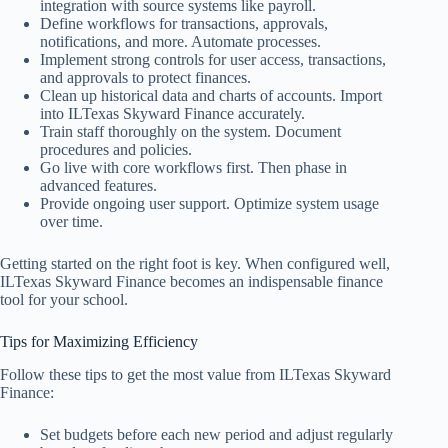
integration with source systems like payroll.
Define workflows for transactions, approvals,
notifications, and more. Automate processes.
Implement strong controls for user access, transactions,
and approvals to protect finances.
Clean up historical data and charts of accounts. Import
into ILTexas Skyward Finance accurately.
Train staff thoroughly on the system. Document
procedures and policies.
Go live with core workflows first. Then phase in
advanced features.
Provide ongoing user support. Optimize system usage
over time.
Getting started on the right foot is key. When configured well,
ILTexas Skyward Finance becomes an indispensable finance
tool for your school.
Tips for Maximizing Efficiency
Follow these tips to get the most value from ILTexas Skyward
Finance:
Set budgets before each new period and adjust regularly