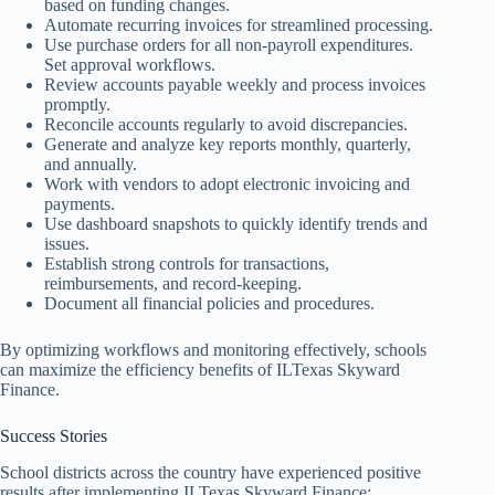
based on funding changes.
Automate recurring invoices for streamlined processing.
Use purchase orders for all non-payroll expenditures.
Set approval workflows.
Review accounts payable weekly and process invoices
promptly.
Reconcile accounts regularly to avoid discrepancies.
Generate and analyze key reports monthly, quarterly,
and annually.
Work with vendors to adopt electronic invoicing and
payments.
Use dashboard snapshots to quickly identify trends and
issues.
Establish strong controls for transactions,
reimbursements, and record-keeping.
Document all financial policies and procedures.
By optimizing workflows and monitoring effectively, schools
can maximize the efficiency benefits of ILTexas Skyward
Finance.
Success Stories
School districts across the country have experienced positive
results after implementing ILTexas Skyward Finance: