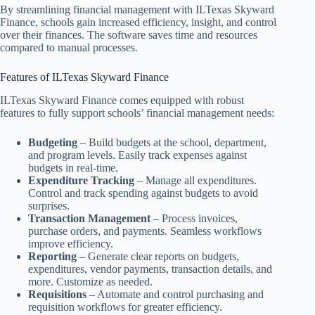
By streamlining financial management with ILTexas Skyward
Finance, schools gain increased efficiency, insight, and control
over their finances. The software saves time and resources
compared to manual processes.
Features of ILTexas Skyward Finance
ILTexas Skyward Finance comes equipped with robust
features to fully support schools’ financial management needs:
Budgeting
– Build budgets at the school, department,
and program levels. Easily track expenses against
budgets in real-time.
Expenditure Tracking
– Manage all expenditures.
Control and track spending against budgets to avoid
surprises.
Transaction Management
– Process invoices,
purchase orders, and payments. Seamless workflows
improve efficiency.
Reporting
– Generate clear reports on budgets,
expenditures, vendor payments, transaction details, and
more. Customize as needed.
Requisitions
– Automate and control purchasing and
requisition workflows for greater efficiency.