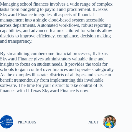
Managing school finances involves a wide range of complex
tasks from budgeting to payroll and procurement. ILTexas
Skyward Finance integrates all aspects of financial
management into a single cloud-based system accessible
across departments. Automated workflows, robust reporting
capabilities, and advanced features tailored for schools allow
districts to improve efficiency, compliance, decision making
and transparency.
By streamlining cumbersome financial processes, ILTexas
Skyward Finance gives administrators valuable time and
insights to focus on student needs. It provides the tools for
schools to gain control over finances and operate strategically.
As the examples illustrate, districts of all types and sizes can
benefit tremendously from implementing this invaluable
software. The time for your district to take control of its
finances with ILTexas Skyward Finance is now.
PREVIOUS
NEXT