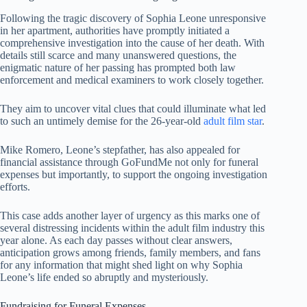
Following the tragic discovery of Sophia Leone unresponsive
in her apartment, authorities have promptly initiated a
comprehensive investigation into the cause of her death. With
details still scarce and many unanswered questions, the
enigmatic nature of her passing has prompted both law
enforcement and medical examiners to work closely together.
They aim to uncover vital clues that could illuminate what led
to such an untimely demise for the 26-year-old
adult film star
.
Mike Romero, Leone’s stepfather, has also appealed for
financial assistance through GoFundMe not only for funeral
expenses but importantly, to support the ongoing investigation
efforts.
This case adds another layer of urgency as this marks one of
several distressing incidents within the adult film industry this
year alone. As each day passes without clear answers,
anticipation grows among friends, family members, and fans
for any information that might shed light on why Sophia
Leone’s life ended so abruptly and mysteriously.
Fundraising for Funeral Expenses