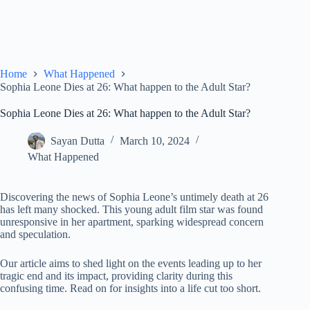
Home
What Happened
Sophia Leone Dies at 26: What happen to the Adult Star?
Sophia Leone Dies at 26: What happen to the Adult Star?
Sayan Dutta
March 10, 2024
What Happened
Discovering the news of Sophia Leone’s untimely death at 26
has left many shocked. This young adult film star was found
unresponsive in her apartment, sparking widespread concern
and speculation.
Our article aims to shed light on the events leading up to her
tragic end and its impact, providing clarity during this
confusing time. Read on for insights into a life cut too short.