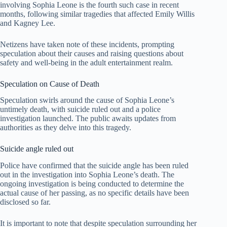
involving Sophia Leone is the fourth such case in recent
months, following similar tragedies that affected Emily Willis
and Kagney Lee.
Netizens have taken note of these incidents, prompting
speculation about their causes and raising questions about
safety and well-being in the adult entertainment realm.
Speculation on Cause of Death
Speculation swirls around the cause of Sophia Leone’s
untimely death, with suicide ruled out and a police
investigation launched. The public awaits updates from
authorities as they delve into this tragedy.
Suicide angle ruled out
Police have confirmed that the suicide angle has been ruled
out in the investigation into Sophia Leone’s death. The
ongoing investigation is being conducted to determine the
actual cause of her passing, as no specific details have been
disclosed so far.
It is important to note that despite speculation surrounding her