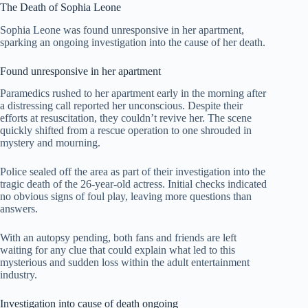
The Death of Sophia Leone
Sophia Leone was found unresponsive in her apartment,
sparking an ongoing investigation into the cause of her death.
Found unresponsive in her apartment
Paramedics rushed to her apartment early in the morning after
a distressing call reported her unconscious. Despite their
efforts at resuscitation, they couldn’t revive her. The scene
quickly shifted from a rescue operation to one shrouded in
mystery and mourning.
Police sealed off the area as part of their investigation into the
tragic death of the 26-year-old actress. Initial checks indicated
no obvious signs of foul play, leaving more questions than
answers.
With an autopsy pending, both fans and friends are left
waiting for any clue that could explain what led to this
mysterious and sudden loss within the adult entertainment
industry.
Investigation into cause of death ongoing