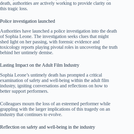
death, authorities are actively working to provide clarity on
this tragic loss.
Police investigation launched
Authorities have launched a police investigation into the death
of Sophia Leone. The investigation seeks clues that might
shed light on her passing, with forensic evidence and
toxicology reports playing pivotal roles in uncovering the truth
behind her untimely demise.
Lasting Impact on the Adult Film Industry
Sophia Leone’s untimely death has prompted a critical
examination of safety and well-being within the adult film
industry, igniting conversations and reflections on how to
better support performers.
Colleagues mourn the loss of an esteemed performer while
grappling with the larger implications of this tragedy on an
industry that continues to evolve.
Reflection on safety and well-being in the industry