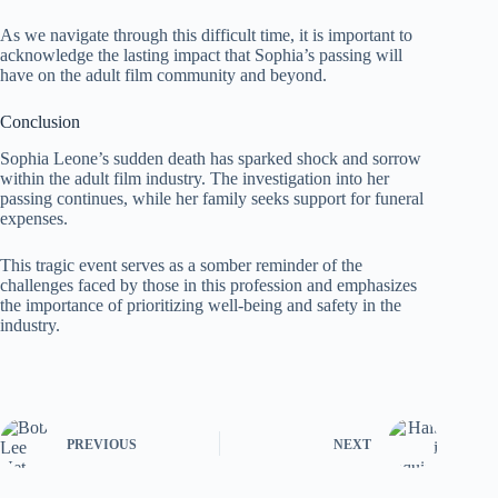
As we navigate through this difficult time, it is important to
acknowledge the lasting impact that Sophia’s passing will
have on the adult film community and beyond.
Conclusion
Sophia Leone’s sudden death has sparked shock and sorrow
within the adult film industry. The investigation into her
passing continues, while her family seeks support for funeral
expenses.
This tragic event serves as a somber reminder of the
challenges faced by those in this profession and emphasizes
the importance of prioritizing well-being and safety in the
industry.
PREVIOUS
NEXT