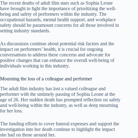
The recent deaths of adult film stars such as Sophia Leone
have brought to light the importance of prioritizing the well-
being and safety of performers within the industry. The
occupational hazards, mental health support, and workplace
safety should be paramount concerns for all those involved in
setting industry standards.
As discussions continue about potential risk factors and the
impact on performers’ health, it is crucial for ongoing
conversations to address these concerns and advocate for
positive changes that can enhance the overall well-being of
individuals working in this industry.
Mourning the loss of a colleague and performer
The adult film industry has lost a valued colleague and
performer with the untimely passing of Sophia Leone at the
age of 26. Her sudden death has prompted reflection on safety
and well-being within the industry, as well as deep mourning
for her loss.
The funding efforts to cover funeral expenses and support the
investigation into her death continue to highlight the impact
she had on those around her.