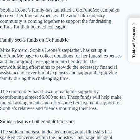
Sophia Leone’s family has launched a GoFundMe campaign
to cover her funeral expenses. The adult film industry
community is coming together to support the fundraising
←
efforts for their beloved colleague.
Table of Contents
Family seeks funds on GoFundMe
Mike Romero, Sophia Leone’s stepfather, has set up a
GoFundMe page to collect donations for her funeral expenses
and the ongoing investigation into her death. The
crowdfunding effort aims to provide the necessary financial
assistance to cover burial expenses and support the grieving
family during this challenging time.
The community has shown remarkable support by
contributing almost $6,000 so far. These funds will help make
funeral arrangements and offer some bereavement support for
Sophia’s relatives and friends mourning their loss.
Similar deaths of other adult film stars
The sudden increase in deaths among adult film stars has
sparked concerns within the industry. This tragic incident