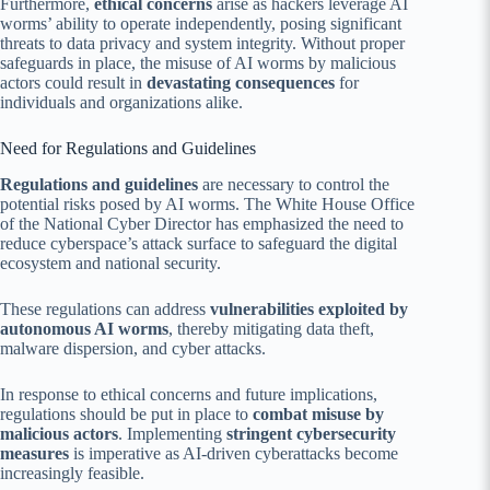
Furthermore,
ethical concerns
arise as hackers leverage AI
worms’ ability to operate independently, posing significant
threats to data privacy and system integrity. Without proper
safeguards in place, the misuse of AI worms by malicious
actors could result in
devastating consequences
for
individuals and organizations alike.
Need for Regulations and Guidelines
Regulations and guidelines
are necessary to control the
potential risks posed by AI worms. The White House Office
of the National Cyber Director has emphasized the need to
reduce cyberspace’s attack surface to safeguard the digital
ecosystem and national security.
These regulations can address
vulnerabilities exploited by
autonomous AI worms
, thereby mitigating data theft,
malware dispersion, and cyber attacks.
In response to ethical concerns and future implications,
regulations should be put in place to
combat misuse by
malicious actors
. Implementing
stringent cybersecurity
measures
is imperative as AI-driven cyberattacks become
increasingly feasible.