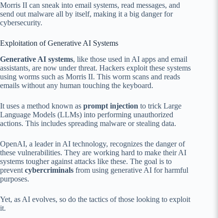
Morris II can sneak into email systems, read messages, and
send out malware all by itself, making it a big danger for
cybersecurity.
Exploitation of Generative AI Systems
Generative AI systems
, like those used in AI apps and email
assistants, are now under threat. Hackers exploit these systems
using worms such as Morris II. This worm scans and reads
emails without any human touching the keyboard.
It uses a method known as
prompt injection
to trick Large
Language Models (LLMs) into performing unauthorized
actions. This includes spreading malware or stealing data.
OpenAI, a leader in AI technology, recognizes the danger of
these vulnerabilities. They are working hard to make their AI
systems tougher against attacks like these. The goal is to
prevent
cybercriminals
from using generative AI for harmful
purposes.
Yet, as AI evolves, so do the tactics of those looking to exploit
it.