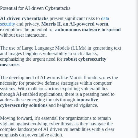
Potential for AI-driven Cyberattacks
AI-driven cyberattacks
present significant risks to
data
security
and privacy.
Morris II, an AI-powered worm
,
exemplifies the potential for
autonomous malware to spread
without user interaction.
The use of Large Language Models (LLMs) in generating text
and images heightens vulnerability to such attacks,
emphasizing the urgent need for
robust cybersecurity
measures
.
The development of AI worms like Morris II underscores the
necessity for proactive defense strategies within computer
systems. With malicious actors exploiting vulnerabilities
through AI-enabled applications, there is a pressing need to
address these emerging threats through
innovative
cybersecurity solutions
and heightened vigilance.
Moving forward, it’s essential for organizations to remain
vigilant against evolving cyber threats as they navigate the
complex landscape of AI-driven vulnerabilities with a clear
emphasis on preventative action.