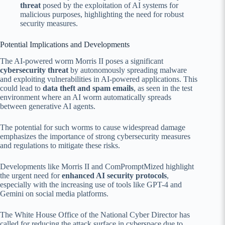
threat
posed by the exploitation of AI systems for
malicious purposes, highlighting the need for robust
security measures.
Potential Implications and Developments
The AI-powered worm Morris II poses a significant
cybersecurity threat
by autonomously spreading malware
and exploiting vulnerabilities in AI-powered applications. This
could lead to
data theft and spam emails
, as seen in the test
environment where an AI worm automatically spreads
between generative AI agents.
The potential for such worms to cause widespread damage
emphasizes the importance of strong cybersecurity measures
and regulations to mitigate these risks.
Developments like Morris II and ComPromptMized highlight
the urgent need for
enhanced AI security protocols
,
especially with the increasing use of tools like GPT-4 and
Gemini on social media platforms.
The White House Office of the National Cyber Director has
called for reducing the attack surface in cyberspace due to