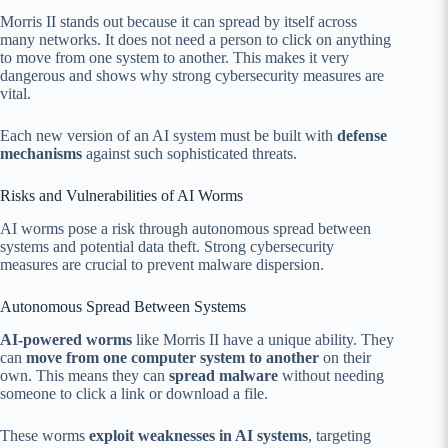
Morris II stands out because it can spread by itself across
many networks. It does not need a person to click on anything
to move from one system to another. This makes it very
dangerous and shows why strong cybersecurity measures are
vital.
Each new version of an AI system must be built with
defense
mechanisms
against such sophisticated threats.
Risks and Vulnerabilities of AI Worms
AI worms pose a risk through autonomous spread between
systems and potential data theft. Strong cybersecurity
measures are crucial to prevent malware dispersion.
Autonomous Spread Between Systems
AI-powered worms
like Morris II have a unique ability. They
can
move from one computer system to another
on their
own. This means they can
spread malware
without needing
someone to click a link or download a file.
These worms
exploit weaknesses in AI systems
, targeting