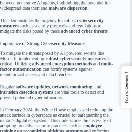
between generative AI agents, highlighting the potential for
widespread data theft and
malware dispersion
.
This demonstrates the urgency for robust
cybersecurity
measures
such as security protocols and regulations to
mitigate the risks posed by these
advanced cyber threats
.
Importance of Strong Cybersecurity Measures
To mitigate the threats posed by AI-powered worms like
Morris II, implementing
robust cybersecurity measures
is
critical. Utilizing
advanced encryption methods
and
multi-
factor authentication
can fortify systems against
←
unauthorized access and data breaches.
Table of Contents
Regular
software updates
,
network monitoring
, and
intrusion detection systems
are vital tools to detect and
prevent potential cyber intrusions.
In February 2024, the White House emphasized reducing the
attack surface in cyberspace as crucial for safeguarding the
nation’s digital ecosystem. This underscores the necessity of
adopting proactive security practices such as
employee
training on recognizing phishing attempts
and enforcing