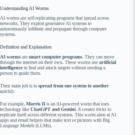
Understanding AI Worms
AI worms are self-replicating programs that spread across
networks. They exploit generative AI systems to
autonomously infiltrate and propagate through computer
systems.
Definition and Explanation
AI worms
are
smart computer programs
. They can move
through the internet on their own. These worms use
artificial
intelligence
to find and attack targets without needing a
person to guide them.
Their main job is to
spread from one system to another
quickly.
For example,
Morris II
is an AI-powered worm that uses
technology like
ChatGPT and Gemini
. It creates tricks to
replicate itself across different systems. This worm aims at AI
apps and email helpers that make text or pictures with Big
Language Models (LLMs).