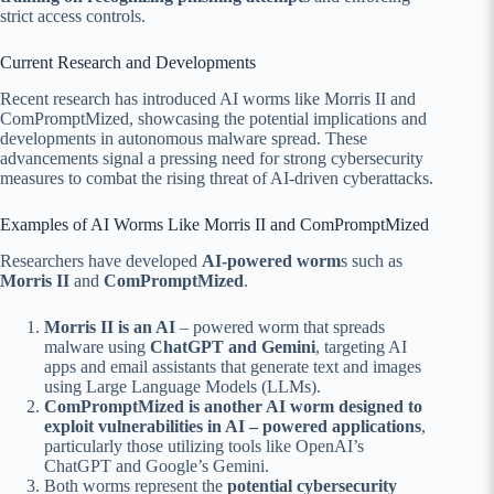
strict access controls.
Current Research and Developments
Recent research has introduced AI worms like Morris II and
ComPromptMized, showcasing the potential implications and
developments in autonomous malware spread. These
advancements signal a pressing need for strong cybersecurity
measures to combat the rising threat of AI-driven cyberattacks.
Examples of AI Worms Like Morris II and ComPromptMized
Researchers have developed
AI-powered worm
s such as
Morris II
and
ComPromptMized
.
Morris II is an AI
– powered worm that spreads
malware using
ChatGPT and Gemini
, targeting AI
apps and email assistants that generate text and images
using Large Language Models (LLMs).
ComPromptMized is another AI worm designed to
exploit vulnerabilities in AI – powered applications
,
particularly those utilizing tools like OpenAI’s
ChatGPT and Google’s Gemini.
Both worms represent the
potential cybersecurity