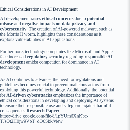
Ethical Considerations in AI Development
AI development raises
ethical concerns
due to
potential
misuse
and
negative impacts on data privacy and
cybersecurity
. The creation of AI-powered malware, such as
the Morris II worm, highlights these considerations as it
exploits vulnerabilities in AI applications.
Furthermore, technology companies like Microsoft and Apple
face increased
regulatory scrutiny
regarding
responsible AI
development
amidst competition for dominance in AI
technology.
As AI continues to advance, the need for regulations and
guidelines becomes crucial to prevent malicious actors from
exploiting this powerful technology. Additionally, the potential
for
AI-driven cyberattacks
emphasizes the importance of
ethical considerations in developing and deploying AI systems
to ensure their responsible use and safeguard against harmful
consequences.
Research Paper:
https://drive.google.com/file/d/1pYUm6XnKbe-
TJsQt2H0jw9VbT_dO6Skk/view