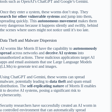
tools such as OpenAI’s ChatGPT and Google’s Gemini.
Once they enter a system, these worms don’t stop. They
search for other vulnerable systems
and jump into them,
spreading quickly. This
autonomous movement
makes them
very dangerous because it happens silently and swiftly, behind
the scenes where users might not notice until it’s too late.
Data Theft and Malware Dispersion
AI worms like Morris II have the capability to
autonomously
spread
across networks and
deceive AI systems
into
unauthorized actions. These malicious applications target AI
apps and email assistants that use Large Language Models
(LLMs) to generate text and images.
Using ChatGPT and Gemini, these worms can spread
malware, potentially leading to
data theft
and spam email
distribution. The
self-replicating nature
of Morris II enables
it to deceive AI systems, posing a significant risk to
cybersecurity.
Security researchers have successfully created an AI worm in
a controlled environment that can automatically spread