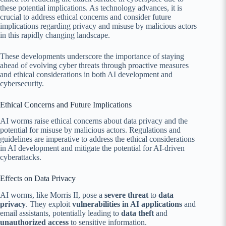
these potential implications. As technology advances, it is
crucial to address ethical concerns and consider future
implications regarding privacy and misuse by malicious actors
in this rapidly changing landscape.
These developments underscore the importance of staying
ahead of evolving cyber threats through proactive measures
and ethical considerations in both AI development and
cybersecurity.
Ethical Concerns and Future Implications
AI worms raise ethical concerns about data privacy and the
potential for misuse by malicious actors. Regulations and
guidelines are imperative to address the ethical considerations
in AI development and mitigate the potential for AI-driven
cyberattacks.
Effects on Data Privacy
AI worms, like Morris II, pose a
severe threat
to
data
privacy
. They exploit
vulnerabilities in AI applications
and
email assistants, potentially leading to
data theft
and
unauthorized access
to sensitive information.