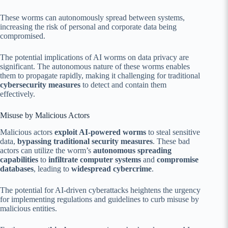
These worms can autonomously spread between systems,
increasing the risk of personal and corporate data being
compromised.
The potential implications of AI worms on data privacy are
significant. The autonomous nature of these worms enables
them to propagate rapidly, making it challenging for traditional
cybersecurity measures
to detect and contain them
effectively.
Misuse by Malicious Actors
Malicious actors
exploit AI-powered worms
to steal sensitive
data,
bypassing traditional security measures
. These bad
actors can utilize the worm’s
autonomous spreading
capabilities
to
infiltrate computer systems
and
compromise
databases
, leading to
widespread cybercrime
.
The potential for AI-driven cyberattacks heightens the urgency
for implementing regulations and guidelines to curb misuse by
malicious entities.