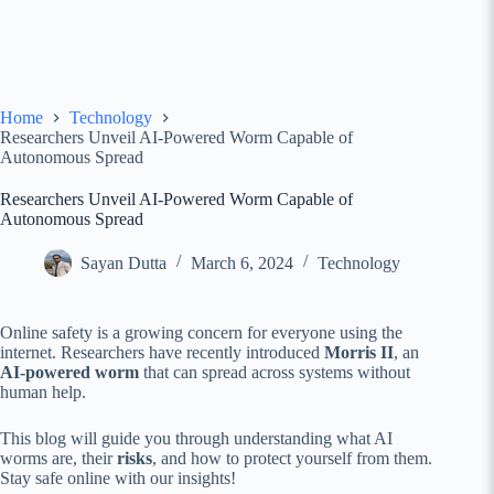
Home
Technology
Researchers Unveil AI-Powered Worm Capable of
Autonomous Spread
Researchers Unveil AI-Powered Worm Capable of
Autonomous Spread
Sayan Dutta
March 6, 2024
Technology
Online safety is a growing concern for everyone using the
internet. Researchers have recently introduced
Morris II
, an
AI-powered worm
that can spread across systems without
human help.
This blog will guide you through understanding what AI
worms are, their
risks
, and how to protect yourself from them.
Stay safe online with our insights!