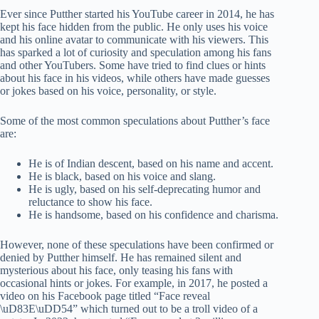
Ever since Putther started his YouTube career in 2014, he has
kept his face hidden from the public. He only uses his voice
and his online avatar to communicate with his viewers. This
has sparked a lot of curiosity and speculation among his fans
and other YouTubers. Some have tried to find clues or hints
about his face in his videos, while others have made guesses
or jokes based on his voice, personality, or style.
Some of the most common speculations about Putther’s face
are:
He is of Indian descent, based on his name and accent.
He is black, based on his voice and slang.
He is ugly, based on his self-deprecating humor and
reluctance to show his face.
He is handsome, based on his confidence and charisma.
However, none of these speculations have been confirmed or
denied by Putther himself. He has remained silent and
mysterious about his face, only teasing his fans with
occasional hints or jokes. For example, in 2017, he posted a
video on his Facebook page titled “Face reveal
\uD83E\uDD54” which turned out to be a troll video of a