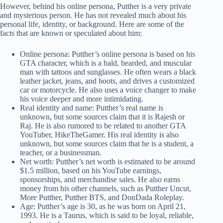
However, behind his online persona, Putther is a very private
and mysterious person. He has not revealed much about his
personal life, identity, or background. Here are some of the
facts that are known or speculated about him:
Online persona: Putther’s online persona is based on his
GTA character, which is a bald, bearded, and muscular
man with tattoos and sunglasses. He often wears a black
leather jacket, jeans, and boots, and drives a customized
car or motorcycle. He also uses a voice changer to make
his voice deeper and more intimidating.
Real identity and name: Putther’s real name is
unknown, but some sources claim that it is Rajesh or
Raj. He is also rumored to be related to another GTA
YouTuber, HikeTheGamer. His real identity is also
unknown, but some sources claim that he is a student, a
teacher, or a businessman.
Net worth: Putther’s net worth is estimated to be around
$1.5 million, based on his YouTube earnings,
sponsorships, and merchandise sales. He also earns
money from his other channels, such as Putther Uncut,
More Putther, Putther BTS, and DonDada Roleplay.
Age: Putther’s age is 30, as he was born on April 21,
1993. He is a Taurus, which is said to be loyal, reliable,