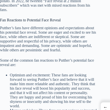
potato. In 2022, he tweeted “Face reveal at 2 million
subscribers” which was met with mixed reactions from his
fans.
Fan Reactions to Potential Face Reveal
Putther’s fans have different opinions and expectations about
his potential face reveal. Some are eager and excited to see his
face, while others are indifferent or skeptical. Some are
supportive and respectful of his privacy, while others are
impatient and demanding. Some are optimistic and hopeful,
while others are pessimistic and fearful.
Some of the common fan reactions to Putther’s potential face
reveal are:
Optimism and excitement: These fans are looking
forward to seeing Putther’s face and believe that it will
make him more relatable and authentic. They think that
his face reveal will boost his popularity and success,
and that it will not affect his content or personality.
They are happy and proud of him for overcoming his
shyness or insecurity and showing his true self to the
world.
←