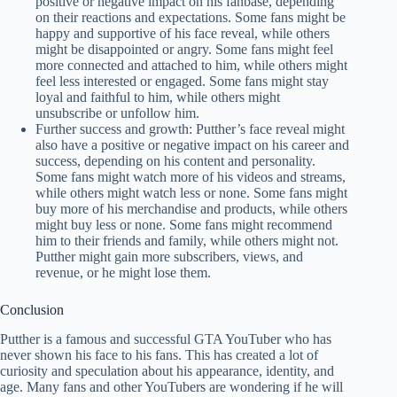
positive or negative impact on his fanbase, depending
on their reactions and expectations. Some fans might be
happy and supportive of his face reveal, while others
might be disappointed or angry. Some fans might feel
more connected and attached to him, while others might
feel less interested or engaged. Some fans might stay
loyal and faithful to him, while others might
unsubscribe or unfollow him.
Further success and growth: Putther’s face reveal might
also have a positive or negative impact on his career and
success, depending on his content and personality.
Some fans might watch more of his videos and streams,
while others might watch less or none. Some fans might
buy more of his merchandise and products, while others
might buy less or none. Some fans might recommend
him to their friends and family, while others might not.
Putther might gain more subscribers, views, and
revenue, or he might lose them.
Conclusion
Putther is a famous and successful GTA YouTuber who has
never shown his face to his fans. This has created a lot of
curiosity and speculation about his appearance, identity, and
age. Many fans and other YouTubers are wondering if he will