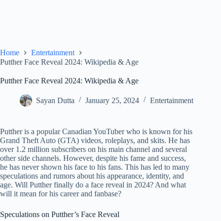
Home
Entertainment
Putther Face Reveal 2024: Wikipedia & Age
Putther Face Reveal 2024: Wikipedia & Age
Sayan Dutta
January 25, 2024
Entertainment
Putther is a popular Canadian YouTuber who is known for his
Grand Theft Auto (GTA) videos, roleplays, and skits. He has
over 1.2 million subscribers on his main channel and several
other side channels. However, despite his fame and success,
he has never shown his face to his fans. This has led to many
speculations and rumors about his appearance, identity, and
age. Will Putther finally do a face reveal in 2024? And what
will it mean for his career and fanbase?
Speculations on Putther’s Face Reveal