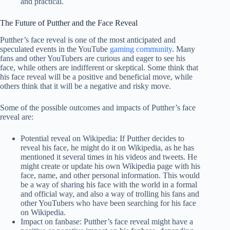
and practical.
The Future of Putther and the Face Reveal
Putther’s face reveal is one of the most anticipated and
speculated events in the YouTube
gaming community
. Many
fans and other YouTubers are curious and eager to see his
face, while others are indifferent or skeptical. Some think that
his face reveal will be a positive and beneficial move, while
others think that it will be a negative and risky move.
Some of the possible outcomes and impacts of Putther’s face
reveal are:
Potential reveal on Wikipedia: If Putther decides to
reveal his face, he might do it on Wikipedia, as he has
mentioned it several times in his videos and tweets. He
might create or update his own Wikipedia page with his
face, name, and other personal information. This would
be a way of sharing his face with the world in a formal
and official way, and also a way of trolling his fans and
other YouTubers who have been searching for his face
on Wikipedia.
Impact on fanbase: Putther’s face reveal might have a