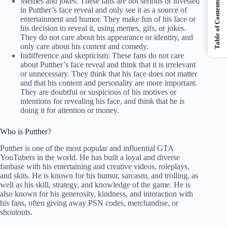
Memes and jokes: These fans are not serious or invested
Table of Contents
in Putther’s face reveal and only see it as a source of
entertainment and humor. They make fun of his face or
his decision to reveal it, using memes, gifs, or jokes.
They do not care about his appearance or identity, and
only care about his content and comedy.
Indifference and skepticism: These fans do not care
about Putther’s face reveal and think that it is irrelevant
or unnecessary. They think that his face does not matter
and that his content and personality are more important.
They are doubtful or suspicious of his motives or
intentions for revealing his face, and think that he is
doing it for attention or money.
Who is Putther?
Putther is one of the most popular and influential GTA
YouTubers in the world. He has built a loyal and diverse
fanbase with his entertaining and creative videos, roleplays,
and skits. He is known for his humor, sarcasm, and trolling, as
well as his skill, strategy, and knowledge of the game. He is
also known for his generosity, kindness, and interaction with
his fans, often giving away PSN codes, merchandise, or
shoutouts.