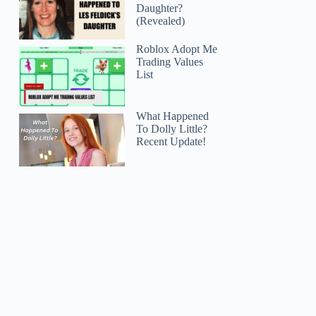
Daughter?
(Revealed)
Roblox Adopt Me
Trading Values
List
What Happened
To Dolly Little?
Recent Update!