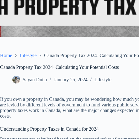
Home
Lifestyle
Canada Property Tax 2024- Calculating Your Pot
Canada Property Tax 2024- Calculating Your Potential Costs
Sayan Dutta
January 25, 2024
Lifestyle
If you own a property in Canada, you may be wondering how much you w
are levied by different levels of government to fund various public servi
property taxes work in Canada, what are the major changes expected in
costs.
Understanding Property Taxes in Canada for 2024