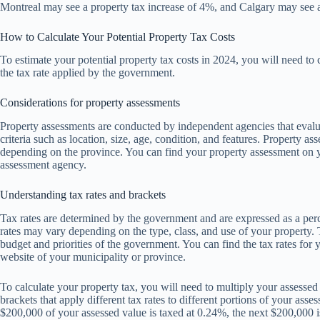
Montreal may see a property tax increase of 4%, and Calgary may see a
How to Calculate Your Potential Property Tax Costs
To estimate your potential property tax costs in 2024, you will need to 
the tax rate applied by the government.
Considerations for property assessments
Property assessments are conducted by independent agencies that evalu
criteria such as location, size, age, condition, and features. Property a
depending on the province. You can find your property assessment on yo
assessment agency.
Understanding tax rates and brackets
Tax rates are determined by the government and are expressed as a per
rates may vary depending on the type, class, and use of your property.
budget and priorities of the government. You can find the tax rates for 
website of your municipality or province.
To calculate your property tax, you will need to multiply your assesse
brackets that apply different tax rates to different portions of your asse
$200,000 of your assessed value is taxed at 0.24%, the next $200,000 i