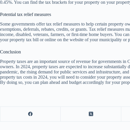
0.45%. You can find the tax brackets for your property on your property
Potential tax relief measures
Some governments offer tax relief measures to help certain property o
exemptions, deferrals, rebates, credits, or grants. Tax relief measures 
income, disabled, veterans, farmers, or first-time home buyers. You can f
your property tax bill or online on the website of your municipality or 
Conclusion
Property taxes are an important source of revenue for governments in C
owners. In 2024, property taxes are expected to increase substantiall
pandemic, the rising demand for public services and infrastructure, and 
property tax costs in 2024, you will need to consider your property asse
By doing so, you can plan ahead and budget accordingly for your prop