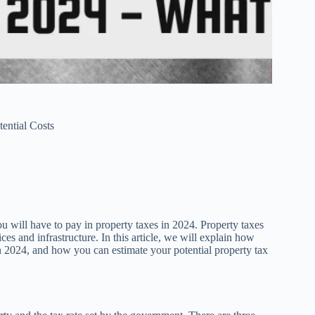
ential Costs
ill have to pay in property taxes in 2024. Property taxes
ces and infrastructure. In this article, we will explain how
 2024, and how you can estimate your potential property tax