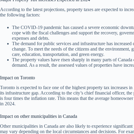
According to the latest projections, property taxes are expected to incr
the following factors:
The COVID-19 pandemic has caused a severe economic downturn 
cope with the fiscal challenges and support the recovery, governm
expenses and debts.
The demand for public services and infrastructure has increased 
change. To meet the needs of the citizens and the environment, 
care, education, transportation, and green energy.
The property values have risen sharply in many parts of Canada du
demand. As a result, the assessed values of properties have incr
Impact on Toronto
Toronto is expected to face one of the highest property tax increases in 
its infrastructure gap. According to the city’s chief financial officer, 
is four times the inflation rate. This means that the average homeowne
in 2024.
Impact on other municipalities in Canada
Other municipalities in Canada are also likely to experience significan
may vary depending on the local circumstances and decisions. For exa