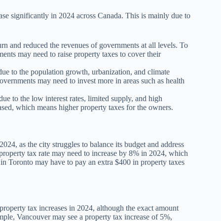
ease significantly in 2024 across Canada. This is mainly due to
and reduced the revenues of governments at all levels. To
ents may need to raise property taxes to cover their
due to the population growth, urbanization, and climate
governments may need to invest more in areas such as health
e to the low interest rates, limited supply, and high
eased, which means higher property taxes for the owners.
2024, as the city struggles to balance its budget and address
the property tax rate may need to increase by 8% in 2024, which
r in Toronto may have to pay an extra $400 in property taxes
t property tax increases in 2024, although the exact amount
mple, Vancouver may see a property tax increase of 5%,