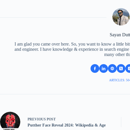
Sayan Dut
I am glad you came over here. So, you want to know a little bit
and engineer. I have knowledge & experience in search engine o
many other th
ARTICLES: 50
PREVIOUS
POST
Putther Face Reveal 2024: Wikipedia & Age