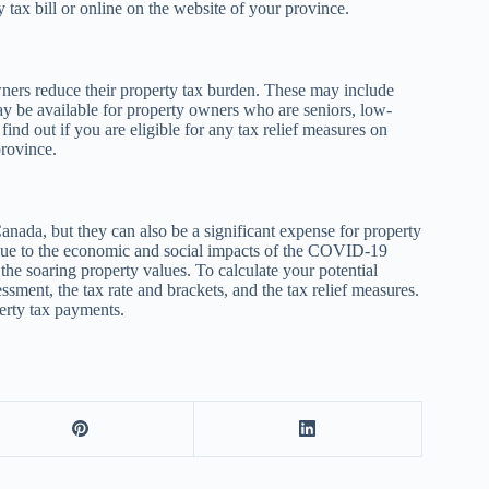
 tax bill or online on the website of your province.
wners reduce their property tax burden. These may include
may be available for property owners who are seniors, low-
ind out if you are eligible for any tax relief measures on
province.
anada, but they can also be a significant expense for property
y due to the economic and social impacts of the COVID-19
the soaring property values. To calculate your potential
ssment, the tax rate and brackets, and the tax relief measures.
erty tax payments.