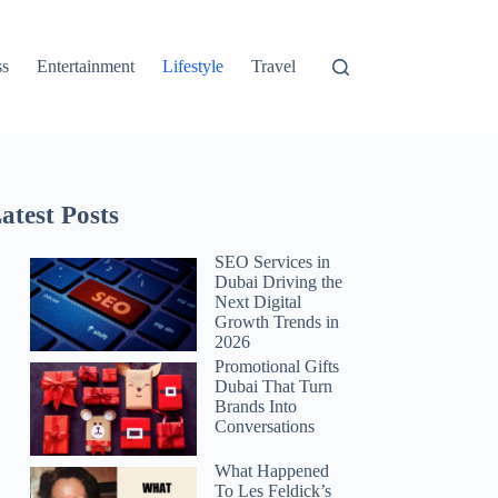
ss
Entertainment
Lifestyle
Travel
atest Posts
SEO Services in
Dubai Driving the
Next Digital
Growth Trends in
2026
Promotional Gifts
Dubai That Turn
Brands Into
Conversations
What Happened
To Les Feldick’s