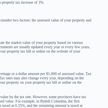
 property tax increase of 3%.
consider two factors: the assessed value of your property and
ate the market value of your property based on various
ssessments are usually updated every year or every few years,
ur property tax bill or online on the website of your
centage or a dollar amount per $1,000 of assessed value. Tax
 Tax rates may also change every year, depending on the
your property on your property tax bill or online on the
d value by the tax rate. However, some provinces have tax
ssed value. For example, in British Columbia, the first
s taxed at 0.35%, and the remaining amount is taxed at