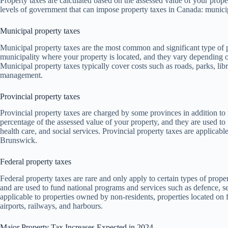
Property taxes are calculated based on the assessed value of your prope
levels of government that can impose property taxes in Canada: municipa
Municipal property taxes
Municipal property taxes are the most common and significant type of 
municipality where your property is located, and they vary depending o
Municipal property taxes typically cover costs such as roads, parks, libra
management.
Provincial property taxes
Provincial property taxes are charged by some provinces in addition to
percentage of the assessed value of your property, and they are used to
health care, and social services. Provincial property taxes are applic
Brunswick.
Federal property taxes
Federal property taxes are rare and only apply to certain types of prop
and are used to fund national programs and services such as defence, sec
applicable to properties owned by non-residents, properties located on f
airports, railways, and harbours.
Major Property Tax Increases Expected in 2024