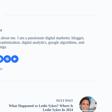
ta
 about me. I am a passionate digital marketer, blogger,
ptimization, digital analytics, google algorithms, and
ings.
46
NEXT
POST
What Happened to Leslie Sykes? Where Is
Leslie Sykes In 2024