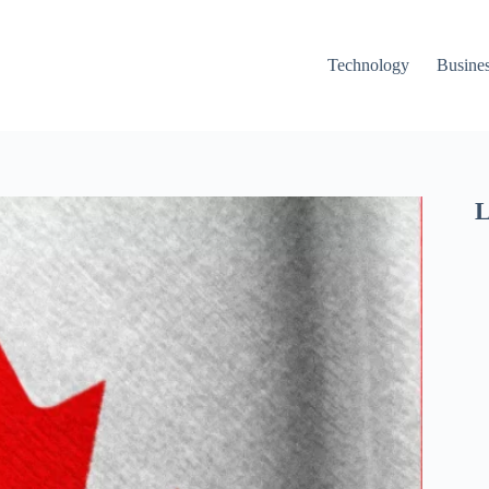
Technology
Busine
L