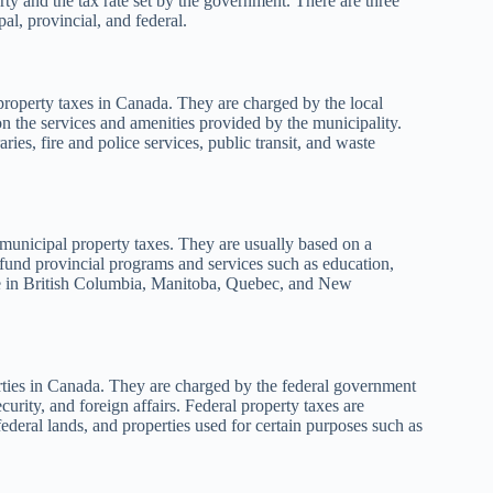
rty and the tax rate set by the government. There are three
l, provincial, and federal.
property taxes in Canada. They are charged by the local
n the services and amenities provided by the municipality.
ries, fire and police services, public transit, and waste
 municipal property taxes. They are usually based on a
 fund provincial programs and services such as education,
able in British Columbia, Manitoba, Quebec, and New
erties in Canada. They are charged by the federal government
urity, and foreign affairs. Federal property taxes are
ederal lands, and properties used for certain purposes such as