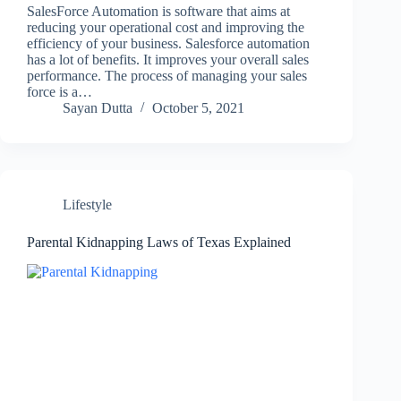
SalesForce Automation is software that aims at
reducing your operational cost and improving the
efficiency of your business. Salesforce automation
has a lot of benefits. It improves your overall sales
performance. The process of managing your sales
force is a…
Sayan Dutta
October 5, 2021
Lifestyle
Parental Kidnapping Laws of Texas Explained