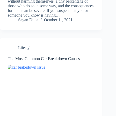
without harming themselves, a tiny percentage of
those who do so in some way, and the consequences
for them can be severe. If you suspect that you or
someone you know is having…
Sayan Dutta
October 11, 2021
Lifestyle
The Most Common Car Breakdown Causes