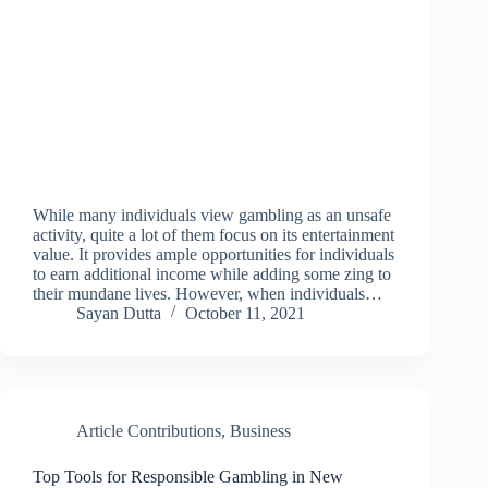
While many individuals view gambling as an unsafe
activity, quite a lot of them focus on its entertainment
value. It provides ample opportunities for individuals
to earn additional income while adding some zing to
their mundane lives. However, when individuals…
Sayan Dutta
October 11, 2021
Article Contributions
,
Business
Top Tools for Responsible Gambling in New