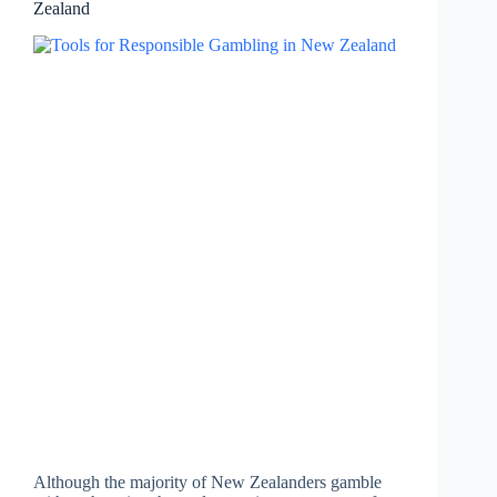
Zealand
Although the majority of New Zealanders gamble