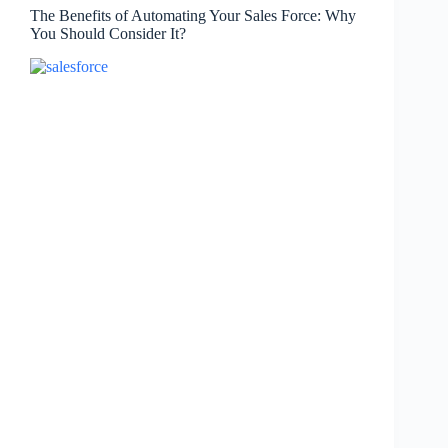
The Benefits of Automating Your Sales Force: Why
You Should Consider It?