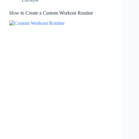
How to Create a Custom Workout Routine