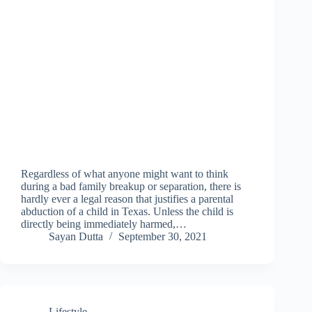
Regardless of what anyone might want to think
during a bad family breakup or separation, there is
hardly ever a legal reason that justifies a parental
abduction of a child in Texas. Unless the child is
directly being immediately harmed,…
Sayan Dutta
September 30, 2021
Lifestyle