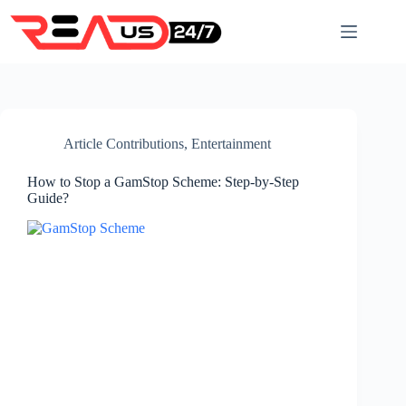
Skip
to
content
Article Contributions
,
Entertainment
How to Stop a GamStop Scheme: Step-by-Step
Guide?