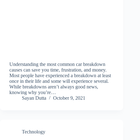
Understanding the most common car breakdown
causes can save you time, frustration, and money.
Most people have experienced a breakdown at least
once in their life and some will experience several.
While breakdowns aren’t always good news,
knowing why you’re…
Sayan Dutta
October 9, 2021
Technology