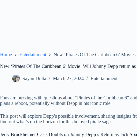
Home
Entertainment
New ‘Pirates Of The Caribbean 6’ Movie -
New ‘Pirates Of The Caribbean 6’ Movie -Will Johnny Depp return as
Sayan Dutta
March 27, 2024
Entertainment
Fans are buzzing with questions about “Pirates of the Caribbean 6” an
plans a reboot, potentially without Depp in his iconic role.
This post will explore Depp’s possible involvement, sharing insights fr
find out what’s on the horizon for this beloved pirate saga.
Jerry Bruckheimer Casts Doubts on Johnny Depp’s Return as Jack Sp