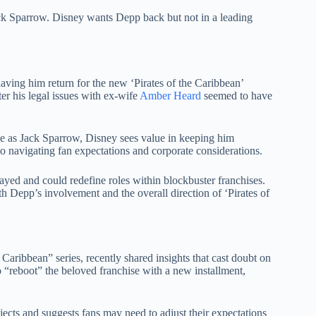
k Sparrow. Disney wants Depp back but not in a leading
having him return for the new ‘Pirates of the Caribbean’
ter his legal issues with ex-wife
Amber Heard
seemed to have
le as Jack Sparrow, Disney sees value in keeping him
o navigating fan expectations and corporate considerations.
rayed and could redefine roles within blockbuster franchises.
th Depp’s involvement and the overall direction of ‘Pirates of
aribbean” series, recently shared insights that cast doubt on
“reboot” the beloved franchise with a new installment,
jects and suggests fans may need to adjust their expectations