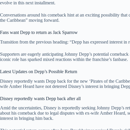
evolve in this next installment.
Conversations around his comeback hint at an exciting possibility that 
the Caribbean” moving forward.
Fans want Depp to return as Jack Sparrow
Transition from the previous heading: “Depp has expressed interest in re
Supporters are eagerly anticipating Johnny Depp’s potential comeback a
iconic role has sparked mixed reactions within the franchise’s fanbase.
Latest Updates on Depp’s Possible Return
Disney reportedly wants Depp back for the new ‘Pirates of the Caribbean
wife Amber Heard have not deterred Disney’s interest in bringing Depp
Disney reportedly wants Depp back after all
Amid the uncertainties, Disney is reportedly seeking Johnny Depp’s ret
about his comeback due to legal disputes with ex-wife Amber Heard, so
interest in bringing him back.