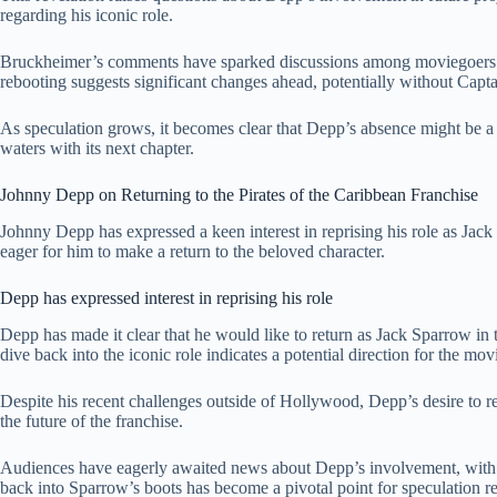
regarding his iconic role.
Bruckheimer’s comments have sparked discussions among moviegoers e
rebooting suggests significant changes ahead, potentially without Capt
As speculation grows, it becomes clear that Depp’s absence might be a piv
waters with its next chapter.
Johnny Depp on Returning to the Pirates of the Caribbean Franchise
Johnny Depp has expressed a keen interest in reprising his role as Jack
eager for him to make a return to the beloved character.
Depp has expressed interest in reprising his role
Depp has made it clear that he would like to return as Jack Sparrow in
dive back into the iconic role indicates a potential direction for the m
Despite his recent challenges outside of Hollywood, Depp’s desire to r
the future of the franchise.
Audiences have eagerly awaited news about Depp’s involvement, with ma
back into Sparrow’s boots has become a pivotal point for speculation r