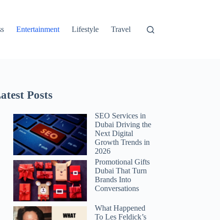
ss
Entertainment
Lifestyle
Travel
atest Posts
SEO Services in
Dubai Driving the
Next Digital
Growth Trends in
2026
Promotional Gifts
Dubai That Turn
Brands Into
Conversations
What Happened
To Les Feldick’s