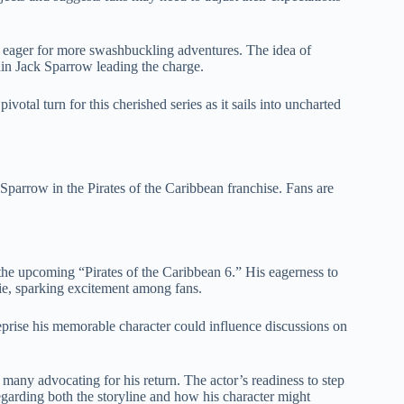
ager for more swashbuckling adventures. The idea of
ain Jack Sparrow leading the charge.
otal turn for this cherished series as it sails into uncharted
 Sparrow in the Pirates of the Caribbean franchise. Fans are
 the upcoming “Pirates of the Caribbean 6.” His eagerness to
ovie, sparking excitement among fans.
eprise his memorable character could influence discussions on
ny advocating for his return. The actor’s readiness to step
egarding both the storyline and how his character might