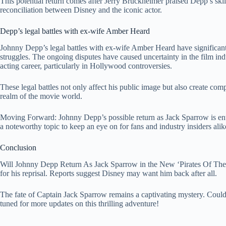
This potential return comes after Jerry Bruckheimer praised Depp’s skil
reconciliation between Disney and the iconic actor.
Depp’s legal battles with ex-wife Amber Heard
Johnny Depp’s legal battles with ex-wife Amber Heard have significantl
struggles. The ongoing disputes have caused uncertainty in the film ind
acting career, particularly in Hollywood controversies.
These legal battles not only affect his public image but also create comp
realm of the movie world.
Moving Forward: Johnny Depp’s possible return as Jack Sparrow is enta
a noteworthy topic to keep an eye on for fans and industry insiders alik
Conclusion
Will Johnny Depp Return As Jack Sparrow in the New ‘Pirates Of The C
for his reprisal. Reports suggest Disney may want him back after all.
The fate of Captain Jack Sparrow remains a captivating mystery. Could 
tuned for more updates on this thrilling adventure!