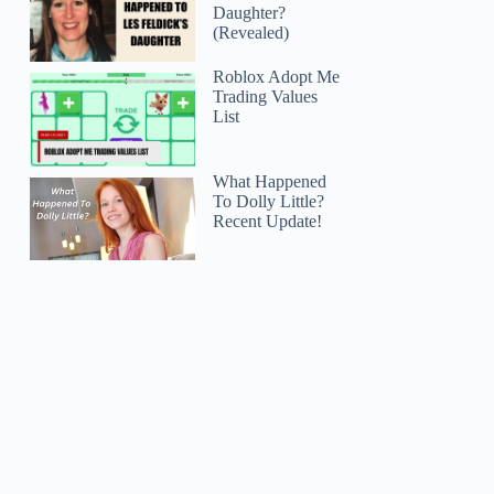
Daughter?
(Revealed)
Roblox Adopt Me
Trading Values
List
What Happened
To Dolly Little?
Recent Update!