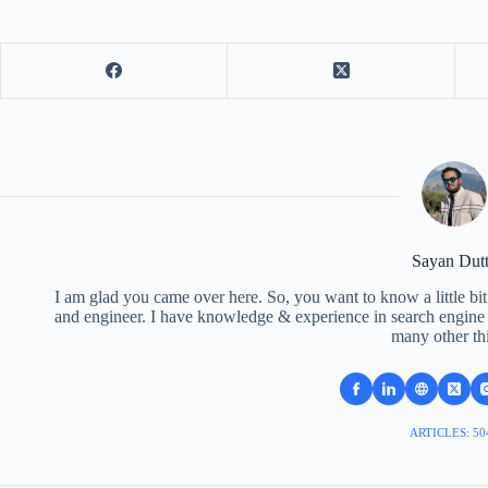
Sayan Dut
I am glad you came over here. So, you want to know a little bit
and engineer. I have knowledge & experience in search engine o
many other th
ARTICLES: 50