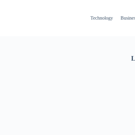
Technology
Busine
L