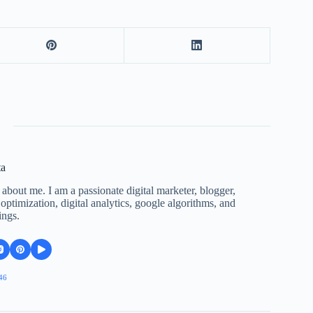
ta
 about me. I am a passionate digital marketer, blogger,
ptimization, digital analytics, google algorithms, and
ings.
46