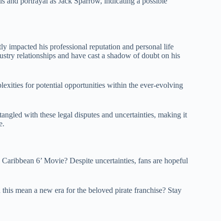
ls and portrayal as Jack Sparrow, indicating a possible
y impacted his professional reputation and personal life
ustry relationships and have cast a shadow of doubt on his
lexities for potential opportunities within the ever-evolving
ngled with these legal disputes and uncertainties, making it
e.
aribbean 6’ Movie? Despite uncertainties, fans are hopeful
this mean a new era for the beloved pirate franchise? Stay