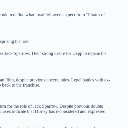
could redefine what loyal followers expect from “Pirates of
prising his role.”
s Jack Sparrow. Their strong desire for Depp to reprise his
’ film, despite previous uncertainties. Legal battles with ex-
 back to the franchise.
urn for the role of Jack Sparrow. Despite previous doubts
urces indicate that Disney has reconsidered and expressed