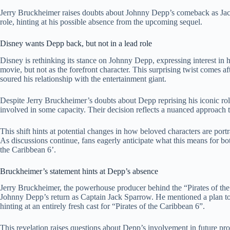
Jerry Bruckheimer raises doubts about Johnny Depp’s comeback as Jac
role, hinting at his possible absence from the upcoming sequel.
Disney wants Depp back, but not in a lead role
Disney is rethinking its stance on Johnny Depp, expressing interest in 
movie, but not as the forefront character. This surprising twist comes af
soured his relationship with the entertainment giant.
Despite Jerry Bruckheimer’s doubts about Depp reprising his iconic ro
involved in some capacity. Their decision reflects a nuanced approach t
This shift hints at potential changes in how beloved characters are port
As discussions continue, fans eagerly anticipate what this means for bo
the Caribbean 6’.
Bruckheimer’s statement hints at Depp’s absence
Jerry Bruckheimer, the powerhouse producer behind the “Pirates of the C
Johnny Depp’s return as Captain Jack Sparrow. He mentioned a plan to 
hinting at an entirely fresh cast for “Pirates of the Caribbean 6”.
This revelation raises questions about Depp’s involvement in future pro