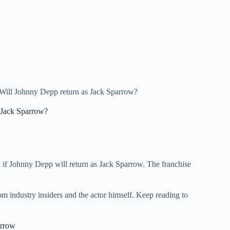
Will Johnny Depp return as Jack Sparrow?
 Jack Sparrow?
d if Johnny Depp will return as Jack Sparrow. The franchise
om industry insiders and the actor himself. Keep reading to
arrow