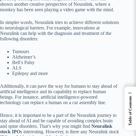
shown another creative perspective of Neuralink, where a
monkey has been seen playing a video game with the mind.
In simpler words, Neuralink tries to achieve different solutions
to neurological barriers. For example, innovations at
Neuralink can help with the diagnosis and treatment of the
following disorders:
Tumours
Alzheimer’s
Bell’s Palsy
ALS
Epilepsy and more
Additionally, it can pave the way for humans to stay ahead of
←
artificial intelligence and its capability to replace human
beings. For instance, artificial intelligence-powered
Table of Contents
technology can replace a human on a car assembly line.
Hence, it is important to be a part of the Neuralink journey to
stay ahead of AI and be capable of avoiding complex brain
and spine disorders. That’s why you might find
Neuralink
stock IPO
s interesting. However, is there any Neuralink stock