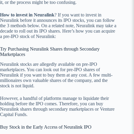
it, or the process might be too confusing.
How to invest in Neuralink
? If you want to invest in
Neuralink before it announces its IPO stocks, you can follow
the 3 methods below. On a related note, Neuralink may take a
decade to roll out its IPO shares. Here’s how you can acquire
a pre-IPO stock of Neuralink:
Try Purchasing Neuralink Shares through Secondary
Marketplaces
Neuralink stocks are allegedly available on pre-IPO
marketplaces. You can look out for pre-IPO shares of
Neuralink if you want to buy them at any cost. A few multi-
millionaires own valuable shares of the company, and the
stock is not liquid.
However, a handful of platforms manage to liquidate their
holding before the IPO comes. Therefore, you can buy
Neuralink shares through secondary marketplaces or Venture
Capital Funds.
Buy Stock in the Early Access of Neuralink IPO