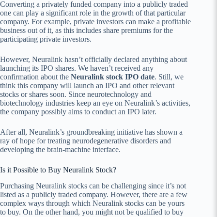
Converting a privately funded company into a publicly traded
one can play a significant role in the growth of that particular
company. For example, private investors can make a profitable
business out of it, as this includes share premiums for the
participating private investors.
However, Neuralink hasn’t officially declared anything about
launching its IPO shares. We haven’t received any
confirmation about the
Neuralink stock IPO date
. Still, we
think this company will launch an IPO and other relevant
stocks or shares soon. Since neurotechnology and
biotechnology industries keep an eye on Neuralink’s activities,
the company possibly aims to conduct an IPO later.
After all, Neuralink’s groundbreaking initiative has shown a
ray of hope for treating neurodegenerative disorders and
developing the brain-machine interface.
Is it Possible to Buy Neuralink Stock?
Purchasing Neuralink stocks can be challenging since it’s not
listed as a publicly traded company. However, there are a few
complex ways through which Neuralink stocks can be yours
to buy. On the other hand, you might not be qualified to buy