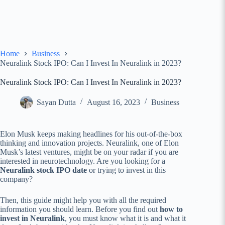
Home
Business
Neuralink Stock IPO: Can I Invest In Neuralink in 2023?
Neuralink Stock IPO: Can I Invest In Neuralink in 2023?
Sayan Dutta
August 16, 2023
Business
Elon Musk keeps making headlines for his out-of-the-box
thinking and innovation projects. Neuralink, one of Elon
Musk’s latest ventures, might be on your radar if you are
interested in neurotechnology. Are you looking for a
Neuralink stock IPO date
or trying to invest in this
company?
Then, this guide might help you with all the required
information you should learn. Before you find out
how to
invest in Neuralink
, you must know what it is and what it