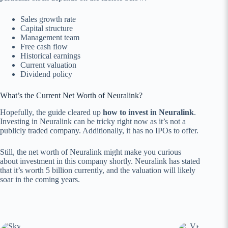
Sales growth rate
Capital structure
Management team
Free cash flow
Historical earnings
Current valuation
Dividend policy
What’s the Current Net Worth of Neuralink?
Hopefully, the guide cleared up
how to invest in Neuralink
.
Investing in Neuralink can be tricky right now as it’s not a
publicly traded company. Additionally, it has no IPOs to offer.
Still, the net worth of Neuralink might make you curious
about investment in this company shortly. Neuralink has stated
that it’s worth 5 billion currently, and the valuation will likely
soar in the coming years.