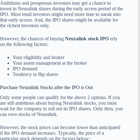
Ambitious and prosperous investors may get a chance to
invest in Neuralink shares during the early access period of the
IPO. Most retail investors might need more time to sneak into
that early access. And, the IPO shares might be available for
the richest investors only.
However, the chances of buying
Neuralink stock IPO
rely
on the following factors:
Your eligibility and broker
Your assets management at the broker
IPO demand
Tendency to flip shares
Purchase Neuralink Stocks after the IPO is Out
Only some people can qualify for the above 2 options. If you
are still ambitious about buying Neuralink stocks, you must
wait for the company to roll out its IPO shares. Only then, you
can own stocks of Neuralink.
However, the stock prices can become lower than anticipated
if the IPO demand increases. Typically, the price of a
particular stock depends on the factors below: