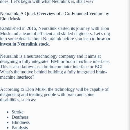
does. Let’s begin with what Neuralink is, shall we?
Neuralink: A Quick Overview of a Co-Founded Venture by
Elon Musk
Established in 2016, Neuralink started its journey with Elon
Musk and a team of efficient and skilled engineers. Let’s dig
into some details about Neuralink before you leap to
how to
invest in Neuralink stock
.
Neuralink is a neurotechnology company and it aims at
designing a fully integrated BMI or brain-machine interface.
This is also known as a brain-computer interface or BCI.
What’s the motive behind building a fully integrated brain-
machine interface?
According to Elon Musk, the technology will be capable of
diagnosing and treating people with brain and spine
disabilities, such as:
Stroke
Deafness
Blindness
Paralysis