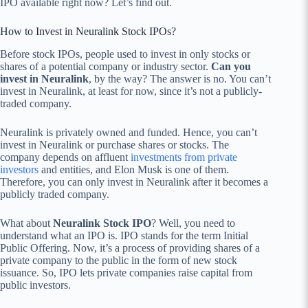
IPO available right now? Let’s find out.
How to Invest in Neuralink Stock IPOs?
Before stock IPOs, people used to invest in only stocks or
shares of a potential company or industry sector.
Can you
invest in Neuralink
, by the way? The answer is no. You can’t
invest in Neuralink, at least for now, since it’s not a publicly-
traded company.
Neuralink is privately owned and funded. Hence, you can’t
invest in Neuralink or purchase shares or stocks. The
company depends on affluent
investments from private
investors
and entities, and Elon Musk is one of them.
Therefore, you can only invest in Neuralink after it becomes a
publicly traded company.
What about
Neuralink Stock IPO
? Well, you need to
understand what an IPO is. IPO stands for the term Initial
Public Offering. Now, it’s a process of providing shares of a
private company to the public in the form of new stock
issuance. So, IPO lets private companies raise capital from
public investors.