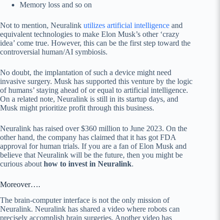
Memory loss and so on
Not to mention, Neuralink
utilizes artificial intelligence
and
equivalent technologies to make Elon Musk’s other ‘crazy
idea’ come true. However, this can be the first step toward the
controversial human/AI symbiosis.
No doubt, the implantation of such a device might need
invasive surgery. Musk has supported this venture by the logic
of humans’ staying ahead of or equal to artificial intelligence.
On a related note, Neuralink is still in its startup days, and
Musk might prioritize profit through this business.
Neuralink has raised over $360 million to June 2023. On the
other hand, the company has claimed that it has got FDA
approval for human trials. If you are a fan of Elon Musk and
believe that Neuralink will be the future, then you might be
curious about
how to invest in Neuralink
.
Moreover….
The brain-computer interface is not the only mission of
Neuralink. Neuralink has shared a video where robots can
precisely accomplish brain surgeries. Another video has