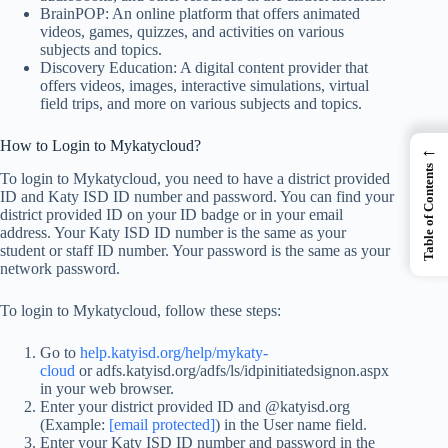
BrainPOP: An online platform that offers animated
videos, games, quizzes, and activities on various
subjects and topics.
Discovery Education: A digital content provider that
offers videos, images, interactive simulations, virtual
field trips, and more on various subjects and topics.
How to Login to Mykatycloud?
←
Table of Contents
To login to Mykatycloud, you need to have a district provided
ID and Katy ISD ID number and password. You can find your
district provided ID on your ID badge or in your email
address. Your Katy ISD ID number is the same as your
student or staff ID number. Your password is the same as your
network password.
To login to Mykatycloud, follow these steps:
Go to
help.katyisd.org/help/mykaty-
cloud
or adfs.katyisd.org/adfs/ls/idpinitiatedsignon.aspx
in your web browser.
Enter your district provided ID and @katyisd.org
(Example:
[email protected]
) in the User name field.
Enter your Katy ISD ID number and password in the