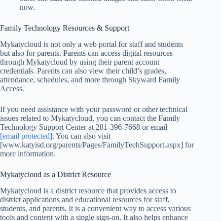
now.
Family Technology Resources & Support
Mykatycloud is not only a web portal for staff and students
but also for parents. Parents can access digital resources
through Mykatycloud by using their parent account
credentials. Parents can also view their child’s grades,
attendance, schedules, and more through Skyward Family
Access.
If you need assistance with your password or other technical
issues related to Mykatycloud, you can contact the Family
Technology Support Center at 281-396-7668 or email
[email protected]
. You can also visit
[www.katyisd.org/parents/Pages/FamilyTechSupport.aspx] for
more information.
Mykatycloud as a District Resource
Mykatycloud is a district resource that provides access to
district applications and educational resources for staff,
students, and parents. It is a convenient way to access various
tools and content with a single sign-on. It also helps enhance