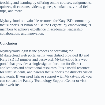
teaching and learning by offering online courses, assignments,
quizzes, discussions, videos, games, simulations, virtual field
trips, and more.
Mykatycloud is a valuable resource for Katy ISD community
that supports its vision of “Be the Legacy” by empowering its
members to achieve excellence in academics, leadership,
collaboration, and innovation.
Conclusion
Mykatycloud login is the process of accessing the
Mykatycloud web portal using your district provided ID and
Katy ISD ID number and password. Mykatycloud is a web
portal that provides a single sign-on location for district
applications and educational resources. It is a useful resource
for staff, students, and parents that supports the district’s vision
and goals. If you need help or support with Mykatycloud, you
can contact the Family Technology Support Center or visit
their website.