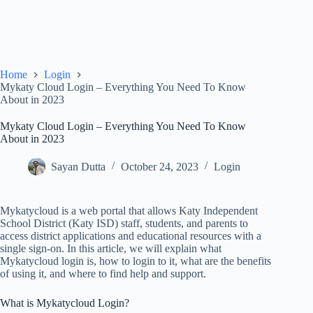
Home
Login
Mykaty Cloud Login – Everything You Need To Know
About in 2023
Mykaty Cloud Login – Everything You Need To Know
About in 2023
Sayan Dutta
October 24, 2023
Login
Mykatycloud is a web portal that allows Katy Independent
School District (Katy ISD) staff, students, and parents to
access district applications and educational resources with a
single sign-on. In this article, we will explain what
Mykatycloud login is, how to login to it, what are the benefits
of using it, and where to find help and support.
What is Mykatycloud Login?