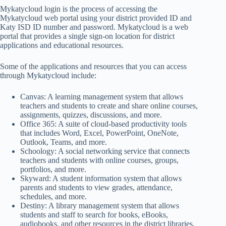
Mykatycloud login is the process of accessing the
Mykatycloud web portal using your district provided ID and
Katy ISD ID number and password. Mykatycloud is a web
portal that provides a single sign-on location for district
applications and educational resources.
Some of the applications and resources that you can access
through Mykatycloud include:
Canvas: A learning management system that allows
teachers and students to create and share online courses,
assignments, quizzes, discussions, and more.
Office 365: A suite of cloud-based productivity tools
that includes Word, Excel, PowerPoint, OneNote,
Outlook, Teams, and more.
Schoology: A social networking service that connects
teachers and students with online courses, groups,
portfolios, and more.
Skyward: A student information system that allows
parents and students to view grades, attendance,
schedules, and more.
Destiny: A library management system that allows
students and staff to search for books, eBooks,
audiobooks, and other resources in the district libraries.