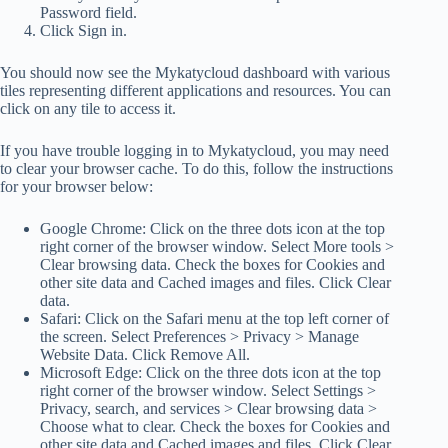
Password field.
Click Sign in.
You should now see the Mykatycloud dashboard with various
tiles representing different applications and resources. You can
click on any tile to access it.
If you have trouble logging in to Mykatycloud, you may need
to clear your browser cache. To do this, follow the instructions
for your browser below:
Google Chrome: Click on the three dots icon at the top
right corner of the browser window. Select More tools >
Clear browsing data. Check the boxes for Cookies and
other site data and Cached images and files. Click Clear
data.
Safari: Click on the Safari menu at the top left corner of
the screen. Select Preferences > Privacy > Manage
Website Data. Click Remove All.
Microsoft Edge: Click on the three dots icon at the top
right corner of the browser window. Select Settings >
Privacy, search, and services > Clear browsing data >
Choose what to clear. Check the boxes for Cookies and
other site data and Cached images and files. Click Clear