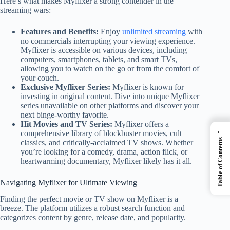
Here’s what makes Myflixer a strong contender in the
streaming wars:
Features and Benefits:
Enjoy
unlimited streaming
with
no commercials interrupting your viewing experience.
Myflixer is accessible on various devices, including
computers, smartphones, tablets, and smart TVs,
allowing you to watch on the go or from the comfort of
your couch.
Exclusive Myflixer Series:
Myflixer is known for
investing in original content. Dive into unique Myflixer
series unavailable on other platforms and discover your
next binge-worthy favorite.
Hit Movies and TV Series:
Myflixer offers a
←
comprehensive library of blockbuster movies, cult
Table of Contents
classics, and critically-acclaimed TV shows. Whether
you’re looking for a comedy, drama, action flick, or
heartwarming documentary, Myflixer likely has it all.
Navigating Myflixer for Ultimate Viewing
Finding the perfect movie or TV show on Myflixer is a
breeze. The platform utilizes a robust search function and
categorizes content by genre, release date, and popularity.