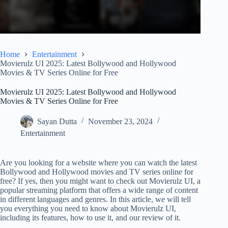
Home
Entertainment
Movierulz UI 2025: Latest Bollywood and Hollywood
Movies & TV Series Online for Free
Movierulz UI 2025: Latest Bollywood and Hollywood
Movies & TV Series Online for Free
Sayan Dutta
November 23, 2024
Entertainment
Are you looking for a website where you can watch the latest
Bollywood and Hollywood movies and TV series online for
free? If yes, then you might want to check out Movierulz UI, a
popular streaming platform that offers a wide range of content
in different languages and genres. In this article, we will tell
you everything you need to know about Movierulz UI,
including its features, how to use it, and our review of it.