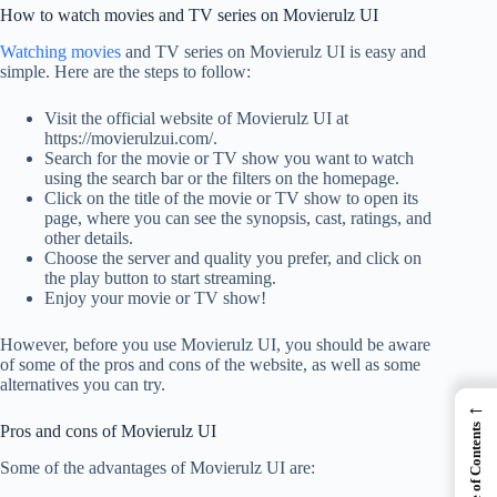
How to watch movies and TV series on Movierulz UI
Watching movies
and TV series on Movierulz UI is easy and
simple. Here are the steps to follow:
Visit the official website of Movierulz UI at
https://movierulzui.com/.
Search for the movie or TV show you want to watch
using the search bar or the filters on the homepage.
Click on the title of the movie or TV show to open its
page, where you can see the synopsis, cast, ratings, and
other details.
Choose the server and quality you prefer, and click on
the play button to start streaming.
Enjoy your movie or TV show!
However, before you use Movierulz UI, you should be aware
of some of the pros and cons of the website, as well as some
alternatives you can try.
←
Table of Contents
Pros and cons of Movierulz UI
Some of the advantages of Movierulz UI are: