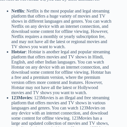
Netflix
: Netflix is the most popular and legal streaming
platform that offers a huge variety of movies and TV
shows in different languages and genres. You can watch
Netflix on any device with an internet connection, and
download some content for offline viewing. However,
Netflix requires a monthly or yearly subscription fee,
and may not have all the latest or regional movies and
TV shows you want to watch.
Hotstar
: Hotstar is another legal and popular streaming
platform that offers movies and TV shows in Hindi,
English, and other Indian languages. You can watch
Hotstar on any device with an internet connection, and
download some content for offline viewing. Hotstar has
a free and a premium version, where the premium
version offers more content and features. However,
Hotstar may not have all the latest or Hollywood
movies and TV shows you want to watch.
123Movies
: 123Movies is an illegal and free streaming
platform that offers movies and TV shows in various
languages and genres. You can watch 123Movies on
any device with an internet connection, and download
some content for offline viewing. 123Movies has a
large and updated collection of movies and TV shows,