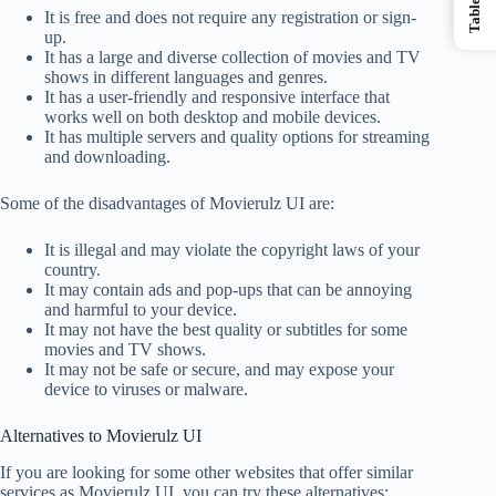
It is free and does not require any registration or sign-
up.
It has a large and diverse collection of movies and TV
shows in different languages and genres.
It has a user-friendly and responsive interface that
works well on both desktop and mobile devices.
It has multiple servers and quality options for streaming
and downloading.
Some of the disadvantages of Movierulz UI are:
It is illegal and may violate the copyright laws of your
country.
It may contain ads and pop-ups that can be annoying
and harmful to your device.
It may not have the best quality or subtitles for some
movies and TV shows.
It may not be safe or secure, and may expose your
device to viruses or malware.
Alternatives to Movierulz UI
If you are looking for some other websites that offer similar
services as Movierulz UI, you can try these alternatives: