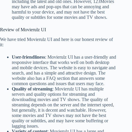
including the latest and old ones. However, 123Movies
may have ads and pop-ups that can be annoying and
harmful to your device, and may not have the best
quality or subtitles for some movies and TV shows.
Review of Movierulz UI
We have tried Movierulz UI and here is our honest review of
it:
User-friendliness
: Movierulz UI has a user-friendly and
responsive interface that works well on both desktop
and mobile devices. The website is easy to navigate and
search, and has a simple and attractive design. The
website also has a FAQ section that answers some
common questions and issues that users may face.
Quality of streaming
: Movierulz UI has multiple
servers and quality options for streaming and
downloading movies and TV shows. The quality of
streaming depends on the server and the internet speed,
but generally, it is decent and watchable. However,
some movies and TV shows may not have the best
quality or subtitles, and may have some buffering or
lagging issues.
Variety of content
: Movierulz UI has a large and