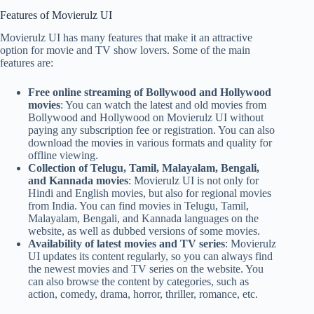
Features of Movierulz UI
Movierulz UI has many features that make it an attractive
option for movie and TV show lovers. Some of the main
features are:
Free online streaming of Bollywood and Hollywood
movies
: You can watch the latest and old movies from
Bollywood and Hollywood on Movierulz UI without
paying any subscription fee or registration. You can also
download the movies in various formats and quality for
offline viewing.
Collection of Telugu, Tamil, Malayalam, Bengali,
and Kannada movies
: Movierulz UI is not only for
Hindi and English movies, but also for regional movies
from India. You can find movies in Telugu, Tamil,
Malayalam, Bengali, and Kannada languages on the
website, as well as dubbed versions of some movies.
Availability of latest movies and TV series
: Movierulz
UI updates its content regularly, so you can always find
the newest movies and TV series on the website. You
can also browse the content by categories, such as
action, comedy, drama, horror, thriller, romance, etc.