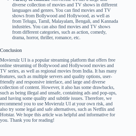
diverse collection of movies and TV shows in different
languages and genres. You can find movies and TV
shows from Bollywood and Hollywood, as well as
from Telugu, Tamil, Malayalam, Bengali, and Kannada
industries. You can also find movies and TV shows
from different categories, such as action, comedy,
drama, horror, thriller, romance, etc.
Conclusion
Movierulz UI is a popular streaming platform that offers free
online streaming of Bollywood and Hollywood movies and
TV series, as well as regional movies from India. It has many
features, such as multiple servers and quality options, user-
friendly and responsive interface, and large and diverse
collection of content. However, it also has some drawbacks,
such as being illegal and unsafe, containing ads and pop-ups,
and having some quality and subtitle issues. Therefore, we
recommend you to use Movierulz UI at your own risk, and
also try some legal and safe alternatives, such as Netflix and
Hotstar. We hope this article was helpful and informative for
you. Thank you for reading!