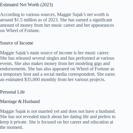
Estimated Net Worth (2023)
According to various sources, Maggie Sajak’s net worth is
around $1.5 million as of 2023. She has earned a significant
amount of money from her music career and her appearances
on Wheel of Fortune.
Source of Income
Maggie Sajak’s main source of income is her music career.
She has released several singles and has performed at various
events. She also makes money from her modeling gigs and
endorsements. She has also appeared on Wheel of Fortune as
a temporary host and a social media correspondent. She earns
an estimated $35,000 monthly from her various projects.
Personal Life
Marriage & Husband
Maggie Sajak is not married yet and does not have a husband.
She has not revealed much about her dating life and prefers to
keep it private. She is focused on her career and education at
the moment.