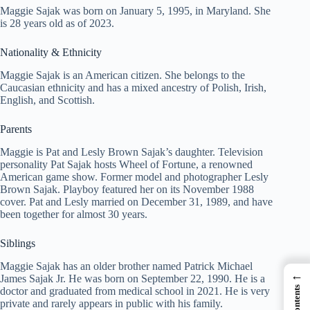
Maggie Sajak was born on January 5, 1995, in Maryland. She
is 28 years old as of 2023.
Nationality & Ethnicity
Maggie Sajak is an American citizen. She belongs to the
Caucasian ethnicity and has a mixed ancestry of Polish, Irish,
English, and Scottish.
Parents
Maggie is Pat and Lesly Brown Sajak’s daughter. Television
personality Pat Sajak hosts Wheel of Fortune, a renowned
American game show. Former model and photographer Lesly
Brown Sajak. Playboy featured her on its November 1988
cover. Pat and Lesly married on December 31, 1989, and have
been together for almost 30 years.
Siblings
Maggie Sajak has an older brother named Patrick Michael
←
James Sajak Jr. He was born on September 22, 1990. He is a
doctor and graduated from medical school in 2021. He is very
private and rarely appears in public with his family.