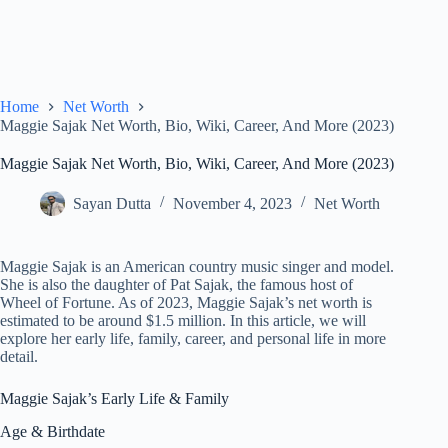
Home
Net Worth
Maggie Sajak Net Worth, Bio, Wiki, Career, And More (2023)
Maggie Sajak Net Worth, Bio, Wiki, Career, And More (2023)
Sayan Dutta
November 4, 2023
Net Worth
Maggie Sajak is an American country music singer and model.
She is also the daughter of Pat Sajak, the famous host of
Wheel of Fortune. As of 2023, Maggie Sajak’s net worth is
estimated to be around $1.5 million. In this article, we will
explore her early life, family, career, and personal life in more
detail.
Maggie Sajak’s Early Life & Family
Age & Birthdate