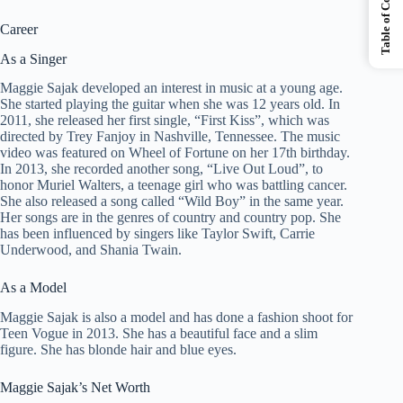
Table of Contents
Career
As a Singer
Maggie Sajak developed an interest in music at a young age.
She started playing the guitar when she was 12 years old. In
2011, she released her first single, “First Kiss”, which was
directed by Trey Fanjoy in Nashville, Tennessee. The music
video was featured on Wheel of Fortune on her 17th birthday.
In 2013, she recorded another song, “Live Out Loud”, to
honor Muriel Walters, a teenage girl who was battling cancer.
She also released a song called “Wild Boy” in the same year.
Her songs are in the genres of country and country pop. She
has been influenced by singers like Taylor Swift, Carrie
Underwood, and Shania Twain.
As a Model
Maggie Sajak is also a model and has done a fashion shoot for
Teen Vogue in 2013. She has a beautiful face and a slim
figure. She has blonde hair and blue eyes.
Maggie Sajak’s Net Worth