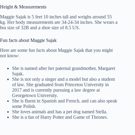
Height & Measurements
Maggie Sajak is 5 feet 10 inches tall and weighs around 55
kg. Her body measurements are 34-24-34 inches. She wears a
bra size of 32B and a shoe size of 8.5 US.
Fun facts about Maggie Sajak
Here are some fun facts about Maggie Sajak that you might
not know:
She is named after her paternal grandmother, Margaret
Sajak.
She is not only a singer and a model but also a student
of law. She graduated from Princeton University in
2017 and is currently pursuing a law degree at
Georgetown University.
She is fluent in Spanish and French, and can also speak
some Polish.
She loves animals and has a pet dog named Stella.
She is a fan of Harry Potter and Game of Thrones.