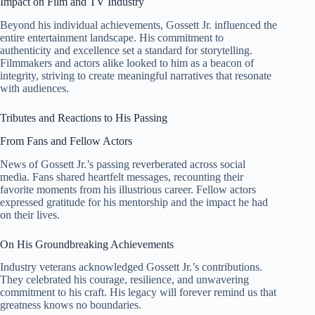
Impact on Film and TV Industry
Beyond his individual achievements, Gossett Jr. influenced the
entire entertainment landscape. His commitment to
authenticity and excellence set a standard for storytelling.
Filmmakers and actors alike looked to him as a beacon of
integrity, striving to create meaningful narratives that resonate
with audiences.
Tributes and Reactions to His Passing
From Fans and Fellow Actors
News of Gossett Jr.’s passing reverberated across social
media. Fans shared heartfelt messages, recounting their
favorite moments from his illustrious career. Fellow actors
expressed gratitude for his mentorship and the impact he had
on their lives.
On His Groundbreaking Achievements
Industry veterans acknowledged Gossett Jr.’s contributions.
They celebrated his courage, resilience, and unwavering
commitment to his craft. His legacy will forever remind us that
greatness knows no boundaries.