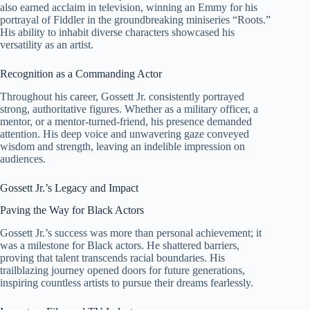
also earned acclaim in television, winning an Emmy for his
portrayal of Fiddler in the groundbreaking miniseries “Roots.”
His ability to inhabit diverse characters showcased his
versatility as an artist.
Recognition as a Commanding Actor
Throughout his career, Gossett Jr. consistently portrayed
strong, authoritative figures. Whether as a military officer, a
mentor, or a mentor-turned-friend, his presence demanded
attention. His deep voice and unwavering gaze conveyed
wisdom and strength, leaving an indelible impression on
audiences.
Gossett Jr.’s Legacy and Impact
Paving the Way for Black Actors
Gossett Jr.’s success was more than personal achievement; it
was a milestone for Black actors. He shattered barriers,
proving that talent transcends racial boundaries. His
trailblazing journey opened doors for future generations,
inspiring countless artists to pursue their dreams fearlessly.