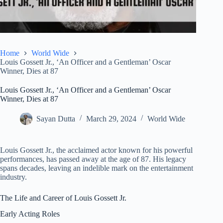
Home
World Wide
Louis Gossett Jr., ‘An Officer and a Gentleman’ Oscar
Winner, Dies at 87
Louis Gossett Jr., ‘An Officer and a Gentleman’ Oscar
Winner, Dies at 87
Sayan Dutta
March 29, 2024
World Wide
Louis Gossett Jr., the acclaimed actor known for his powerful
performances, has passed away at the age of 87. His legacy
spans decades, leaving an indelible mark on the entertainment
industry.
The Life and Career of Louis Gossett Jr.
Early Acting Roles