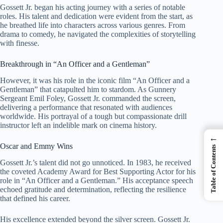
Gossett Jr. began his acting journey with a series of notable
roles. His talent and dedication were evident from the start, as
he breathed life into characters across various genres. From
drama to comedy, he navigated the complexities of storytelling
with finesse.
Breakthrough in “An Officer and a Gentleman”
However, it was his role in the iconic film “An Officer and a
Gentleman” that catapulted him to stardom. As Gunnery
Sergeant Emil Foley, Gossett Jr. commanded the screen,
delivering a performance that resonated with audiences
worldwide. His portrayal of a tough but compassionate drill
instructor left an indelible mark on cinema history.
←
Oscar and Emmy Wins
Table of Contents
Gossett Jr.’s talent did not go unnoticed. In 1983, he received
the coveted Academy Award for Best Supporting Actor for his
role in “An Officer and a Gentleman.” His acceptance speech
echoed gratitude and determination, reflecting the resilience
that defined his career.
His excellence extended beyond the silver screen. Gossett Jr.