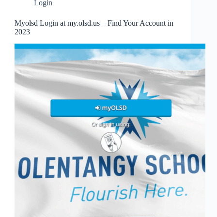
Login
Myolsd Login at my.olsd.us – Find Your Account in
2023