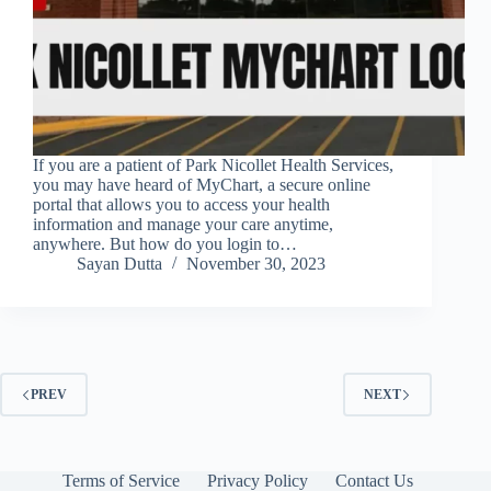
If you are a patient of Park Nicollet Health Services,
you may have heard of MyChart, a secure online
portal that allows you to access your health
information and manage your care anytime,
anywhere. But how do you login to…
Sayan Dutta
November 30, 2023
PREV
NEXT
Terms of Service
Privacy Policy
Contact Us