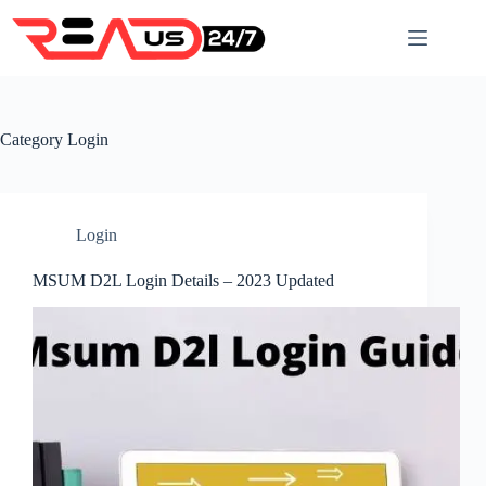
Skip
to
content
Category
Login
Login
MSUM D2L Login Details – 2023 Updated