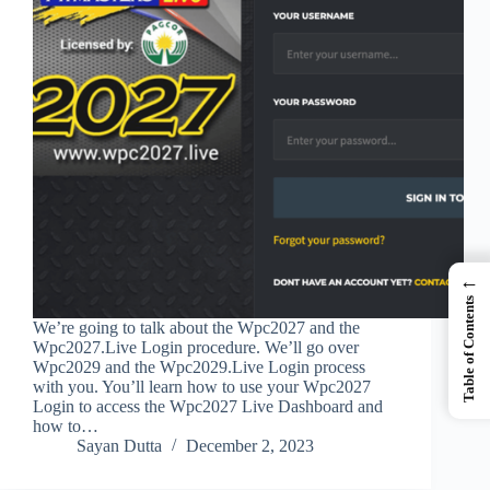
←
Table of Contents
We’re going to talk about the Wpc2027 and the
Wpc2027.Live Login procedure. We’ll go over
Wpc2029 and the Wpc2029.Live Login process
with you. You’ll learn how to use your Wpc2027
Login to access the Wpc2027 Live Dashboard and
how to…
Sayan Dutta
December 2, 2023