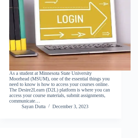
As a student at Minnesota State University
Moorhead (MSUM), one of the essential things you
need to know is how to access your courses online.
The Desire2Learn (D2L) platform is where you can
access your course materials, submit assignments,
communicate…
Sayan Dutta
December 3, 2023