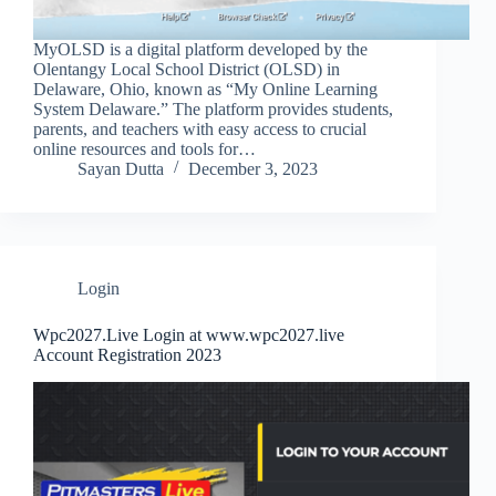
MyOLSD is a digital platform developed by the
Olentangy Local School District (OLSD) in
Delaware, Ohio, known as “My Online Learning
System Delaware.” The platform provides students,
parents, and teachers with easy access to crucial
online resources and tools for…
Sayan Dutta
December 3, 2023
Login
Wpc2027.Live Login at www.wpc2027.live
Account Registration 2023