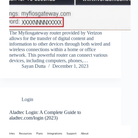
The Myfiosgateway router provided by Verizon
allows for the transfer of digital content and
information to other devices through both wired and
wireless connections within a home or office
network. This powerful router can connect various
devices, including computers, phones,…
Sayan Dutta
December 1, 2023
Login
Aladtec Login: A Complete Guide to
aladtec.com/login (2023)