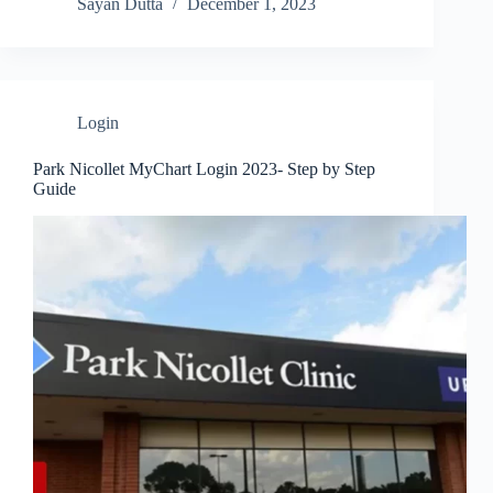
Sayan Dutta
December 1, 2023
Login
Park Nicollet MyChart Login 2023- Step by Step
Guide