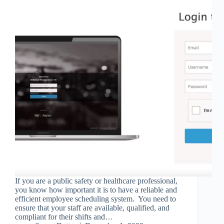
If you are a public safety or healthcare professional,
you know how important it is to have a reliable and
efficient employee scheduling system. You need to
ensure that your staff are available, qualified, and
compliant for their shifts and…