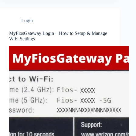
Login
MyFiosGateway Login – How to Setup & Manage
WiFi Settings