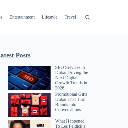
ss
Entertainment
Lifestyle
Travel
atest Posts
SEO Services in
Dubai Driving the
Next Digital
Growth Trends in
2026
Promotional Gifts
Dubai That Turn
Brands Into
Conversations
What Happened
To Les Feldick’s