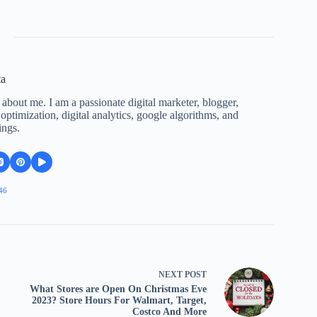
ta
 about me. I am a passionate digital marketer, blogger,
ptimization, digital analytics, google algorithms, and
ings.
46
NEXT
POST
What Stores are Open On Christmas Eve
2023? Store Hours For Walmart, Target,
Costco And More