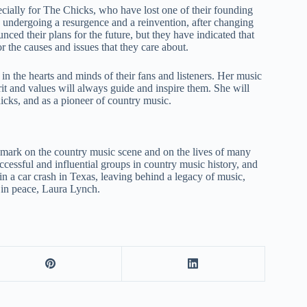
cially for The Chicks, who have lost one of their founding
 undergoing a resurgence and a reinvention, after changing
nced their plans for the future, but they have indicated that
r the causes and issues that they care about.
n the hearts and minds of their fans and listeners. Her music
irit and values will always guide and inspire them. She will
ks, and as a pioneer of country music.
 mark on the country music scene and on the lives of many
essful and influential groups in country music history, and
 in a car crash in Texas, leaving behind a legacy of music,
t in peace, Laura Lynch.