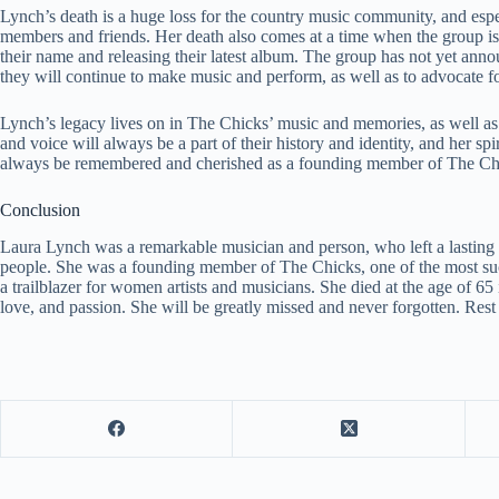
Lynch’s death is a huge loss for the country music community, and espe
members and friends. Her death also comes at a time when the group is
their name and releasing their latest album. The group has not yet annou
they will continue to make music and perform, as well as to advocate fo
Lynch’s legacy lives on in The Chicks’ music and memories, as well as i
and voice will always be a part of their history and identity, and her sp
always be remembered and cherished as a founding member of The Chic
Conclusion
Laura Lynch was a remarkable musician and person, who left a lasting
people. She was a founding member of The Chicks, one of the most succ
a trailblazer for women artists and musicians. She died at the age of 65
love, and passion. She will be greatly missed and never forgotten. Res