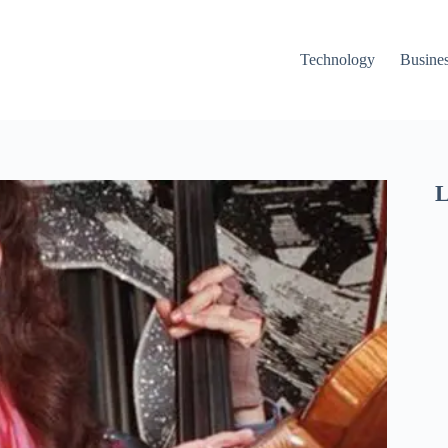
Technology
Busine
L