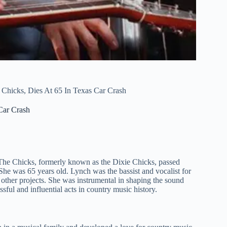
hicks, Dies At 65 In Texas Car Crash
Car Crash
The Chicks, formerly known as the Dixie Chicks, passed
She was 65 years old. Lynch was the bassist and vocalist for
other projects. She was instrumental in shaping the sound
ful and influential acts in country music history.