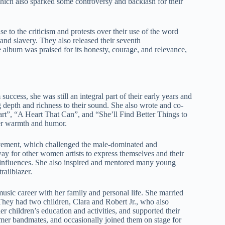
ich also sparked some controversy and backlash for their
 to the criticism and protests over their use of the word
nd slavery. They also released their seventh
e album was praised for its honesty, courage, and relevance,
ccess, she was still an integral part of their early years and
 depth and richness to their sound. She also wrote and co-
rt”, “A Heart That Can”, and “She’ll Find Better Things to
her warmth and humor.
vement, which challenged the male-dominated and
ay for other women artists to express themselves and their
nd influences. She also inspired and mentored many young
railblazer.
usic career with her family and personal life. She married
They had two children, Clara and Robert Jr., who also
er children’s education and activities, and supported their
ormer bandmates, and occasionally joined them on stage for