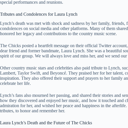
special performances and reunions.
Tributes and Condolences for Laura Lynch
Lynch’s death was met with shock and sadness by her family, friends, f
condolences on social media and other platforms. Many of them shared 
honored her legacy and contributions to the country music scene.
The Chicks posted a heartfelt message on their official Twitter account
dear friend and former bandmate, Laura Lynch. She was a beautiful sou
spirit of our group. We will always love and miss her, and we send our
Other country music stars and celebrities also paid tribute to Lynch, 
Lambert, Taylor Swift, and Beyoncé. They praised her for her talent, c
inspiration. They also offered their support and prayers to her family an
celebrate her life.
Lynch’s fans also mourned her passing, and shared their stories and se
how they discovered and enjoyed her music, and how it touched and cha
admiration for her, and wished her peace and happiness in the afterlife. 
tributes, to honor and remember her.
Laura Lynch’s Death and the Future of The Chicks