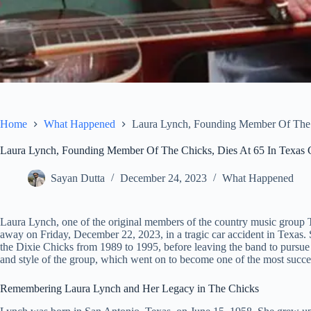
Home
What Happened
Laura Lynch, Founding Member Of The C
Laura Lynch, Founding Member Of The Chicks, Dies At 65 In Texas 
Sayan Dutta
December 24, 2023
What Happened
Laura Lynch, one of the original members of the country music group 
away on Friday, December 22, 2023, in a tragic car accident in Texas. 
the Dixie Chicks from 1989 to 1995, before leaving the band to pursue 
and style of the group, which went on to become one of the most success
Remembering Laura Lynch and Her Legacy in The Chicks