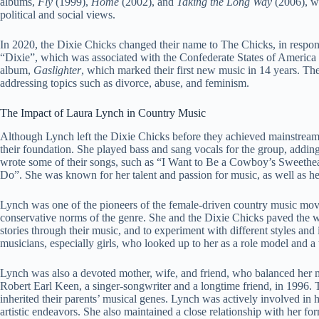
albums,
Fly
(1999),
Home
(2002), and
Taking the Long Way
(2006), wh
political and social views.
In 2020, the Dixie Chicks changed their name to The Chicks, in response
“Dixie”, which was associated with the Confederate States of America a
album,
Gaslighter
, which marked their first new music in 14 years. Th
addressing topics such as divorce, abuse, and feminism.
The Impact of Laura Lynch in Country Music
Although Lynch left the Dixie Chicks before they achieved mainstream su
their foundation. She played bass and sang vocals for the group, adding
wrote some of their songs, such as “I Want to Be a Cowboy’s Sweethea
Do”. She was known for her talent and passion for music, as well as 
Lynch was one of the pioneers of the female-driven country music mo
conservative norms of the genre. She and the Dixie Chicks paved the w
stories through their music, and to experiment with different styles a
musicians, especially girls, who looked up to her as a role model and a t
Lynch was also a devoted mother, wife, and friend, who balanced her m
Robert Earl Keen, a singer-songwriter and a longtime friend, in 1996. 
inherited their parents’ musical genes. Lynch was actively involved in h
artistic endeavors. She also maintained a close relationship with her f