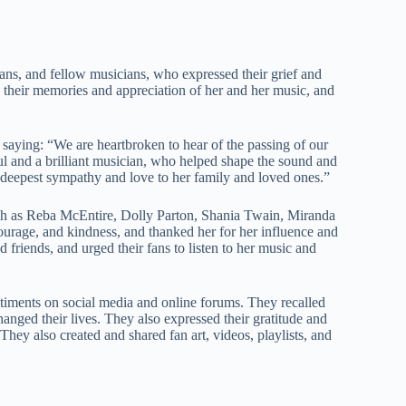
ans, and fellow musicians, who expressed their grief and
their memories and appreciation of her and her music, and
, saying: “We are heartbroken to hear of the passing of our
l and a brilliant musician, who helped shape the sound and
 deepest sympathy and love to her family and loved ones.”
such as Reba McEntire, Dolly Parton, Shania Twain, Miranda
ourage, and kindness, and thanked her for her influence and
d friends, and urged their fans to listen to her music and
ntiments on social media and online forums. They recalled
nged their lives. They also expressed their gratitude and
They also created and shared fan art, videos, playlists, and