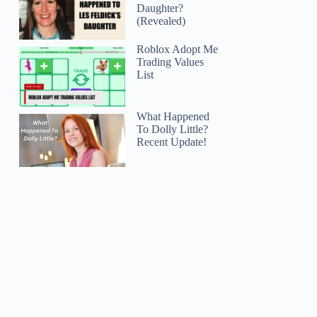
Daughter?
(Revealed)
Roblox Adopt Me
Trading Values
List
What Happened
To Dolly Little?
Recent Update!