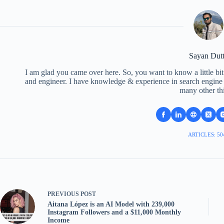
Sayan Dut
I am glad you came over here. So, you want to know a little bit
and engineer. I have knowledge & experience in search engine o
many other th
ARTICLES: 50
PREVIOUS
POST
Aitana López is an AI Model with 239,000
Instagram Followers and a $11,000 Monthly
Income