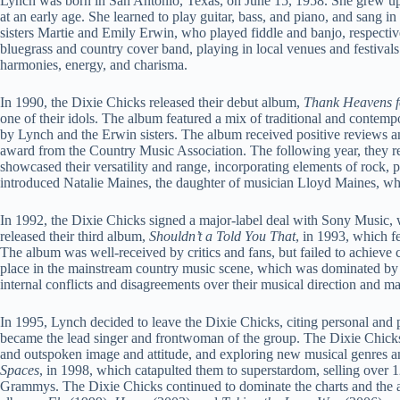
Lynch was born in San Antonio, Texas, on June 15, 1958. She grew up 
at an early age. She learned to play guitar, bass, and piano, and sang i
sisters Martie and Emily Erwin, who played fiddle and banjo, respectivel
bluegrass and country cover band, playing in local venues and festivals
harmonies, energy, and charisma.
In 1990, the Dixie Chicks released their debut album,
Thank Heavens f
one of their idols. The album featured a mix of traditional and contem
by Lynch and the Erwin sisters. The album received positive reviews a
award from the Country Music Association. The following year, they r
showcased their versatility and range, incorporating elements of rock, 
introduced Natalie Maines, the daughter of musician Lloyd Maines, wh
In 1992, the Dixie Chicks signed a major-label deal with Sony Music
released their third album,
Shouldn’t a Told You That
, in 1993, which f
The album was well-received by critics and fans, but failed to achieve 
place in the mainstream country music scene, which was dominated by 
internal conflicts and disagreements over their musical direction and 
In 1995, Lynch decided to leave the Dixie Chicks, citing personal and
became the lead singer and frontwoman of the group. The Dixie Chicks
and outspoken image and attitude, and exploring new musical genres a
Spaces
, in 1998, which catapulted them to superstardom, selling over 
Grammys. The Dixie Chicks continued to dominate the charts and the 