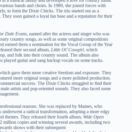
in a musical family and developed a love for country music
n various bands and choirs. In 1989, she joined forces with
y, to form the Dixie Chicks. The trio started out as a
. They soon gained a loyal fan base and a reputation for their
or Dale Evans
, named after the actress and singer who was
porary country songs, as well as some original compositions
nd earned them a nomination for the Vocal Group of the Year
eleased their second album,
Little Ol’ Cowgirl
, which
pop, and folk into their country sound. The album also
o played guitar and sang backup vocals on some tracks.
, which gave them more creative freedom and exposure. They
eatured more original songs and a more polished production.
commercial success. The Dixie Chicks struggled to find their
male artists and pop-oriented sounds. They also faced some
management.
 professional reasons. She was replaced by Maines, who
 underwent a radical transformation, adopting a more edgy
nd themes. They released their fourth album,
Wide Open
12 million copies and winning several awards, including two
awards shows with their subsequent