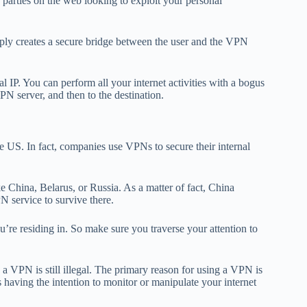
d parties on the web looking to exploit your personal
imply creates a secure bridge between the user and the VPN
l IP. You can perform all your internet activities with a bogus
PN server, and then to the destination.
the US. In fact, companies use VPNs to secure their internal
ike China, Belarus, or Russia. As a matter of fact, China
N service to survive there.
re residing in. So make sure you traverse your attention to
th a VPN is still illegal. The primary reason for using a VPN is
s having the intention to monitor or manipulate your internet