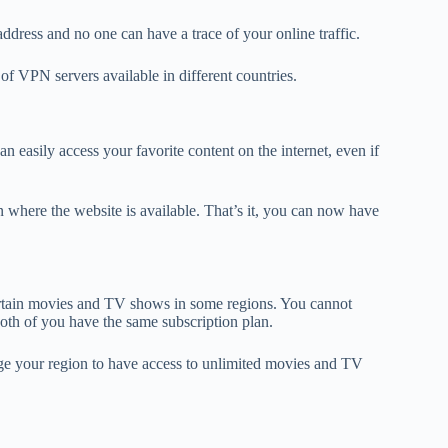
ddress and no one can have a trace of your online traffic.
f VPN servers available in different countries.
n easily access your favorite content on the internet, even if
 where the website is available. That’s it, you can now have
certain movies and TV shows in some regions. You cannot
both of you have the same subscription plan.
nge your region to have access to unlimited movies and TV