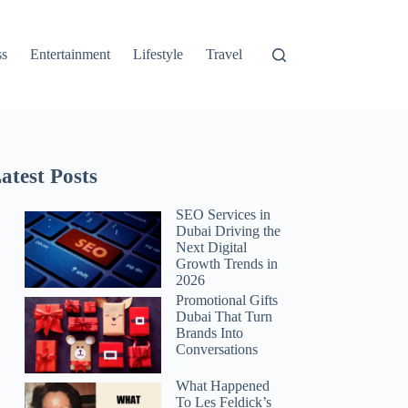
ss
Entertainment
Lifestyle
Travel
atest Posts
SEO Services in
Dubai Driving the
Next Digital
Growth Trends in
2026
Promotional Gifts
Dubai That Turn
Brands Into
Conversations
What Happened
To Les Feldick’s