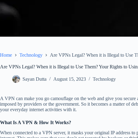
Home
Technology
Are VPNs Legal? When it is Illegal to Use
Are VPNs Legal? When it is Illegal to Use Them? Your Rights to Us
Sayan Dutta
August 15, 2023
Technology
A VPN can make you go camouflage on the web and give you secure acce
imposed by providers or the government. So it becomes a matter of deb
your everyday internet activities with it.
What Is A VPN & How It Works?
When connected to a VPN server, it masks your original IP address to