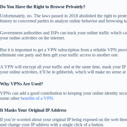
Do You Have the Right to Browse Privately?
Unfortunately, no. The laws passed in 2018 abolished the right to prot
history to concerned parties to analyze online behavior and browsing h
Government authorities and ISPs can track your online traffic which
your online activities on the internet.
But it is important to get a VPN subscription from a reliable VPN provi
eliminate one party and then gift your traffic access to another one.
A VPN will encrypt all your traffic and at the same time, mask your IP 
your online activities, it’ll be in gibberish, which will make no sense at 
Why VPNs Are Used?
VPNs can add a good contribution to keeping your online identity sec
some other
benefits of a VPN
.
It Masks Your Original IP Address
If you’re worried about your original IP being exposed on the web th
and change your IP address with a single click of a button.