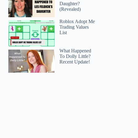
Daughter?
(Revealed)
Roblox Adopt Me
Trading Values
List
What Happened
To Dolly Little?
Recent Update!