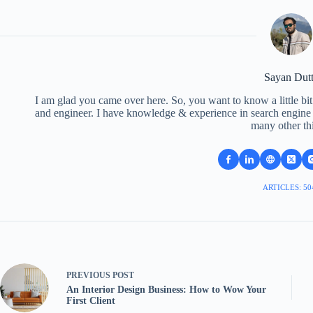
Sayan Dut
I am glad you came over here. So, you want to know a little bit
and engineer. I have knowledge & experience in search engine o
many other th
ARTICLES: 50
PREVIOUS
POST
An Interior Design Business: How to Wow Your
First Client