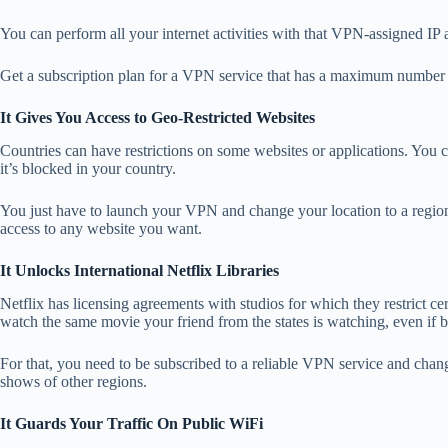
You can perform all your internet activities with that VPN-assigned IP a
Get a subscription plan for a VPN service that has a maximum number o
It Gives You Access to Geo-Restricted Websites
Countries can have restrictions on some websites or applications. You ca
it’s blocked in your country.
You just have to launch your VPN and change your location to a region
access to any website you want.
It Unlocks International Netflix Libraries
Netflix has licensing agreements with studios for which they restrict 
watch the same movie your friend from the states is watching, even if 
For that, you need to be subscribed to a reliable VPN service and cha
shows of other regions.
It Guards Your Traffic On Public WiFi