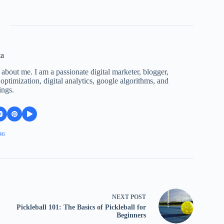
ta
 about me. I am a passionate digital marketer, blogger,
ptimization, digital analytics, google algorithms, and
ings.
46
NEXT
POST
Pickleball 101: The Basics of Pickleball for
Beginners