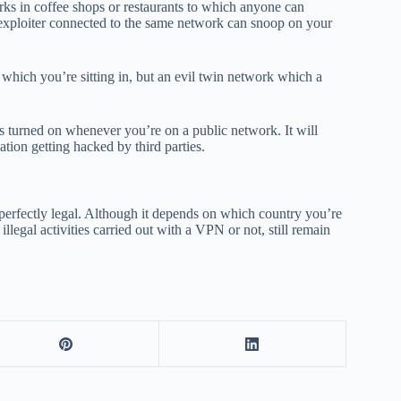
orks in coffee shops or restaurants to which anyone can
 exploiter connected to the same network can snoop on your
in which you’re sitting in, but an evil twin network which a
turned on whenever you’re on a public network. It will
ation getting hacked by third parties.
s perfectly legal. Although it depends on which country you’re
llegal activities carried out with a VPN or not, still remain