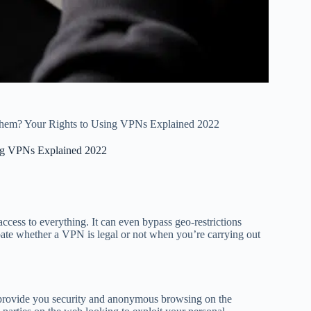
 Them? Your Rights to Using VPNs Explained 2022
ing VPNs Explained 2022
ss to everything. It can even bypass geo-restrictions
ate whether a VPN is legal or not when you’re carrying out
 provide you security and anonymous browsing on the