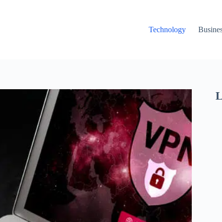
Technology
Busine
L