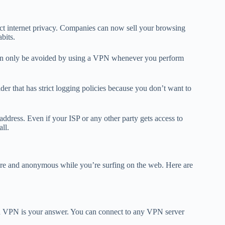
ect internet privacy. Companies can now sell your browsing
abits.
 can only be avoided by using a VPN whenever you perform
der that has strict logging policies because you don’t want to
address. Even if your ISP or any other party gets access to
all.
ure and anonymous while you’re surfing on the web. Here are
en VPN is your answer. You can connect to any VPN server