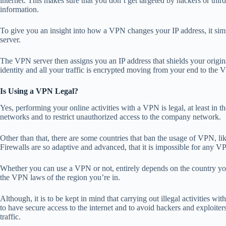
internet. This makes sure that you don’t get targeted by hackers or thir
information.
To give you an insight into
how a VPN changes your IP address
, it s
server.
The VPN server then assigns you an IP address that shields your origina
identity and all your traffic is encrypted moving from your end to the V
Is Using a VPN Legal?
Yes, performing your online activities with a VPN is legal, at least in 
networks and to restrict unauthorized access to the company network.
Other than that, there are some
countries that ban the usage of VPN
, l
Firewalls are so adaptive and advanced, that it is impossible for any VP
Whether you can use a VPN or not, entirely depends on the country you’
the VPN laws of the region you’re in.
Although, it is to be kept in mind that carrying out illegal activities wi
to have secure access to the internet and to avoid hackers and exploiter
traffic.