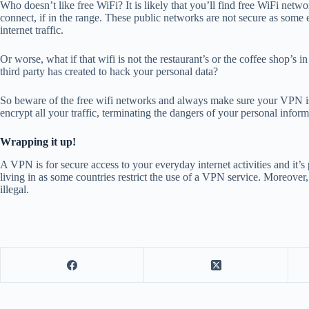
Who doesn’t like free WiFi? It is likely that you’ll find free WiFi netw
connect, if in the range. These public networks are not secure as some
internet traffic.
Or worse, what if that wifi is not the restaurant’s or the coffee shop’s 
third party has created to hack your personal data?
So
beware of the free wifi networks
and always make sure your VPN is 
encrypt all your traffic, terminating the dangers of your personal inform
Wrapping it up!
A VPN is for secure access to your everyday internet activities and it’
living in as some countries restrict the use of a VPN service. Moreover, i
illegal.