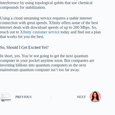
interference by using topological qubits that use chemical
compounds for stabilization.
Using a cloud streaming service requires a stable internet
connection with great speeds. Xfinity offers some of the best
internet deals with download speeds of up to 200 Mbps. So,
reach out to
Xfinity customer service
today and find out a plan
that works for you the best.
So, Should I Get Excited Yet?
In short, yes. You’re not going to get the next quantum
computer in your pocket anytime soon. But companies are
investing billions into quantum computers so the next
mainstream quantum computer isn’t too far away.
PREVIOUS
NEXT