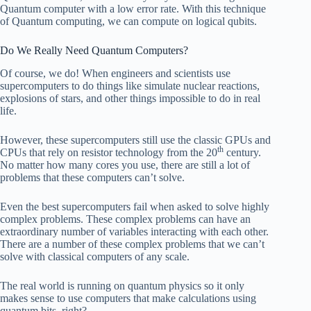
Quantum computer with a low error rate. With this technique
of Quantum computing, we can compute on logical qubits.
Do We Really Need Quantum Computers?
Of course, we do! When engineers and scientists use
supercomputers to do things like simulate nuclear reactions,
explosions of stars, and other things impossible to do in real
life.
However, these supercomputers still use the classic GPUs and
th
CPUs that rely on resistor technology from the 20
century.
No matter how many cores you use, there are still a lot of
problems that these computers can’t solve.
Even the best supercomputers fail when asked to solve highly
complex problems. These complex problems can have an
extraordinary number of variables interacting with each other.
There are a number of these complex problems that we can’t
solve with classical computers of any scale.
The real world is running on quantum physics so it only
makes sense to use computers that make calculations using
quantum bits, right?