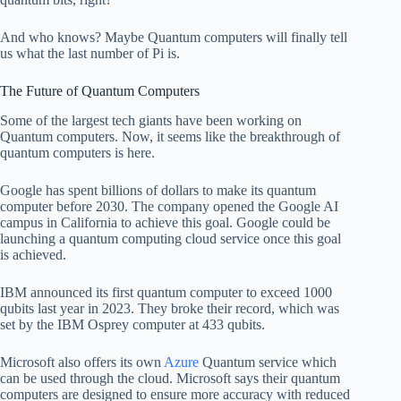
And who knows? Maybe Quantum computers will finally tell
us what the last number of Pi is.
The Future of Quantum Computers
Some of the largest tech giants have been working on
Quantum computers. Now, it seems like the breakthrough of
quantum computers is here.
Google has spent billions of dollars to make its quantum
computer before 2030. The company opened the Google AI
campus in California to achieve this goal. Google could be
launching a quantum computing cloud service once this goal
is achieved.
IBM announced its first quantum computer to exceed 1000
qubits last year in 2023. They broke their record, which was
set by the IBM Osprey computer at 433 qubits.
Microsoft also offers its own
Azure
Quantum service which
can be used through the cloud. Microsoft says their quantum
computers are designed to ensure more accuracy with reduced