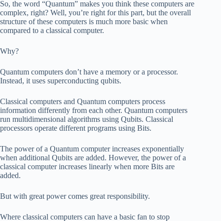
So, the word “Quantum” makes you think these computers are
complex, right? Well, you’re right for this part, but the overall
structure of these computers is much more basic when
compared to a classical computer.
Why?
Quantum computers don’t have a memory or a processor.
Instead, it uses superconducting qubits.
Classical computers and Quantum computers process
information differently from each other. Quantum computers
run multidimensional algorithms using Qubits. Classical
processors operate different programs using Bits.
The power of a Quantum computer increases exponentially
when additional Qubits are added. However, the power of a
classical computer increases linearly when more Bits are
added.
But with great power comes great responsibility.
Where classical computers can have a basic fan to stop