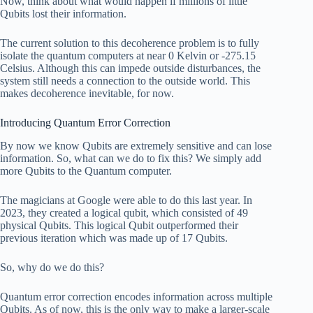
Now, think about what would happen if millions of little
Qubits lost their information.
The current solution to this decoherence problem is to fully
isolate the quantum computers at near 0 Kelvin or -275.15
Celsius. Although this can impede outside disturbances, the
system still needs a connection to the outside world. This
makes decoherence inevitable, for now.
Introducing Quantum Error Correction
By now we know Qubits are extremely sensitive and can lose
information. So, what can we do to fix this? We simply add
more Qubits to the Quantum computer.
The magicians at Google were able to do this last year. In
2023, they created a logical qubit, which consisted of 49
physical Qubits. This logical Qubit outperformed their
previous iteration which was made up of 17 Qubits.
So, why do we do this?
Quantum error correction encodes information across multiple
Qubits. As of now, this is the only way to make a larger-scale