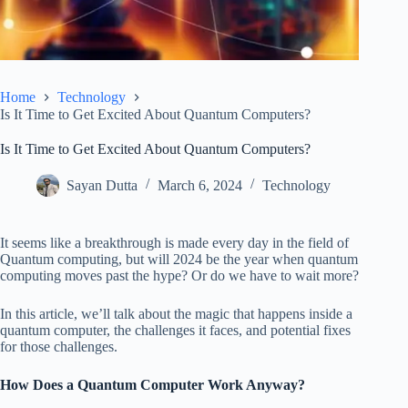
Home
Technology
Is It Time to Get Excited About Quantum Computers?
Is It Time to Get Excited About Quantum Computers?
Sayan Dutta
March 6, 2024
Technology
It seems like a breakthrough is made every day in the field of
Quantum computing, but will 2024 be the year when quantum
computing moves past the hype? Or do we have to wait more?
In this article, we’ll talk about the magic that happens inside a
quantum computer, the challenges it faces, and potential fixes
for those challenges.
How Does a Quantum Computer Work Anyway?