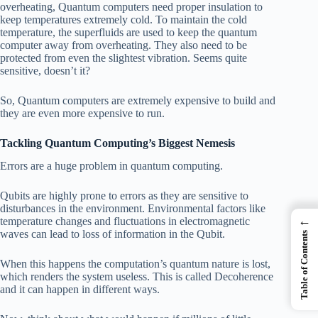
overheating, Quantum computers need proper insulation to
keep temperatures extremely cold. To maintain the cold
temperature, the superfluids are used to keep the quantum
computer away from overheating. They also need to be
protected from even the slightest vibration. Seems quite
sensitive, doesn’t it?
So, Quantum computers are extremely expensive to build and
they are even more expensive to run.
Tackling Quantum Computing’s Biggest Nemesis
Errors are a huge problem in quantum computing.
Qubits are highly prone to errors as they are sensitive to
disturbances in the environment. Environmental factors like
←
temperature changes and fluctuations in electromagnetic
waves can lead to loss of information in the Qubit.
Table of Contents
When this happens the computation’s quantum nature is lost,
which renders the system useless. This is called Decoherence
and it can happen in different ways.