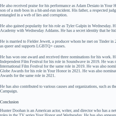
He also received praise for his performance as Adam Desiato in Your Ho
son of a mob boss in a hit-and-run incident. His father, a respected jud
entangled in a web of lies and corruption.
He also gained popularity for his role as Tyler Galpin in Wednesday. 
Academy with Wednesday Addams. He has a secret identity that he hi
He is married to Fielder Jewett, a producer whom he met on Tinder in
as queer and supports LGBTQ+ causes.
He has won one award and received three nominations for his work. 
Independent Film Festival for his role in Soundwave in 2019. He was 
International Film Festival for the same role in 2019. He was also nom
Globe Awards for his role in Your Honor in 2021. He was also nominat
Awards for the same role in 2021.
He has also contributed to various causes and organizations, such as 
Campaign.
Conclusion
Hunter Doohan is an American actor, writer, and director who has a ne
roles in the TV series Your Honor and Wednesday. He has also appeared 