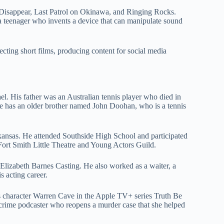
Disappear, Last Patrol on Okinawa, and Ringing Rocks.
s a teenager who invents a device that can manipulate sound
cting short films, producing content for social media
 His father was an Australian tennis player who died in
e has an older brother named John Doohan, who is a tennis
rkansas. He attended Southside High School and participated
Fort Smith Little Theatre and Young Actors Guild.
Elizabeth Barnes Casting. He also worked as a waiter, a
s acting career.
s character Warren Cave in the Apple TV+ series Truth Be
-crime podcaster who reopens a murder case that she helped