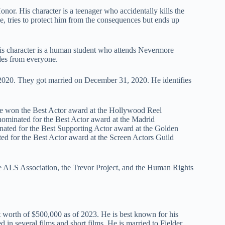
nor. His character is a teenager who accidentally kills the
ge, tries to protect him from the consequences but ends up
His character is a human student who attends Nevermore
des from everyone.
 2020. They got married on December 31, 2020. He identifies
He won the Best Actor award at the Hollywood Reel
nominated for the Best Actor award at the Madrid
inated for the Best Supporting Actor award at the Golden
ed for the Best Actor award at the Screen Actors Guild
the ALS Association, the Trevor Project, and the Human Rights
t worth of $500,000 as of 2023. He is best known for his
in several films and short films. He is married to Fielder