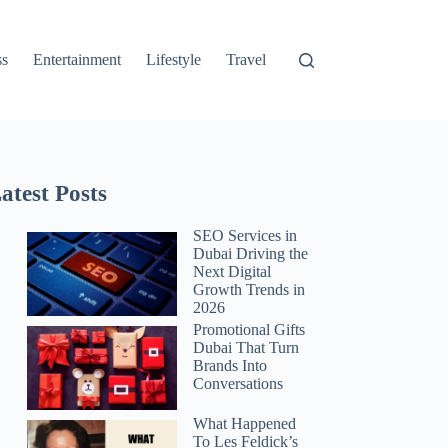
ss
Entertainment
Lifestyle
Travel
atest Posts
SEO Services in
Dubai Driving the
Next Digital
Growth Trends in
2026
Promotional Gifts
Dubai That Turn
Brands Into
Conversations
What Happened
To Les Feldick’s