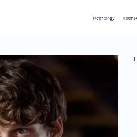
Technology
Busine
L