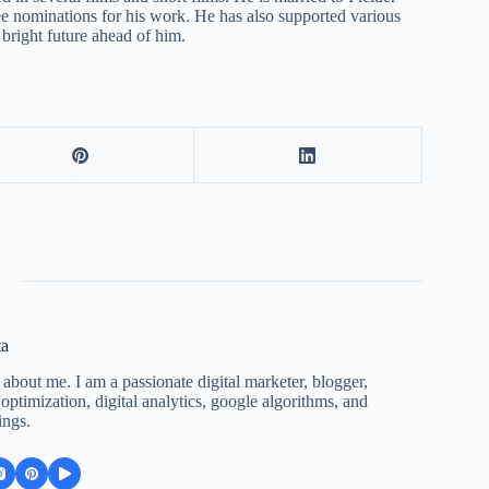
ee nominations for his work. He has also supported various
 bright future ahead of him.
ta
 about me. I am a passionate digital marketer, blogger,
ptimization, digital analytics, google algorithms, and
ings.