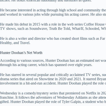
inches. He holds American nationality and identifies as queer.
He became interested in acting through high school and community the
and worked in various jobs while pursuing his acting career. He also st
He made his debut in 2015 with a role in the web series Coffee House C
TV shows, such as Soundwave, Truth Be Told, What/If, Schooled, Wh
He is also a writer and director who has created short films such as Fa
Healthy, and Travel.
Hunter Doohan’s Net Worth
According to various sources, Hunter Doohan has an estimated net wor
through his acting career, which has spanned over eight years.
He has starred in several popular and critically acclaimed TV series,
drama series that aired on Showtime in 2020 and 2021. It starred Bryan
involvement in a hit-and-run accident. Hunter Doohan played the role 
Wednesday is a comedy/mystery series that premiered on Netflix in 20
franchise. It follows the adventures of Wednesday Addams as she atte
gifted. Hunter Doohan played the role of Tyler Galpin, a student who 