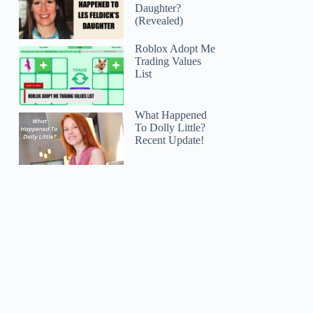
Daughter?
(Revealed)
Roblox Adopt Me
Trading Values
List
What Happened
To Dolly Little?
Recent Update!