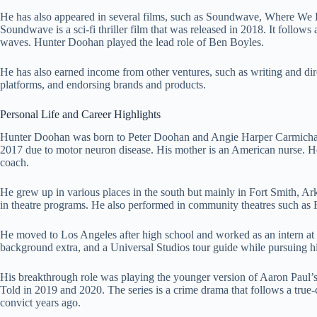
He has also appeared in several films, such as Soundwave, Where We 
Soundwave is a sci-fi thriller film that was released in 2018. It follow
waves. Hunter Doohan played the lead role of Ben Boyles.
He has also earned income from other ventures, such as writing and dire
platforms, and endorsing brands and products.
Personal Life and Career Highlights
Hunter Doohan was born to Peter Doohan and Angie Harper Carmichael.
2017 due to motor neuron disease. His mother is an American nurse. H
coach.
He grew up in various places in the south but mainly in Fort Smith, A
in theatre programs. He also performed in community theatres such as 
He moved to Los Angeles after high school and worked as an intern at 
background extra, and a Universal Studios tour guide while pursuing hi
His breakthrough role was playing the younger version of Aaron Paul’
Told in 2019 and 2020. The series is a crime drama that follows a true
convict years ago.