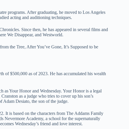
atre programs. After graduating, he moved to Los Angeles
udied acting and auditioning techniques.
hronicles. Since then, he has appeared in several films and
ere We Disappear, and Westworld.
r from the Tree, After You’ve Gone, It’s Supposed to be
th of $500,000 as of 2023. He has accumulated his wealth
 such as Your Honor and Wednesday. Your Honor is a legal
 Cranston as a judge who tries to cover up his son’s
of Adam Desiato, the son of the judge.
22. It is based on the characters from The Addams Family
nds Nevermore Academy, a school for the supernaturally
becomes Wednesday’s friend and love interest.