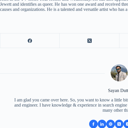
Jewett and identifies as queer. He has won one award and received thr
causes and organizations. He is a talented and versatile artist who has a
Sayan Dut
I am glad you came over here. So, you want to know a little bit
and engineer. I have knowledge & experience in search engine o
many other th