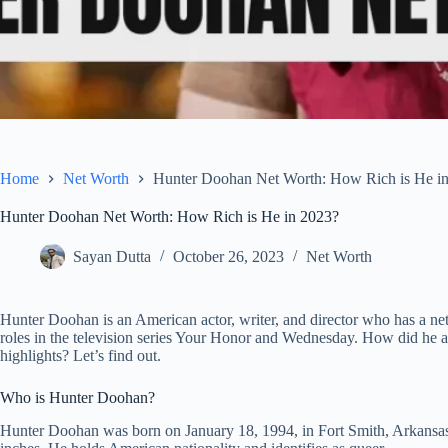
Home
Net Worth
Hunter Doohan Net Worth: How Rich is He i
Hunter Doohan Net Worth: How Rich is He in 2023?
Sayan Dutta
October 26, 2023
Net Worth
Hunter Doohan is an American actor, writer, and director who has a ne
roles in the television series Your Honor and Wednesday. How did he ac
highlights? Let’s find out.
Who is Hunter Doohan?
Hunter Doohan was born on January 18, 1994, in Fort Smith, Arkansas,