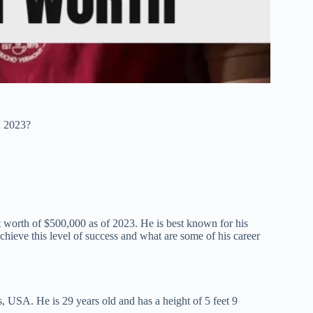
n 2023?
t worth of $500,000 as of 2023. He is best known for his
hieve this level of success and what are some of his career
 USA. He is 29 years old and has a height of 5 feet 9