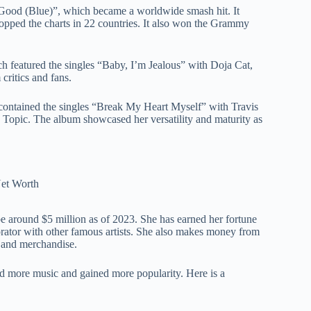
 Good (Blue)”, which became a worldwide smash hit. It
topped the charts in 22 countries. It also won the Grammy
h featured the singles “Baby, I’m Jealous” with Doja Cat,
critics and fans.
h contained the singles “Break My Heart Myself” with Travis
 Topic. The album showcased her versatility and maturity as
e around $5 million as of 2023. She has earned her fortune
aborator with other famous artists. She also makes money from
, and merchandise.
ed more music and gained more popularity. Here is a