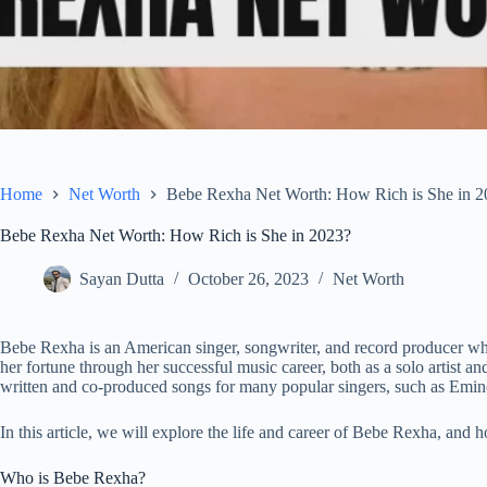
Home
Net Worth
Bebe Rexha Net Worth: How Rich is She in 2
Bebe Rexha Net Worth: How Rich is She in 2023?
Sayan Dutta
October 26, 2023
Net Worth
Bebe Rexha is an American singer, songwriter, and record producer who
her fortune through her successful music career, both as a solo artist an
written and co-produced songs for many popular singers, such as Em
In this article, we will explore the life and career of Bebe Rexha, and
Who is Bebe Rexha?