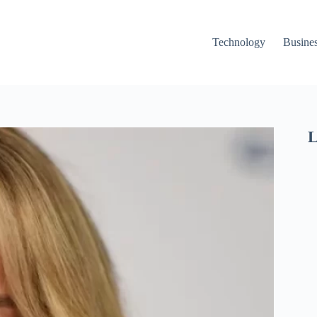
Technology
Busine
L