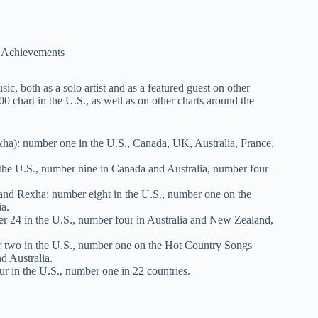
, both as a solo artist and as a featured guest on other
00 chart in the U.S., as well as on other charts around the
a): number one in the U.S., Canada, UK, Australia, France,
he U.S., number nine in Canada and Australia, number four
nd Rexha: number eight in the U.S., number one on the
ia.
r 24 in the U.S., number four in Australia and New Zealand,
r two in the U.S., number one on the Hot Country Songs
d Australia.
 in the U.S., number one in 22 countries.