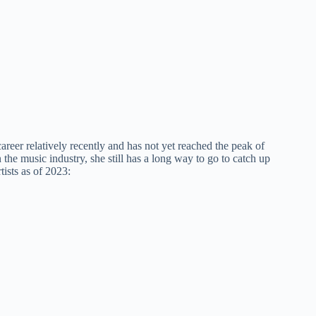
areer relatively recently and has not yet reached the peak of
he music industry, she still has a long way to go to catch up
ists as of 2023: