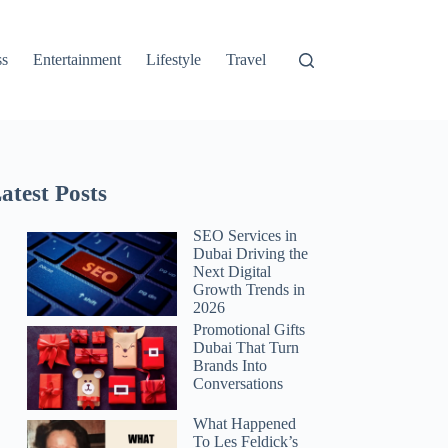
ss
Entertainment
Lifestyle
Travel
atest Posts
SEO Services in
Dubai Driving the
Next Digital
Growth Trends in
2026
Promotional Gifts
Dubai That Turn
Brands Into
Conversations
What Happened
To Les Feldick’s