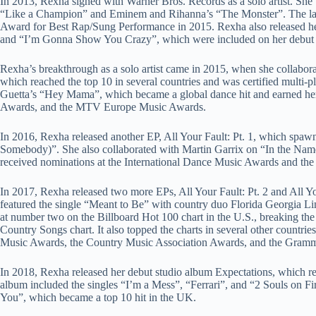
In 2013, Rexha signed with Warner Bros. Records as a solo artist. She 
“Like a Champion” and Eminem and Rihanna’s “The Monster”. The la
Award for Best Rap/Sung Performance in 2015. Rexha also released he
and “I’m Gonna Show You Crazy”, which were included on her debu
Rexha’s breakthrough as a solo artist came in 2015, when she collabo
which reached the top 10 in several countries and was certified multi-
Guetta’s “Hey Mama”, which became a global dance hit and earned he
Awards, and the MTV Europe Music Awards.
In 2016, Rexha released another EP, All Your Fault: Pt. 1, which spa
Somebody)”. She also collaborated with Martin Garrix on “In the Nam
received nominations at the International Dance Music Awards and 
In 2017, Rexha released two more EPs, All Your Fault: Pt. 2 and All Yo
featured the single “Meant to Be” with country duo Florida Georgia Li
at number two on the Billboard Hot 100 chart in the U.S., breaking th
Country Songs chart. It also topped the charts in several other countr
Music Awards, the Country Music Association Awards, and the Gram
In 2018, Rexha released her debut studio album Expectations, which r
album included the singles “I’m a Mess”, “Ferrari”, and “2 Souls on F
You”, which became a top 10 hit in the UK.