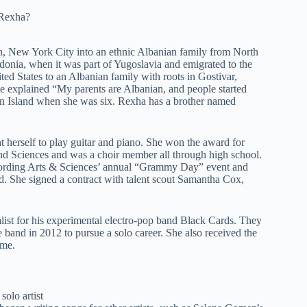
, New York City into an ethnic Albanian family from North
nia, when it was part of Yugoslavia and emigrated to the
ed States to an Albanian family with roots in Gostivar,
e explained “My parents are Albanian, and people started
en Island when she was six. Rexha has a brother named
 herself to play guitar and piano. She won the award for
d Sciences and was a choir member all through high school.
cording Arts & Sciences’ annual “Grammy Day” event and
d. She signed a contract with talent scout Samantha Cox,
ist for his experimental electro-pop band Black Cards. They
e band in 2012 to pursue a solo career. She also received the
ime.