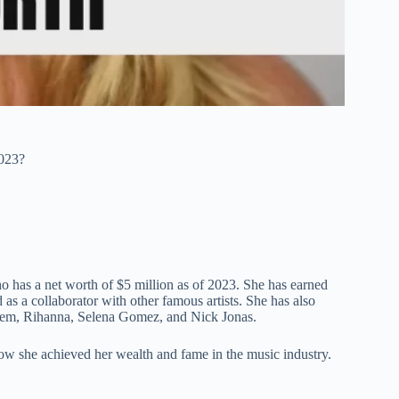
023?
 has a net worth of $5 million as of 2023. She has earned
d as a collaborator with other famous artists. She has also
inem, Rihanna, Selena Gomez, and Nick Jonas.
 how she achieved her wealth and fame in the music industry.