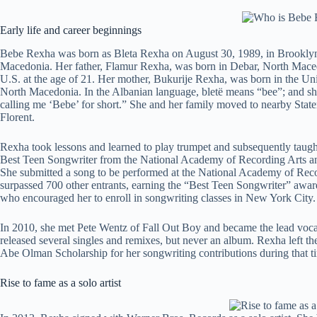
Early life and career beginnings
Bebe Rexha was born as Bleta Rexha on August 30, 1989, in Brooklyn
Macedonia. Her father, Flamur Rexha, was born in Debar, North Macedo
U.S. at the age of 21. Her mother, Bukurije Rexha, was born in the Unit
North Macedonia. In the Albanian language, bletë means “bee”; and sh
calling me ‘Bebe’ for short.” She and her family moved to nearby Stat
Florent.
Rexha took lessons and learned to play trumpet and subsequently taught
Best Teen Songwriter from the National Academy of Recording Arts an
She submitted a song to be performed at the National Academy of Re
surpassed 700 other entrants, earning the “Best Teen Songwriter” awar
who encouraged her to enroll in songwriting classes in New York City.
In 2010, she met Pete Wentz of Fall Out Boy and became the lead vocal
released several singles and remixes, but never an album. Rexha left th
Abe Olman Scholarship for her songwriting contributions during that t
Rise to fame as a solo artist