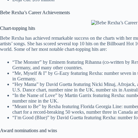
Bebe Rexha’s Career Achievements
Chart-topping hits
Bebe Rexha has achieved remarkable success on the charts with her music
artists’ songs. She has scored several top 10 hits on the Billboard Hot 1
world. Some of her most notable chart-topping hits are:
“The Monster” by Eminem featuring Rihanna (co-written by Rexh
Germany, and many other countries.
“Me, Myself & I” by G-Eazy featuring Rexha: number seven in t
in Germany.
“Hey Mama” by David Guetta featuring Nicki Minaj, Afrojack, a
U.S. Dance chart, number nine in the UK, number six in Austral
“In the Name of Love” by Martin Garrix featuring Rexha: numbe
number nine in the UK.
“Meant to Be” by Rexha featuring Florida Georgia Line: numbe
chart for a record-breaking 50 weeks, number three in Canada an
“I’m Good (Blue)” by David Guetta featuring Rexha: number four
Award nominations and wins