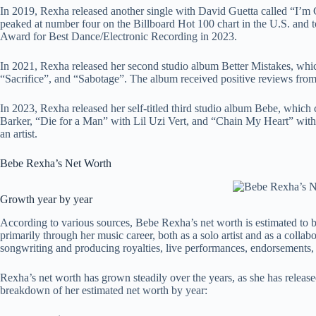
In 2019, Rexha released another single with David Guetta called “I’m
peaked at number four on the Billboard Hot 100 chart in the U.S. and 
Award for Best Dance/Electronic Recording in 2023.
In 2021, Rexha released her second studio album Better Mistakes, whic
“Sacrifice”, and “Sabotage”. The album received positive reviews from 
In 2023, Rexha released her self-titled third studio album Bebe, whic
Barker, “Die for a Man” with Lil Uzi Vert, and “Chain My Heart” with
an artist.
Bebe Rexha’s Net Worth
Growth year by year
According to various sources, Bebe Rexha’s net worth is estimated to b
primarily through her music career, both as a solo artist and as a coll
songwriting and producing royalties, live performances, endorsements
Rexha’s net worth has grown steadily over the years, as she has releas
breakdown of her estimated net worth by year: