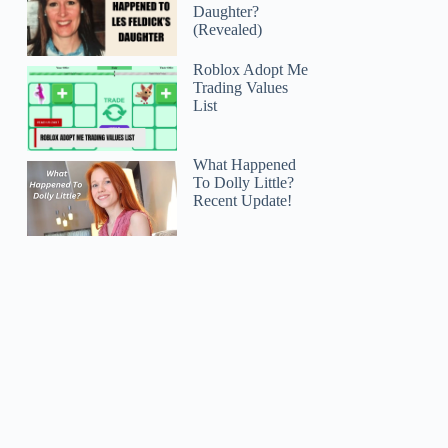
Daughter?
(Revealed)
Roblox Adopt Me
Trading Values
List
What Happened
To Dolly Little?
Recent Update!