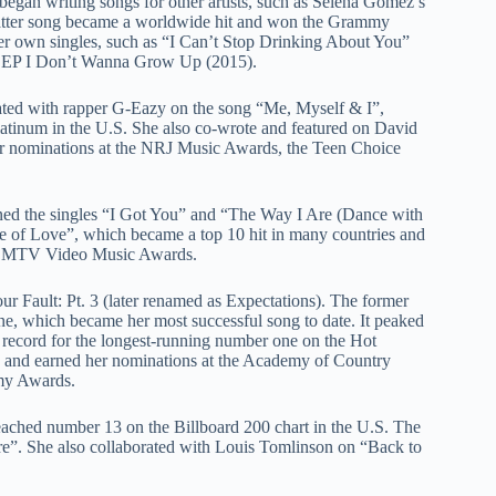
began writing songs for other artists, such as Selena Gomez’s
tter song became a worldwide hit and won the Grammy
r own singles, such as “I Can’t Stop Drinking About You”
t EP I Don’t Wanna Grow Up (2015).
rated with rapper G-Eazy on the song “Me, Myself & I”,
platinum in the U.S. She also co-wrote and featured on David
r nominations at the NRJ Music Awards, the Teen Choice
wned the singles “I Got You” and “The Way I Are (Dance with
e of Love”, which became a top 10 hit in many countries and
the MTV Video Music Awards.
ur Fault: Pt. 3 (later renamed as Expectations). The former
ne, which became her most successful song to date. It peaked
e record for the longest-running number one on the Hot
ies and earned her nominations at the Academy of Country
my Awards.
eached number 13 on the Billboard 200 chart in the U.S. The
ire”. She also collaborated with Louis Tomlinson on “Back to