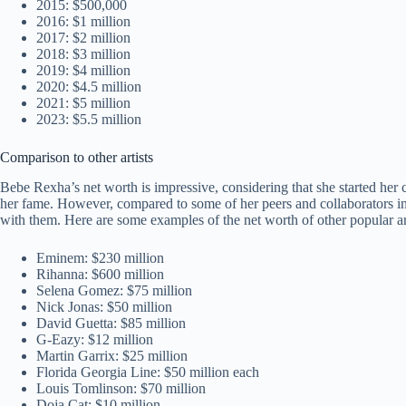
2015: $500,000
2016: $1 million
2017: $2 million
2018: $3 million
2019: $4 million
2020: $4.5 million
2021: $5 million
2023: $5.5 million
Comparison to other artists
Bebe Rexha’s net worth is impressive, considering that she started her c
her fame. However, compared to some of her peers and collaborators in t
with them. Here are some examples of the net worth of other popular art
Eminem: $230 million
Rihanna: $600 million
Selena Gomez: $75 million
Nick Jonas: $50 million
David Guetta: $85 million
G-Eazy: $12 million
Martin Garrix: $25 million
Florida Georgia Line: $50 million each
Louis Tomlinson: $70 million
Doja Cat: $10 million