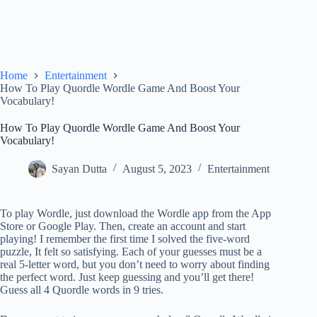
Home
Entertainment
How To Play Quordle Wordle Game And Boost Your
Vocabulary!
How To Play Quordle Wordle Game And Boost Your
Vocabulary!
Sayan Dutta
August 5, 2023
Entertainment
To play Wordle, just download the Wordle app from the App
Store or Google Play. Then, create an account and start
playing! I remember the first time I solved the five-word
puzzle, It felt so satisfying. Each of your guesses must be a
real 5-letter word, but you don’t need to worry about finding
the perfect word. Just keep guessing and you’ll get there!
Guess all 4 Quordle words in 9 tries.