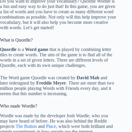
Do you want to improve your vocabulary? Quordle Wordle is
a fun and easy way to do just that! In this game, you are given
a list of words and you have to create as many different word
combinations as possible. Not only will this help improve your
vocabulary, but it will also help you become more creative
with words. Let’s get started!
What is Quordle?
Quordle
is a
Word game
that is played by combining letter
tiles to create words. The aim of the game is to find all of the
words in a set of given letters. There are different levels of
Quordle, each with its own unique challenges.
The Word game Quordle was created by
David Mah
and
later redesigned by
Freddie Meyer
. There are more than two
million people playing Words with Friends every day, and it
seems that this number is increasing.
Who made Wordle?
Wordle was made by the developer Josh Wardle, who you
may have heard of before. He was also behind the Reddit
projects
The Button
and
Place
, which were both brilliant and
simple experiments in how people use the internet.