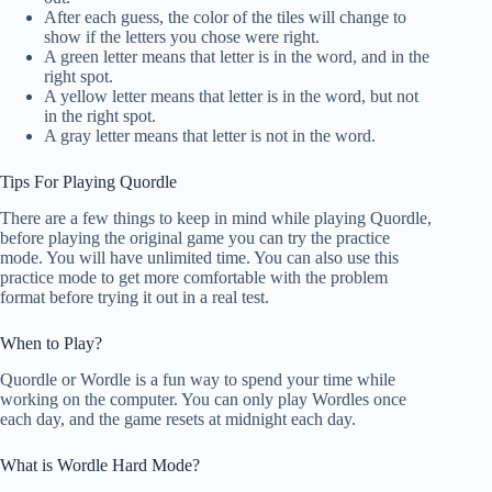
After each guess, the color of the tiles will change to
show if the letters you chose were right.
A green letter means that letter is in the word, and in the
right spot.
A yellow letter means that letter is in the word, but not
in the right spot.
A gray letter means that letter is not in the word.
Tips For Playing Quordle
There are a few things to keep in mind while playing Quordle,
before playing the original game you can try the practice
mode. You will have unlimited time. You can also use this
practice mode to get more comfortable with the problem
format before trying it out in a real test.
When to Play?
Quordle or Wordle is a fun way to spend your time while
working on the computer. You can only play Wordles once
each day, and the game resets at midnight each day.
What is Wordle Hard Mode?