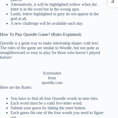
Alternatively, it will be highlighted yellow when the
letter is in the word but in the wrong spot.
Lastly, letters highlighted in grey do not appear in the
grid at all.
A new challenge will be available each day.
How To Play Quordle Game? (Rules Explained)
Quordle is a great way to make interesting shapes with text.
The rules of the game are similar to Wordle, but not quite as
straightforward or easy to play for those who haven’t played
before!
Screenshot
from
quordle.com
Here are the Rules:
You have to find all four Quordle words in nine tries.
Each word must be a valid five-letter word.
Submit your guess by hitting the enter button.
Each guess fits one of the four words you need to figure
out.