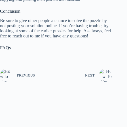
Conclusion
Be sure to give other people a chance to solve the puzzle by
not posting your solution online. If you’re having trouble, try
looking at some of the earlier puzzles for help. As always, feel
free to reach out to me if you have any questions!
FAQs
PREVIOUS
NEXT