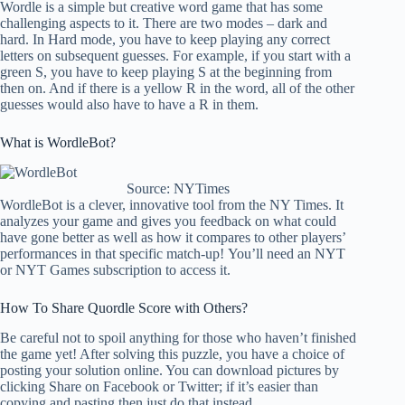
Wordle is a simple but creative word game that has some
challenging aspects to it. There are two modes – dark and
hard. In Hard mode, you have to keep playing any correct
letters on subsequent guesses. For example, if you start with a
green S, you have to keep playing S at the beginning from
then on. And if there is a yellow R in the word, all of the other
guesses would also have to have a R in them.
What is WordleBot?
Source: NYTimes
WordleBot is a clever, innovative tool from the NY Times. It
analyzes your game and gives you feedback on what could
have gone better as well as how it compares to other players’
performances in that specific match-up! You’ll need an NYT
or NYT Games subscription to access it.
How To Share Quordle Score with Others?
Be careful not to spoil anything for those who haven’t finished
the game yet! After solving this puzzle, you have a choice of
posting your solution online. You can download pictures by
clicking Share on Facebook or Twitter; if it’s easier than
copying and pasting then just do that instead.