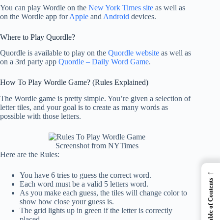
You can play Wordle on the
New York Times site
as well as
on the Wordle app for
Apple
and
Android
devices.
Where to Play Quordle?
Quordle is available to play on the
Quordle website
as well as
on a 3rd party app
Quordle – Daily Word Game
.
How To Play Wordle Game? (Rules Explained)
The Wordle game is pretty simple. You’re given a selection of
letter tiles, and your goal is to create as many words as
possible with those letters.
Screenshot from NYTimes
Here are the Rules:
←
You have 6 tries to guess the correct word.
Table of Contents
Each word must be a valid 5 letters word.
As you make each guess, the tiles will change color to
show how close your guess is.
The grid lights up in green if the letter is correctly
placed.