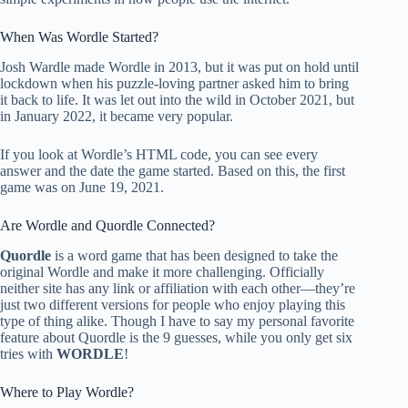
When Was Wordle Started?
Josh Wardle made Wordle in 2013, but it was put on hold until
lockdown when his puzzle-loving partner asked him to bring
it back to life. It was let out into the wild in October 2021, but
in January 2022, it became very popular.
If you look at Wordle’s HTML code, you can see every
answer and the date the game started. Based on this, the first
game was on June 19, 2021.
Are Wordle and Quordle Connected?
Quordle
is a word game that has been designed to take the
original Wordle and make it more challenging. Officially
neither site has any link or affiliation with each other—they’re
just two different versions for people who enjoy playing this
type of thing alike. Though I have to say my personal favorite
feature about Quordle is the 9 guesses, while you only get six
tries with
WORDLE
!
Where to Play Wordle?