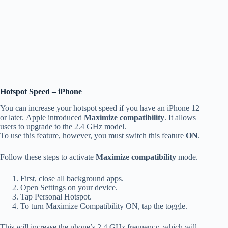
Hotspot Speed – iPhone
You can increase your hotspot speed if you have an iPhone 12
or later.
Apple introduced
Maximize compatibility
.
It allows
users to upgrade to the 2.4 GHz model.
To use this feature, however, you must switch this feature
ON
.
Follow these steps to activate
Maximize compatibility
mode.
First, close all background apps.
Open Settings on your device.
Tap Personal Hotspot.
To turn Maximize Compatibility ON, tap the toggle.
This will increase the phone’s 2.4 GHz frequency, which will