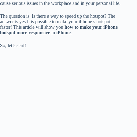
cause serious issues
in the workplace and in your personal life.
The question is: Is there a way to speed up the hotspot?
The
answer is yes
It is possible to make your iPhone’s hotspot
faster!
This article will show you
how to make your iPhone
hotspot more responsive
in
iPhone
.
So, let’s start!