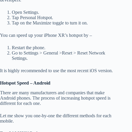
Open Settings.
Tap Personal Hotspot.
Tap on the Maximize toggle to turn it on.
You can speed up your iPhone XR’s hotspot by –
Restart the phone.
Go to Settings > General >Reset > Reset Network
Settings.
It is highly recommended to use the most recent iOS version.
Hotspot Speed – Android
There are many manufacturers and companies that make
Android phones. The process of increasing hotspot speed is
different for each one.
Let me show you one-by-one the different methods for each
mobile.