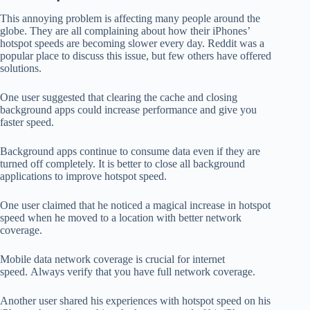
This annoying problem is affecting many people around the
globe.
They are all complaining about how their iPhones’
hotspot speeds are becoming slower every day.
Reddit was a
popular place to discuss this issue, but few others have offered
solutions.
One user suggested that clearing the cache and closing
background apps could increase performance and give you
faster speed.
Background apps continue to consume data even if they are
turned off completely.
It is better to close all background
applications to improve hotspot speed.
One user claimed that he noticed a magical increase in hotspot
speed when he moved to a location with better network
coverage.
Mobile data network coverage is crucial for internet
speed.
Always verify that you have full network coverage.
Another user shared his experiences with hotspot speed on his