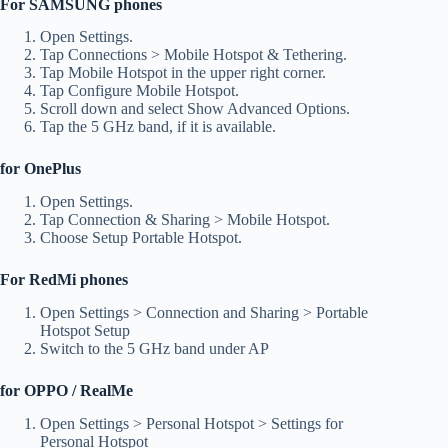
For SAMSUNG phones
Open Settings.
Tap Connections > Mobile Hotspot & Tethering.
Tap Mobile Hotspot in the upper right corner.
Tap Configure Mobile Hotspot.
Scroll down and select Show Advanced Options.
Tap the 5 GHz band, if it is available.
for OnePlus
Open Settings.
Tap Connection & Sharing > Mobile Hotspot.
Choose Setup Portable Hotspot.
For RedMi phones
Open Settings > Connection and Sharing > Portable
Hotspot Setup
Switch to the 5 GHz band under AP
for OPPO / RealMe
Open Settings > Personal Hotspot > Settings for
Personal Hotspot