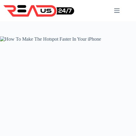
Skip
to
content