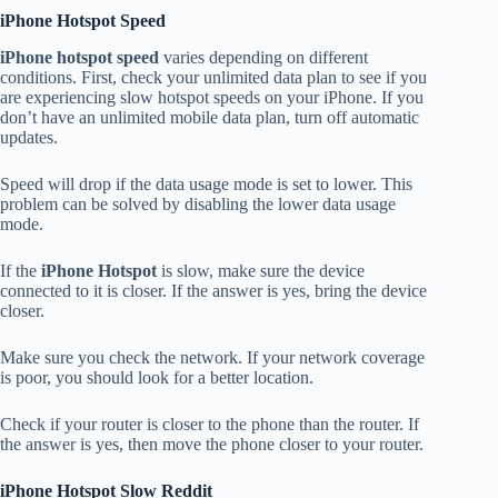
iPhone Hotspot Speed
iPhone hotspot speed
varies depending on different
conditions.
First, check your unlimited data plan to see if you
are experiencing slow hotspot speeds on your iPhone.
If you
don’t have an unlimited mobile data plan, turn off automatic
updates.
Speed will drop if the data usage mode is set to lower.
This
problem can be solved by disabling the lower data usage
mode.
If the
iPhone Hotspot
is slow, make sure the device
connected to it is closer.
If the answer is yes, bring the device
closer.
Make sure you check the network.
If your network coverage
is poor, you should look for a better location.
Check if your router is closer to the phone than the router.
If
the answer is yes, then move the phone closer to your router.
iPhone Hotspot Slow Reddit