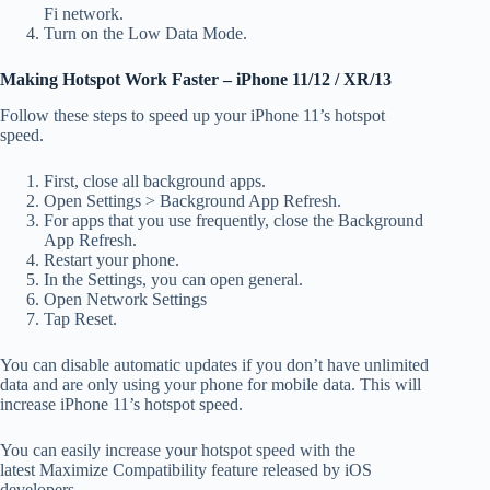
Fi
network.
Turn on the Low Data Mode.
Making Hotspot Work Faster – iPhone 11/12 / XR/13
Follow these steps to speed up your iPhone 11’s hotspot
speed.
First, close all background apps.
Open Settings > Background App Refresh.
For apps that you use frequently, close the Background
App Refresh.
Restart your phone.
In the Settings, you can open general.
Open Network Settings
Tap Reset.
You can disable automatic updates if you don’t have unlimited
data and are only using your phone for mobile data.
This will
increase iPhone 11’s hotspot speed.
You can easily increase your hotspot speed with the
latest Maximize Compatibility
feature released by iOS
developers.