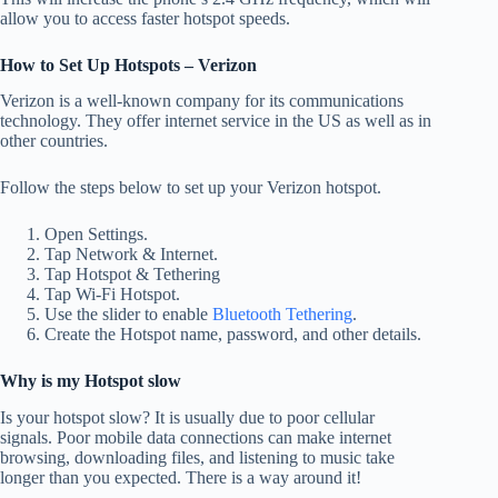
allow you to access faster hotspot speeds.
How to Set Up Hotspots – Verizon
Verizon is a well-known company for its communications
technology.
They offer internet service in the US as well as in
other countries.
Follow the steps below to set up your Verizon hotspot.
Open Settings.
Tap Network & Internet.
Tap Hotspot & Tethering
Tap Wi-Fi Hotspot.
Use the slider to enable
Bluetooth Tethering
.
Create the Hotspot name, password, and other details.
Why is my Hotspot slow
Is your hotspot slow?
It is usually due to poor cellular
signals.
Poor mobile data connections can make internet
browsing, downloading files, and listening to music take
longer than you expected.
There is a way around it!