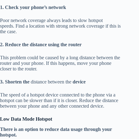
1. Check your phone’s network
Poor network coverage always leads to slow hotspot
speeds.
Find a location with strong network coverage if this is
the case.
2. Reduce the distance using the router
This problem could be caused by a long distance between the
router and your phone.
If this happens, move your phone
closer to the router.
3. Shorten the
distance between the
device
The speed of a hotspot device connected to the phone via a
hotspot can be slower than if it is closer.
Reduce the distance
between your phone and any other connected device.
Low Data Mode Hotspot
There is an option to reduce data usage through your
hotspot.