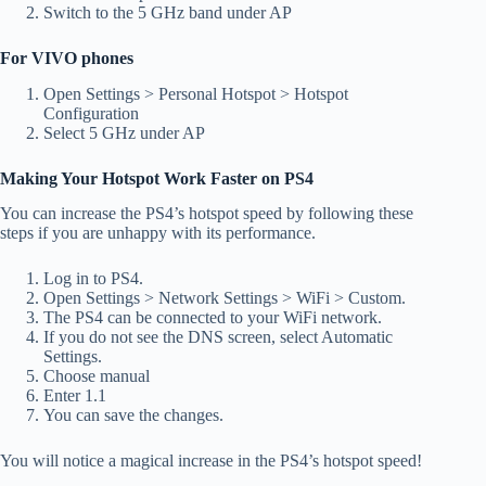
Switch to the 5 GHz band under AP
For VIVO phones
Open Settings > Personal Hotspot > Hotspot
Configuration
Select 5 GHz under AP
Making Your Hotspot Work Faster on PS4
You can increase the PS4’s hotspot speed by following these
steps if you are unhappy with its performance.
Log in to PS4.
Open Settings > Network Settings > WiFi > Custom.
The PS4 can be connected to your WiFi network.
If you do not see the DNS screen, select Automatic
Settings.
Choose manual
Enter 1.1
You can save the changes.
You will notice a magical increase in the PS4’s hotspot speed!