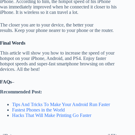
iPhone.
According to him, the hotspot speed of his iPhone
was immediately improved when he connected it closer to his
iPhone.
It is wireless so it can travel a lot.
The closer you are to your device, the better your
results.
Keep your phone nearer to your phone or the router.
Final Words
This article will show you how to increase the speed of your
hotspot on your iPhone, Android, and PS4. Enjoy faster
hotspot speeds and super-fast smartphone browsing on other
devices.
All the best!
FAQs
–
Recommended Post:
Tips And Tricks To Make Your Android Run Faster
Fastest Phones in the World
Hacks That Will Make Printing Go Faster