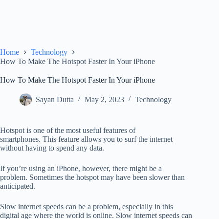
Home
Technology
How To Make The Hotspot Faster In Your iPhone
How To Make The Hotspot Faster In Your iPhone
Sayan Dutta
May 2, 2023
Technology
Hotspot is one of the most useful features of
smartphones.
This feature allows you to surf the internet
without having to spend any data.
If you’re using an iPhone, however, there might be a
problem.
Sometimes the hotspot may have been slower than
anticipated.
Slow internet speeds can be a problem, especially in this
digital age
where the world is online. Slow internet speeds can