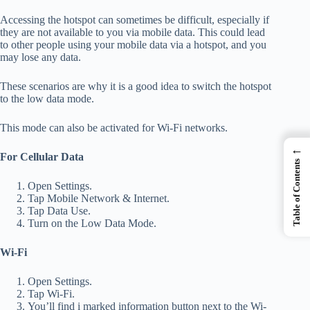
Accessing the hotspot can sometimes be difficult, especially if
they are not available to you via mobile data.
This could lead
to other people using your mobile data via a hotspot, and you
may lose any data.
These scenarios are why it is a good idea to switch the hotspot
to the low data mode.
This mode can also be activated for Wi-Fi networks.
←
For Cellular Data
Table of Contents
Open Settings.
Tap Mobile Network & Internet.
Tap Data Use.
Turn on the Low Data Mode.
Wi-Fi
Open Settings.
Tap Wi-Fi.
You’ll find
i marked information button next to the Wi-