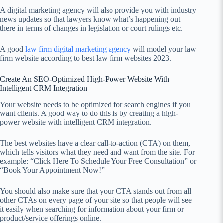
A digital marketing agency will also provide you with industry
news updates so that lawyers know what’s happening out
there in terms of changes in legislation or court rulings etc.
A good
law firm digital marketing agency
will model your law
firm website according to best law firm websites 2023.
Create An SEO-Optimized High-Power Website With
Intelligent CRM Integration
Your website needs to be optimized for search engines if you
want clients. A good way to do this is by creating a high-
power website with intelligent CRM integration.
The best websites have a clear call-to-action (CTA) on them,
which tells visitors what they need and want from the site. For
example: “Click Here To Schedule Your Free Consultation” or
“Book Your Appointment Now!”
You should also make sure that your CTA stands out from all
other CTAs on every page of your site so that people will see
it easily when searching for information about your firm or
product/service offerings online.