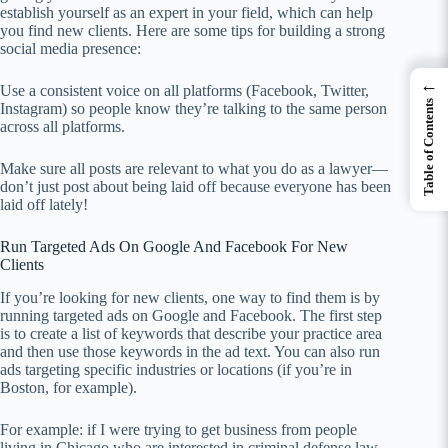
establish yourself as an expert in your field, which can help
you find new clients. Here are some tips for building a strong
social media presence:
←
Use a consistent voice on all platforms (Facebook, Twitter,
Table of Contents
Instagram) so people know they’re talking to the same person
across all platforms.
Make sure all posts are relevant to what you do as a lawyer—
don’t just post about being laid off because everyone has been
laid off lately!
Run Targeted Ads On Google And Facebook For New
Clients
If you’re looking for new clients, one way to find them is by
running targeted ads on Google and Facebook. The first step
is to create a list of keywords that describe your practice area
and then use those keywords in the ad text. You can also run
ads targeting specific industries or locations (if you’re in
Boston, for example).
For example: if I were trying to get business from people
living in Chicago who are interested in criminal defense law