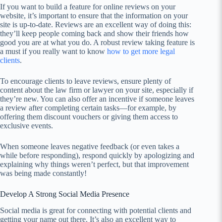
If you want to build a feature for online reviews on your
website, it’s important to ensure that the information on your
site is up-to-date. Reviews are an excellent way of doing this:
they’ll keep people coming back and show their friends how
good you are at what you do. A robust review taking feature is
a must if you really want to know
how to get more legal
clients
.
To encourage clients to leave reviews, ensure plenty of
content about the law firm or lawyer on your site, especially if
they’re new. You can also offer an incentive if someone leaves
a review after completing certain tasks—for example, by
offering them discount vouchers or giving them access to
exclusive events.
When someone leaves negative feedback (or even takes a
while before responding), respond quickly by apologizing and
explaining why things weren’t perfect, but that improvement
was being made constantly!
Develop A Strong Social Media Presence
Social media is great for connecting with potential clients and
getting your name out there. It’s also an excellent way to