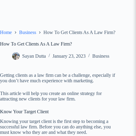
Home
Business
How To Get Clients As A Law Firm?
How To Get Clients As A Law Firm?
Sayan Dutta
January 23, 2023
Business
Getting clients as a law firm can be a challenge, especially if
you don’t have much experience with marketing.
This article will help you create an online strategy for
attracting new clients for your law firm.
Know Your Target Client
Knowing your target client is the first step to becoming a
successful law firm. Before you can do anything else, you
must know who they are and what they need.