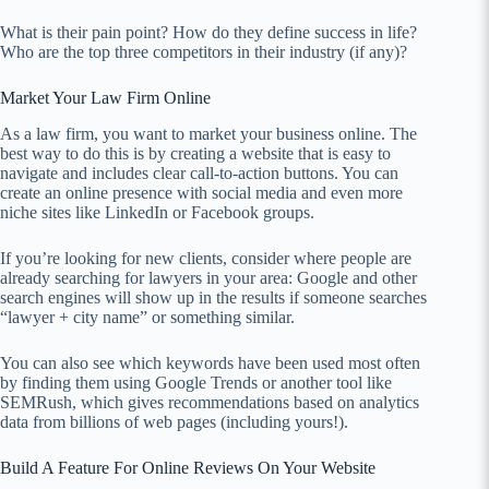
What is their pain point? How do they define success in life?
Who are the top three competitors in their industry (if any)?
Market Your Law Firm Online
As a law firm, you want to market your business online. The
best way to do this is by creating a website that is easy to
navigate and includes clear call-to-action buttons. You can
create an online presence with social media and even more
niche sites like LinkedIn or Facebook groups.
If you’re looking for new clients, consider where people are
already searching for lawyers in your area: Google and other
search engines will show up in the results if someone searches
“lawyer + city name” or something similar.
You can also see which keywords have been used most often
by finding them using Google Trends or another tool like
SEMRush, which gives recommendations based on analytics
data from billions of web pages (including yours!).
Build A Feature For Online Reviews On Your Website