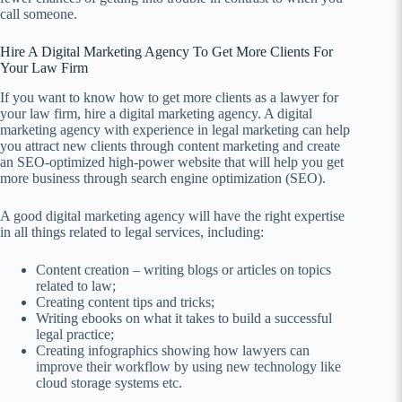
call someone.
Hire A Digital Marketing Agency To Get More Clients For
Your Law Firm
If you want to know how to get more clients as a lawyer for
your law firm, hire a digital marketing agency. A digital
marketing agency with experience in legal marketing can help
you attract new clients through content marketing and create
an SEO-optimized high-power website that will help you get
more business through search engine optimization (SEO).
A good digital marketing agency will have the right expertise
in all things related to legal services, including:
Content creation – writing blogs or articles on topics
related to law;
Creating content tips and tricks;
Writing ebooks on what it takes to build a successful
legal practice;
Creating infographics showing how lawyers can
improve their workflow by using new technology like
cloud storage systems etc.