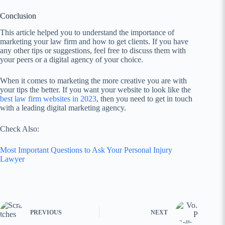
Conclusion
This article helped you to understand the importance of
marketing your law firm and how to get clients. If you have
any other tips or suggestions, feel free to discuss them with
your peers or a digital agency of your choice.
When it comes to marketing the more creative you are with
your tips the better. If you want your website to look like the
best law firm websites in 2023
, then you need to get in touch
with a leading digital marketing agency.
Check Also:
Most Important Questions to Ask Your Personal Injury
Lawyer
PREVIOUS
NEXT