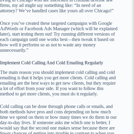
firms, my ad might say something like: “In need of an
attorney? We’ve handled cases like yours all over Chicago!”
Once you’ve created these targeted campaigns with Google
AdWords or Facebook Ads Manager (which will be explained
later), start testing them out! Try running different versions of
each campaign until one works best—then tweak it based on
how well it performs so as not to waste any money
unnecessarily.”
Implement Cold Calling And Cold Emailing Regularly
The main reason you should implement cold calling and cold
emailing is that it helps you get more clients. Cold calling and
emailing are the best ways to get new clients, but they require
a lot of effort from your side. If you want to follow this
method to get more clients, you must do it regularly.
Cold calling can be done through phone calls or emails, and
both methods have pros and cons depending on how much
time we spend on them or how many times we do them in our
day-to-day lives. If someone asks me which one is better, I
would say that the second one makes sense because there are
fewer chances of getting into trouble in contrast to when you