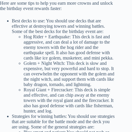
Here are some tips to help you earn more crowns and unlock
the birthday event rewards faster:
Best decks to use: You should use decks that are
effective at destroying towers and winning battles.
Some of the best decks for the birthday event are:
Hog Rider + Earthquake: This deck is fast and
aggressive, and can deal a lot of damage to the
enemy towers with the hog rider and the
earthquake spell. It also has good defense with
cards like ice golem, musketeer, and mini pekka.
Golem + Night Witch: This deck is slow and
expensive, but very powerful and hard to stop. It
can overwhelm the opponent with the golem and
the night witch, and support them with cards like
baby dragon, tornado, and lightning.
Royal Giant + Firecracker: This deck is simple
and effective, and can chip away at the enemy
towers with the royal giant and the firecracker. It
also has good defense with cards like fisherman,
hunter, and log.
Strategies for winning battles: You should use strategies
that are suitable for the battle mode and the deck you
are using. Some of the general strategies are: