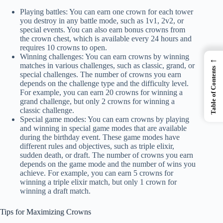
Playing battles: You can earn one crown for each tower
you destroy in any battle mode, such as 1v1, 2v2, or
special events. You can also earn bonus crowns from
the crown chest, which is available every 24 hours and
requires 10 crowns to open.
Winning challenges: You can earn crowns by winning
←
matches in various challenges, such as classic, grand, or
Table of Contents
special challenges. The number of crowns you earn
depends on the challenge type and the difficulty level.
For example, you can earn 20 crowns for winning a
grand challenge, but only 2 crowns for winning a
classic challenge.
Special game modes: You can earn crowns by playing
and winning in special game modes that are available
during the birthday event. These game modes have
different rules and objectives, such as triple elixir,
sudden death, or draft. The number of crowns you earn
depends on the game mode and the number of wins you
achieve. For example, you can earn 5 crowns for
winning a triple elixir match, but only 1 crown for
winning a draft match.
Tips for Maximizing Crowns