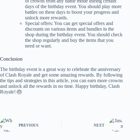
of crowns from any battle mode during certain
days of the birthday event. You should play more
battles on these days to boost your progress and
unlock more rewards.
Special offers: You can get special offers and
discounts on various items and bundles in the
shop during the birthday event. You should check
the shop regularly and buy the items that you
need or want.
Conclusion
The birthday event is a great way to celebrate the anniversary
of Clash Royale and get some amazing rewards. By following
the tips and strategies in this article, you can earn more crowns
and unlock all the rewards in no time. Happy birthday, Clash
Royale! 🎂
PREVIOUS
NEXT