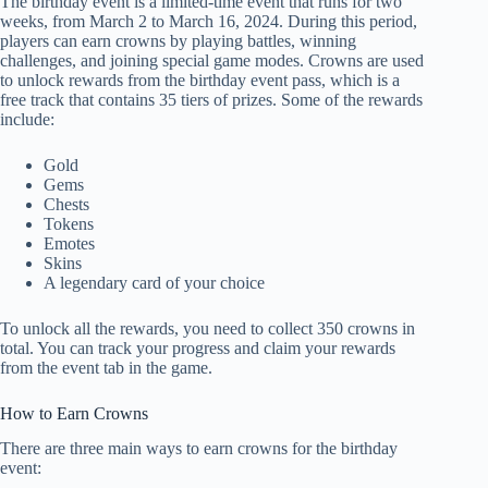
The birthday event is a limited-time event that runs for two
weeks, from March 2 to March 16, 2024. During this period,
players can earn crowns by playing battles, winning
challenges, and joining special game modes. Crowns are used
to unlock rewards from the birthday event pass, which is a
free track that contains 35 tiers of prizes. Some of the rewards
include:
Gold
Gems
Chests
Tokens
Emotes
Skins
A legendary card of your choice
To unlock all the rewards, you need to collect 350 crowns in
total. You can track your progress and claim your rewards
from the event tab in the game.
How to Earn Crowns
There are three main ways to earn crowns for the birthday
event: