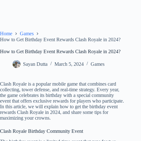
Home
Games
How to Get Birthday Event Rewards Clash Royale in 2024?
How to Get Birthday Event Rewards Clash Royale in 2024?
Sayan Dutta
March 5, 2024
Games
Clash Royale is a popular mobile game that combines card
collecting, tower defense, and real-time strategy. Every year,
the game celebrates its birthday with a special community
event that offers exclusive rewards for players who participate.
In this article, we will explain how to get the birthday event
rewards Clash Royale in 2024, and share some tips for
maximizing your crowns.
Clash Royale Birthday Community Event