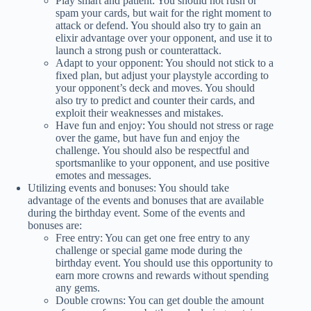
Play smart and patient: You should not rush or
spam your cards, but wait for the right moment to
attack or defend. You should also try to gain an
elixir advantage over your opponent, and use it to
launch a strong push or counterattack.
Adapt to your opponent: You should not stick to a
fixed plan, but adjust your playstyle according to
your opponent’s deck and moves. You should
also try to predict and counter their cards, and
exploit their weaknesses and mistakes.
Have fun and enjoy: You should not stress or rage
over the game, but have fun and enjoy the
challenge. You should also be respectful and
sportsmanlike to your opponent, and use positive
emotes and messages.
Utilizing events and bonuses: You should take
advantage of the events and bonuses that are available
during the birthday event. Some of the events and
bonuses are:
Free entry: You can get one free entry to any
challenge or special game mode during the
birthday event. You should use this opportunity to
earn more crowns and rewards without spending
any gems.
Double crowns: You can get double the amount