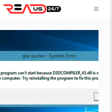
Skip
to
content