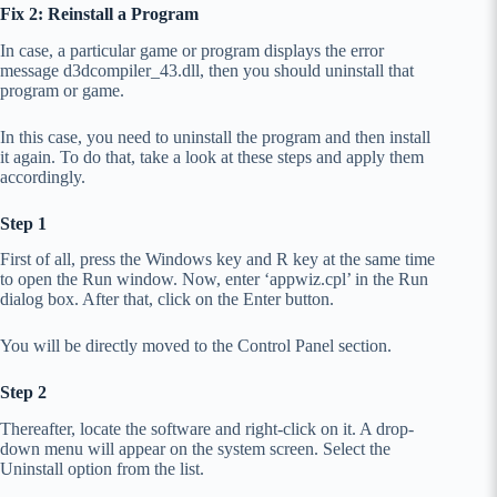
Fix 2: Reinstall a Program
In case, a particular game or program displays the error
message d3dcompiler_43.dll, then you should uninstall that
program or game.
In this case, you need to uninstall the program and then install
it again. To do that, take a look at these steps and apply them
accordingly.
Step 1
First of all, press the Windows key and R key at the same time
to open the Run window. Now, enter ‘appwiz.cpl’ in the Run
dialog box. After that, click on the Enter button.
You will be directly moved to the Control Panel section.
Step 2
Thereafter, locate the software and right-click on it. A drop-
down menu will appear on the system screen. Select the
Uninstall option from the list.