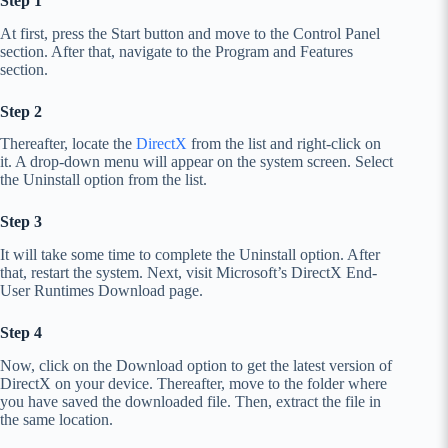
Step 1
At first, press the Start button and move to the Control Panel
section. After that, navigate to the Program and Features
section.
Step 2
Thereafter, locate the
DirectX
from the list and right-click on
it. A drop-down menu will appear on the system screen. Select
the Uninstall option from the list.
Step 3
It will take some time to complete the Uninstall option. After
that, restart the system. Next, visit Microsoft’s DirectX End-
User Runtimes Download page.
Step 4
Now, click on the Download option to get the latest version of
DirectX on your device. Thereafter, move to the folder where
you have saved the downloaded file. Then, extract the file in
the same location.