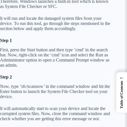
Therefore, Windows launches a built-in tool which is known
as System File Checker or SFC.
It will run and locate the damaged system files from your
device. To run this tool, go through the steps mentioned in the
section below and apply them accordingly.
Step 1
First, press the Start button and then type ‘cmd’ in the search
bar. Now, right-click on the ‘cmd’ icon and select the Run as
Administrator option to open a Command Prompt window as
an admin.
←
Step 2
Table of Contents
Now, type ‘sfc/scannow’ in the command window and hit the
Enter button to launch the System File Checker tool on your
device.
It will automatically start to scan your device and locate the
corrupted system files. Now, close the command window and
check whether you are getting this error message or not.