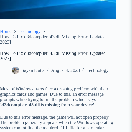
Home
Technology
How To Fix d3dcompiler_43.dll Missing Error [Updated
2023]
How To Fix d3dcompiler_43.dll Missing Error [Updated
2023]
Sayan Dutta
August 4, 2023
Technology
Most of Windows users face a crashing problem with their
graphics cards and games. Due to this, an error message
prompts while trying to run the problem which says
‘
d3dcompiler_43.dll is missing
from your device
’
.
Due to this error message, the game will not open properly.
The problem generally appears when the Windows operating
system cannot find the required DLL file for a particular