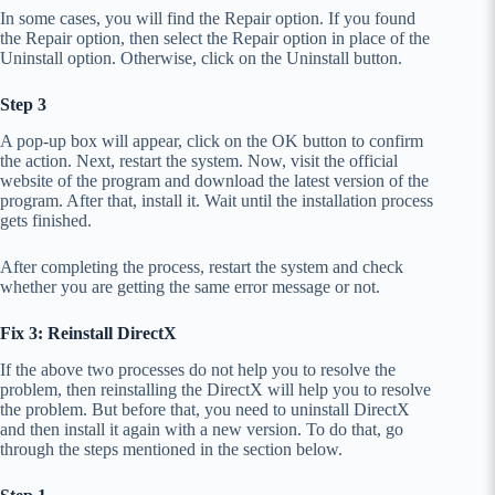
In some cases, you will find the Repair option. If you found
the Repair option, then select the Repair option in place of the
Uninstall option. Otherwise, click on the Uninstall button.
Step 3
A pop-up box will appear, click on the OK button to confirm
the action. Next, restart the system. Now, visit the official
website of the program and download the latest version of the
program. After that, install it. Wait until the installation process
gets finished.
After completing the process, restart the system and check
whether you are getting the same error message or not.
Fix 3: Reinstall DirectX
If the above two processes do not help you to resolve the
problem, then reinstalling the DirectX will help you to resolve
the problem. But before that, you need to uninstall DirectX
and then install it again with a new version. To do that, go
through the steps mentioned in the section below.