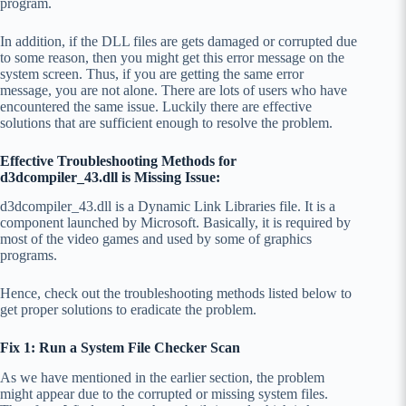
program.
In addition, if the DLL files are gets damaged or corrupted due
to some reason, then you might get this error message on the
system screen. Thus, if you are getting the same error
message, you are not alone. There are lots of users who have
encountered the same issue. Luckily there are effective
solutions that are sufficient enough to resolve the problem.
Effective Troubleshooting Methods for
d3dcompiler_43.dll is Missing Issue:
d3dcompiler_43.dll is a Dynamic Link Libraries file. It is a
component launched by Microsoft. Basically, it is required by
most of the video games and used by some of graphics
programs.
Hence, check out the troubleshooting methods listed below to
get proper solutions to eradicate the problem.
Fix 1: Run a System File Checker Scan
As we have mentioned in the earlier section, the problem
might appear due to the corrupted or missing system files.