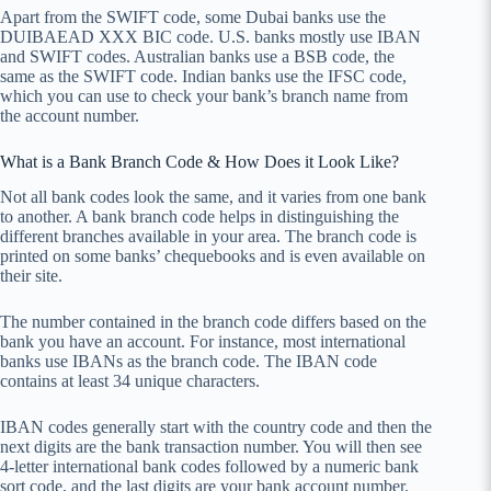
Apart from the SWIFT code, some Dubai banks use the
DUIBAEAD XXX BIC code. U.S. banks mostly use IBAN
and SWIFT codes. Australian banks use a BSB code, the
same as the SWIFT code. Indian banks use the IFSC code,
which you can use to check your bank’s branch name from
the account number.
What is a Bank Branch Code & How Does it Look Like?
Not all bank codes look the same, and it varies from one bank
to another. A bank branch code helps in distinguishing the
different branches available in your area. The branch code is
printed on some banks’ chequebooks and is even available on
their site.
The number contained in the branch code differs based on the
bank you have an account. For instance, most international
banks use IBANs as the branch code. The IBAN code
contains at least 34 unique characters.
IBAN codes generally start with the country code and then the
next digits are the bank transaction number. You will then see
4-letter international bank codes followed by a numeric bank
sort code, and the last digits are your bank account number.