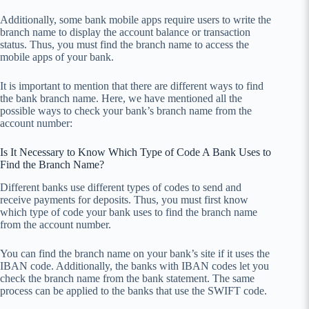
Additionally, some bank mobile apps require users to write the
branch name to display the account balance or transaction
status. Thus, you must find the branch name to access the
mobile apps of your bank.
It is important to mention that there are different ways to find
the bank branch name. Here, we have mentioned all the
possible ways to check your bank’s branch name from the
account number:
Is It Necessary to Know Which Type of Code A Bank Uses to
Find the Branch Name?
Different banks use different types of codes to send and
receive payments for deposits. Thus, you must first know
which type of code your bank uses to find the branch name
from the account number.
You can find the branch name on your bank’s site if it uses the
IBAN code. Additionally, the banks with IBAN codes let you
check the branch name from the bank statement. The same
process can be applied to the banks that use the SWIFT code.