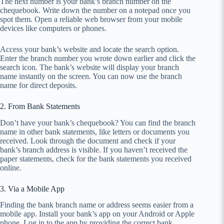
The next number is your bank’s branch number on the
chequebook. Write down the number on a notepad once you
spot them. Open a reliable web browser from your mobile
devices like computers or phones.
Access your bank’s website and locate the search option.
Enter the branch number you wrote down earlier and click the
search icon. The bank’s website will display your branch
name instantly on the screen. You can now use the branch
name for direct deposits.
2. From Bank Statements
Don’t have your bank’s chequebook? You can find the branch
name in other bank statements, like letters or documents you
received. Look through the document and check if your
bank’s branch address is visible. If you haven’t received the
paper statements, check for the bank statements you received
online.
3. Via a Mobile App
Finding the bank branch name or address seems easier from a
mobile app. Install your bank’s app on your Android or Apple
phone. Log in to the app by providing the correct bank