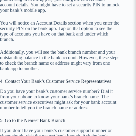
account details. You might have to set a security PIN to unlock
your bank’s mobile app.
You will notice an Account Details section when you enter the
security PIN on the bank app. Tap on that option to see the
type of accounts you have on that bank and under which
branch.
Additionally, you will see the bank branch number and your
outstanding balance in the bank account. However, these steps
to check the branch name or address might vary from one
bank app to another.
4. Contact Your Bank’s Customer Service Representatives
Do you have your bank’s customer service number? Dial it
from your phone to know your bank’s branch name. The
customer service executives might ask for your bank account
number to tell you the branch name or address.
5. Go to the Nearest Bank Branch
If you don’t have your bank’s customer support number or
chequebook, visit the nearest bank branch. Ask the bank