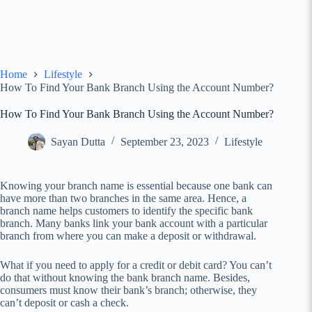
Home
Lifestyle
How To Find Your Bank Branch Using the Account Number?
How To Find Your Bank Branch Using the Account Number?
Sayan Dutta
September 23, 2023
Lifestyle
Knowing your branch name is essential because one bank can
have more than two branches in the same area. Hence, a
branch name helps customers to identify the specific bank
branch. Many banks link your bank account with a particular
branch from where you can make a deposit or withdrawal.
What if you need to apply for a credit or debit card? You can’t
do that without knowing the bank branch name. Besides,
consumers must know their bank’s branch; otherwise, they
can’t deposit or cash a check.