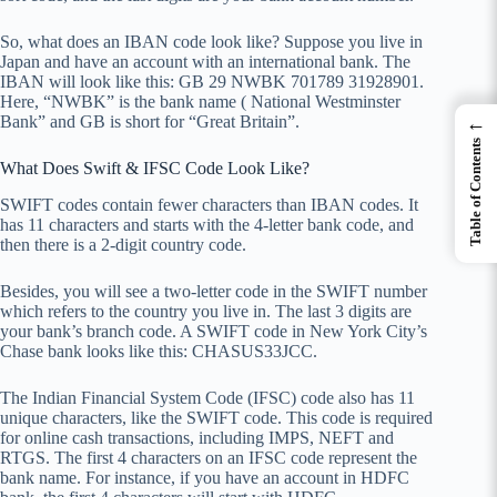
So, what does an IBAN code look like? Suppose you live in
Japan and have an account with an international bank. The
IBAN will look like this: GB 29 NWBK 701789 31928901.
Here, “NWBK” is the bank name ( National Westminster
←
Bank” and GB is short for “Great Britain”.
Table of Contents
What Does Swift & IFSC Code Look Like?
SWIFT codes contain fewer characters than IBAN codes. It
has 11 characters and starts with the 4-letter bank code, and
then there is a 2-digit country code.
Besides, you will see a two-letter code in the SWIFT number
which refers to the country you live in. The last 3 digits are
your bank’s branch code. A SWIFT code in New York City’s
Chase bank looks like this: CHASUS33JCC.
The Indian Financial System Code (IFSC) code also has 11
unique characters, like the SWIFT code. This code is required
for online cash transactions, including IMPS, NEFT and
RTGS. The first 4 characters on an IFSC code represent the
bank name. For instance, if you have an account in HDFC