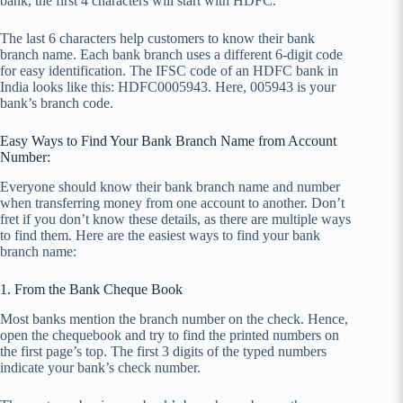
bank, the first 4 characters will start with HDFC.
The last 6 characters help customers to know their bank
branch name. Each bank branch uses a different 6-digit code
for easy identification. The IFSC code of an HDFC bank in
India looks like this: HDFC0005943. Here, 005943 is your
bank’s branch code.
Easy Ways to Find Your Bank Branch Name from Account
Number:
Everyone should know their bank branch name and number
when transferring money from one account to another. Don’t
fret if you don’t know these details, as there are multiple ways
to find them. Here are the easiest ways to find your bank
branch name:
1. From the Bank Cheque Book
Most banks mention the branch number on the check. Hence,
open the chequebook and try to find the printed numbers on
the first page’s top. The first 3 digits of the typed numbers
indicate your bank’s check number.