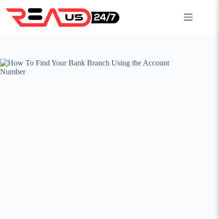
Skip
to
content