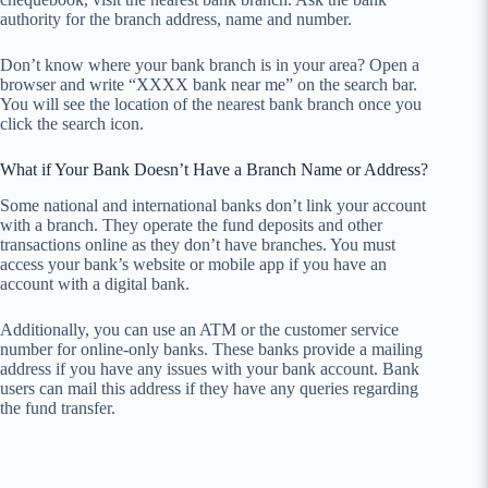
authority for the branch address, name and number.
Don’t know where your bank branch is in your area? Open a
browser and write “XXXX bank near me” on the search bar.
You will see the location of the nearest bank branch once you
click the search icon.
What if Your Bank Doesn’t Have a Branch Name or Address?
Some national and international banks don’t link your account
with a branch. They operate the fund deposits and other
transactions online as they don’t have branches. You must
access your bank’s website or mobile app if you have an
account with a digital bank.
Additionally, you can use an ATM or the customer service
number for online-only banks. These banks provide a mailing
address if you have any issues with your bank account. Bank
users can mail this address if they have any queries regarding
the fund transfer.